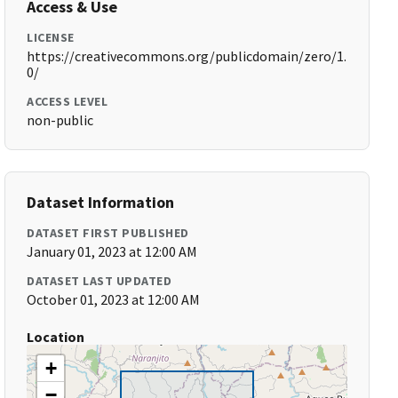
Access & Use
LICENSE
https://creativecommons.org/publicdomain/zero/1.
0/
ACCESS LEVEL
non-public
Dataset Information
DATASET FIRST PUBLISHED
January 01, 2023 at 12:00 AM
DATASET LAST UPDATED
October 01, 2023 at 12:00 AM
Location
+
−