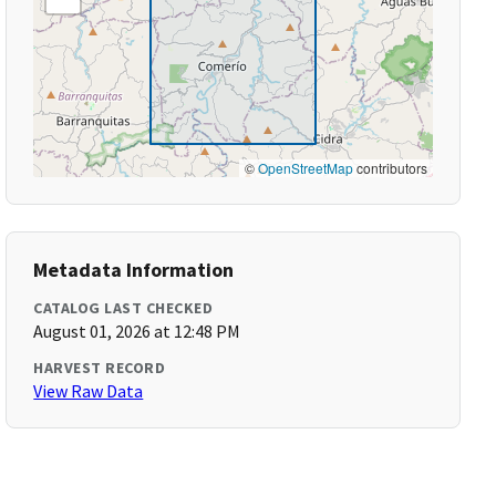
©
OpenStreetMap
contributors
Metadata Information
CATALOG LAST CHECKED
August 01, 2026 at 12:48 PM
HARVEST RECORD
View Raw Data