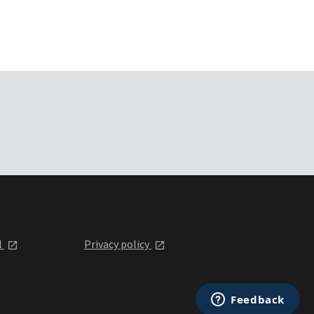
l
Privacy policy