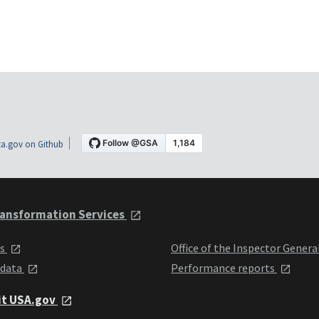
a.gov on Github
ansformation Services
ts
Office of the Inspector Genera
 data
Performance reports
it USA.gov