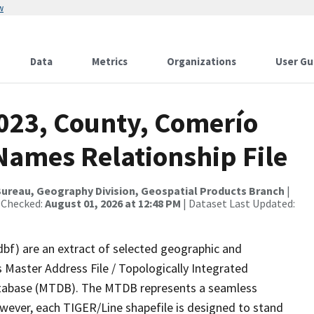
w
Data
Metrics
Organizations
User Gu
2023, County, Comerío
Names Relationship File
ureau, Geography Division, Geospatial Products Branch
|
 Checked:
August 01, 2026 at 12:48 PM
| Dataset Last Updated:
dbf) are an extract of selected geographic and
 Master Address File / Topologically Integrated
tabase (MTDB). The MTDB represents a seamless
owever, each TIGER/Line shapefile is designed to stand