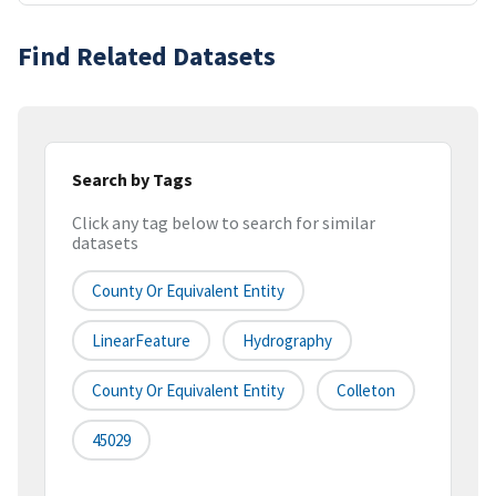
Find Related Datasets
Search by Tags
Click any tag below to search for similar
datasets
County Or Equivalent Entity
LinearFeature
Hydrography
County Or Equivalent Entity
Colleton
45029