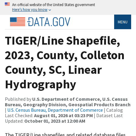
An official website of the United States government
Here’s how you know
MENU
TIGER/Line Shapefile,
2023, County, Colleton
County, SC, Linear
Hydrography
Published by
U.S. Department of Commerce, U.S. Census
Bureau, Geography Division, Geospatial Products Branch
|
U.S. Census Bureau, Department of Commerce
| Catalog
Last Checked:
August 01, 2026 at 03:23 PM
| Dataset Last
Updated:
October 01, 2023 at 12:00 AM
The TIGER/Line shapefiles and related database files