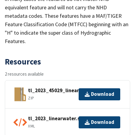
equivalent feature and will not carry the NHD
metadata codes. These features have a MAF/TIGER
Feature Classification Code (MTFCC) beginning with an
"H" to indicate the super class of Hydrographic
Features.
Resources
2 resources available
tl_2023_45029_linearwater.zip
Download
ZIP
tl_2023_linearwater.shp.ea.iso.xml
Download
XML