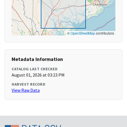
©
OpenStreetMap
contributors
Metadata Information
CATALOG LAST CHECKED
August 01, 2026 at 03:23 PM
HARVEST RECORD
View Raw Data