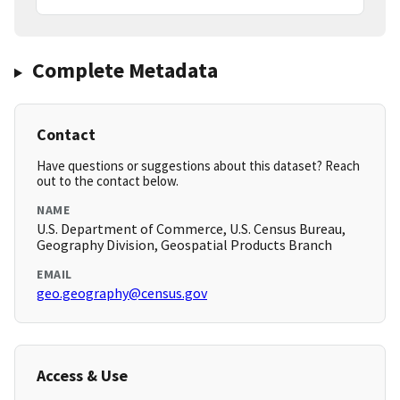
Complete Metadata
Contact
Have questions or suggestions about this dataset? Reach
out to the contact below.
NAME
U.S. Department of Commerce, U.S. Census Bureau,
Geography Division, Geospatial Products Branch
EMAIL
geo.geography@census.gov
Access & Use