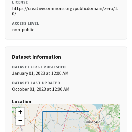
LICENSE
https://creativecommons.org/publicdomain/zero/1.
0/
ACCESS LEVEL
non-public
Dataset Information
DATASET FIRST PUBLISHED
January 01, 2023 at 12:00 AM
DATASET LAST UPDATED
October 01, 2023 at 12:00 AM
Location
+
−