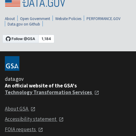
About
Open Government
Website Policies
PERFORMANCE.GOV
Data.gov on Github
data.gov
An official website of the GSA's
Technology Transformation Services
About GSA
Accessibility statement
FOIA requests