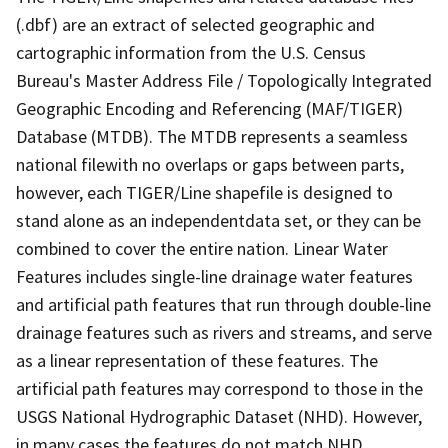
(.dbf) are an extract of selected geographic and
cartographic information from the U.S. Census
Bureau's Master Address File / Topologically Integrated
Geographic Encoding and Referencing (MAF/TIGER)
Database (MTDB). The MTDB represents a seamless
national filewith no overlaps or gaps between parts,
however, each TIGER/Line shapefile is designed to
stand alone as an independentdata set, or they can be
combined to cover the entire nation. Linear Water
Features includes single-line drainage water features
and artificial path features that run through double-line
drainage features such as rivers and streams, and serve
as a linear representation of these features. The
artificial path features may correspond to those in the
USGS National Hydrographic Dataset (NHD). However,
in many cases the features do not match NHD