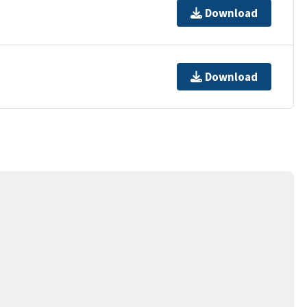
Download
Download