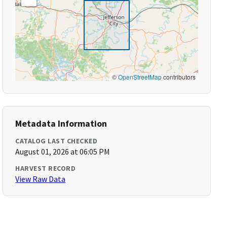
©
OpenStreetMap
contributors
Metadata Information
CATALOG LAST CHECKED
August 01, 2026 at 06:05 PM
HARVEST RECORD
View Raw Data