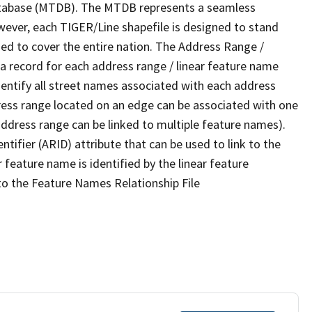
tabase (MTDB). The MTDB represents a seamless
wever, each TIGER/Line shapefile is designed to stand
ed to cover the entire nation. The Address Range /
 record for each address range / linear feature name
 identify all street names associated with each address
ress range located on an edge can be associated with one
address range can be linked to multiple feature names).
ntifier (ARID) attribute that can be used to link to the
 feature name is identified by the linear feature
 to the Feature Names Relationship File