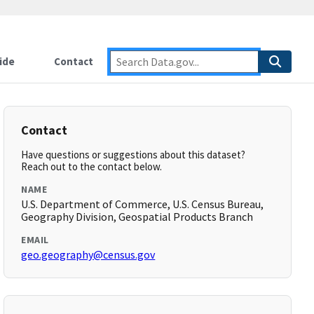
ide
Contact
Contact
Have questions or suggestions about this dataset?
Reach out to the contact below.
NAME
U.S. Department of Commerce, U.S. Census Bureau,
Geography Division, Geospatial Products Branch
EMAIL
geo.geography@census.gov