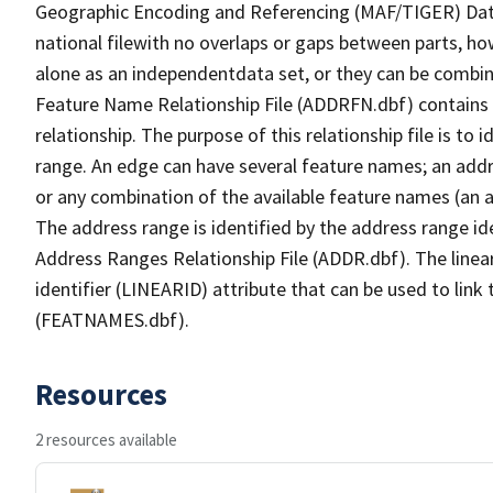
Geographic Encoding and Referencing (MAF/TIGER) Da
national filewith no overlaps or gaps between parts, ho
alone as an independentdata set, or they can be combin
Feature Name Relationship File (ADDRFN.dbf) contains a
relationship. The purpose of this relationship file is to
range. An edge can have several feature names; an add
or any combination of the available feature names (an 
The address range is identified by the address range ide
Address Ranges Relationship File (ADDR.dbf). The linear
identifier (LINEARID) attribute that can be used to link
(FEATNAMES.dbf).
Resources
2 resources available