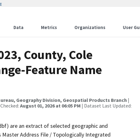
w
Data
Metrics
Organizations
User Gu
023, County, Cole
ange-Feature Name
ureau, Geography Division, Geospatial Products Branch
|
 Checked:
August 01, 2026 at 06:05 PM
| Dataset Last Updated:
dbf) are an extract of selected geographic and
 Master Address File / Topologically Integrated