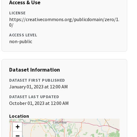
Access & Use
LICENSE
https://creativecommons.org/publicdomain/zero/1.
0/
ACCESS LEVEL
non-public
Dataset Information
DATASET FIRST PUBLISHED
January 01, 2023 at 12:00 AM
DATASET LAST UPDATED
October 01, 2023 at 12:00 AM
Location
+
−