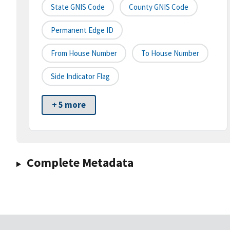
State GNIS Code
County GNIS Code
Permanent Edge ID
From House Number
To House Number
Side Indicator Flag
+ 5 more
Complete Metadata