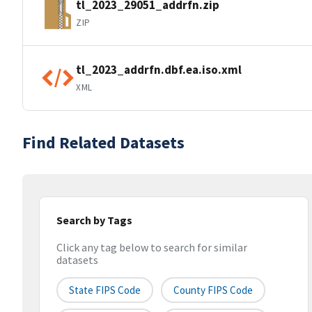
tl_2023_29051_addrfn.zip
ZIP
tl_2023_addrfn.dbf.ea.iso.xml
XML
Find Related Datasets
Search by Tags
Click any tag below to search for similar
datasets
State FIPS Code
County FIPS Code