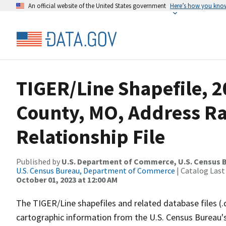
An official website of the United States government
Here’s how you kno
TIGER/Line Shapefile, 2
County, MO, Address R
Relationship File
Published by
U.S. Department of Commerce, U.S. Census B
U.S. Census Bureau, Department of Commerce
| Catalog Last
October 01, 2023 at 12:00 AM
The TIGER/Line shapefiles and related database files (.
cartographic information from the U.S. Census Bureau's