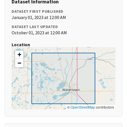
Dataset Information
DATASET FIRST PUBLISHED
January 01, 2023 at 12:00 AM
DATASET LAST UPDATED
October 01, 2023 at 12:00 AM
Location
+
−
©
OpenStreetMap
contributors