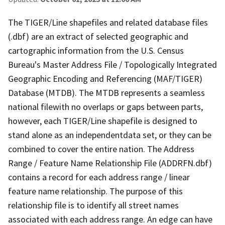
The TIGER/Line shapefiles and related database files
(.dbf) are an extract of selected geographic and
cartographic information from the U.S. Census
Bureau's Master Address File / Topologically Integrated
Geographic Encoding and Referencing (MAF/TIGER)
Database (MTDB). The MTDB represents a seamless
national filewith no overlaps or gaps between parts,
however, each TIGER/Line shapefile is designed to
stand alone as an independentdata set, or they can be
combined to cover the entire nation. The Address
Range / Feature Name Relationship File (ADDRFN.dbf)
contains a record for each address range / linear
feature name relationship. The purpose of this
relationship file is to identify all street names
associated with each address range. An edge can have