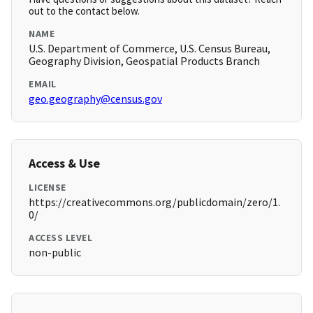
out to the contact below.
NAME
U.S. Department of Commerce, U.S. Census Bureau,
Geography Division, Geospatial Products Branch
EMAIL
geo.geography@census.gov
Access & Use
LICENSE
https://creativecommons.org/publicdomain/zero/1.
0/
ACCESS LEVEL
non-public