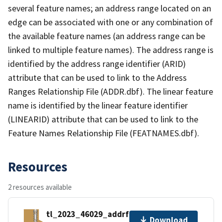
several feature names; an address range located on an
edge can be associated with one or any combination of
the available feature names (an address range can be
linked to multiple feature names). The address range is
identified by the address range identifier (ARID)
attribute that can be used to link to the Address
Ranges Relationship File (ADDR.dbf). The linear feature
name is identified by the linear feature identifier
(LINEARID) attribute that can be used to link to the
Feature Names Relationship File (FEATNAMES.dbf).
Resources
2 resources available
tl_2023_46029_addrfn.zip
Download