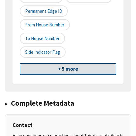
Permanent Edge ID
From House Number
To House Number
Side Indicator Flag
+ 5 more
Complete Metadata
Contact
Have questions or suggestions about this dataset? Reach