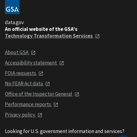
data.gov
An official website of the GSA's
Technology Transformation Services
About GSA
Accessibility statement
FOIA requests
No FEAR Act data
Office of the Inspector General
Performance reports
Privacy policy
Looking for U.S. government information and services?