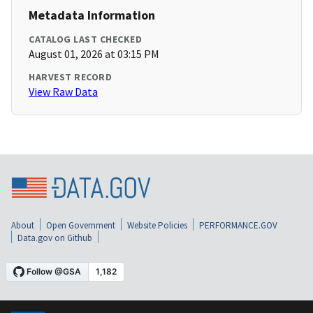
Metadata Information
CATALOG LAST CHECKED
August 01, 2026 at 03:15 PM
HARVEST RECORD
View Raw Data
About
Open Government
Website Policies
PERFORMANCE.GOV
Data.gov on Github