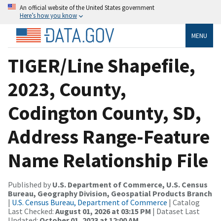
An official website of the United States government
Here’s how you know
MENU
TIGER/Line Shapefile,
2023, County,
Codington County, SD,
Address Range-Feature
Name Relationship File
Published by
U.S. Department of Commerce, U.S. Census
Bureau, Geography Division, Geospatial Products Branch
|
U.S. Census Bureau, Department of Commerce
| Catalog
Last Checked:
August 01, 2026 at 03:15 PM
| Dataset Last
Updated:
October 01, 2023 at 12:00 AM