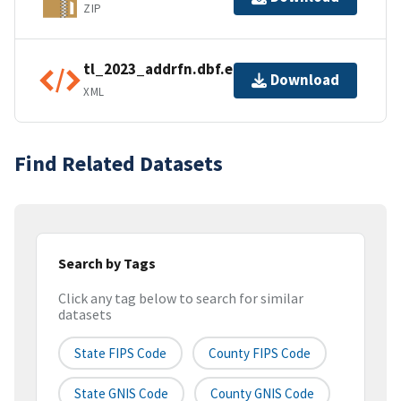
ZIP
tl_2023_addrfn.dbf.ea.iso.xml
Download
XML
Find Related Datasets
Search by Tags
Click any tag below to search for similar
datasets
State FIPS Code
County FIPS Code
State GNIS Code
County GNIS Code