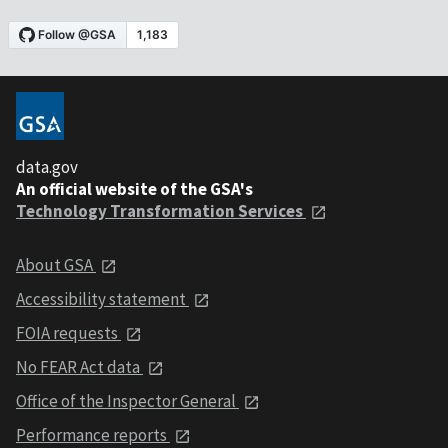
data.gov
An official website of the GSA's
Technology Transformation Services
About GSA
Accessibility statement
FOIA requests
No FEAR Act data
Office of the Inspector General
Performance reports