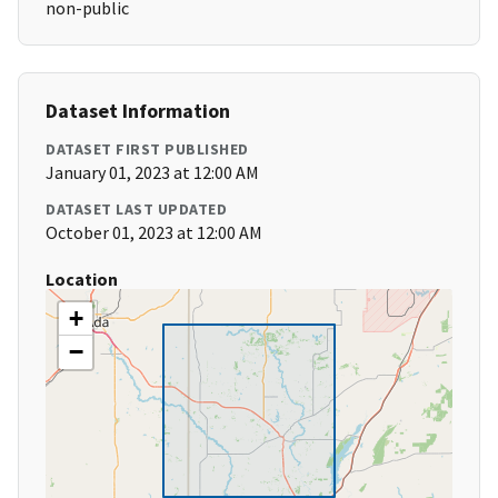
non-public
Dataset Information
DATASET FIRST PUBLISHED
January 01, 2023 at 12:00 AM
DATASET LAST UPDATED
October 01, 2023 at 12:00 AM
Location
+
−