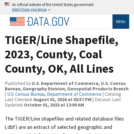
An official website of the United States government
Here’s how you know
MENU
TIGER/Line Shapefile,
2023, County, Coal
County, OK, All Lines
Published by
U.S. Department of Commerce, U.S. Census
Bureau, Geography Division, Geospatial Products Branch
|
U.S. Census Bureau, Department of Commerce
| Catalog
Last Checked:
August 01, 2026 at 03:57 PM
| Dataset Last
Updated:
October 01, 2023 at 12:00 AM
The TIGER/Line shapefiles and related database files
(.dbf) are an extract of selected geographic and