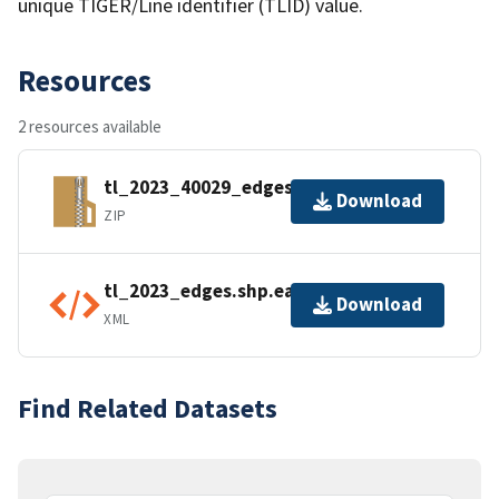
unique TIGER/Line identifier (TLID) value.
Resources
2 resources available
tl_2023_40029_edges.zip
Download
ZIP
tl_2023_edges.shp.ea.iso.xml
Download
XML
Find Related Datasets