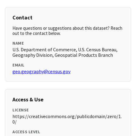
Contact
Have questions or suggestions about this dataset? Reach
out to the contact below.
NAME
U.S. Department of Commerce, U.S. Census Bureau,
Geography Division, Geospatial Products Branch
EMAIL
geo.geography@census.gov
Access & Use
LICENSE
https://creativecommons.org/publicdomain/zero/1.
0/
ACCESS LEVEL