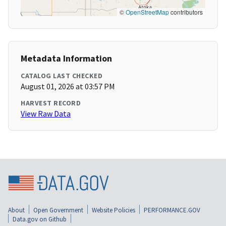
©
OpenStreetMap
contributors
Metadata Information
CATALOG LAST CHECKED
August 01, 2026 at 03:57 PM
HARVEST RECORD
View Raw Data
About
Open Government
Website Policies
PERFORMANCE.GOV
Data.gov on Github