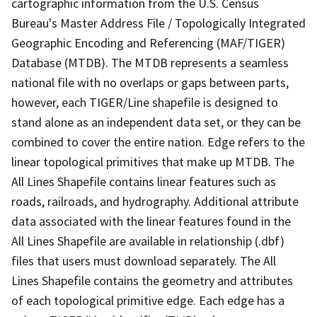
cartographic information from the U.S. Census
Bureau's Master Address File / Topologically Integrated
Geographic Encoding and Referencing (MAF/TIGER)
Database (MTDB). The MTDB represents a seamless
national file with no overlaps or gaps between parts,
however, each TIGER/Line shapefile is designed to
stand alone as an independent data set, or they can be
combined to cover the entire nation. Edge refers to the
linear topological primitives that make up MTDB. The
All Lines Shapefile contains linear features such as
roads, railroads, and hydrography. Additional attribute
data associated with the linear features found in the
All Lines Shapefile are available in relationship (.dbf)
files that users must download separately. The All
Lines Shapefile contains the geometry and attributes
of each topological primitive edge. Each edge has a