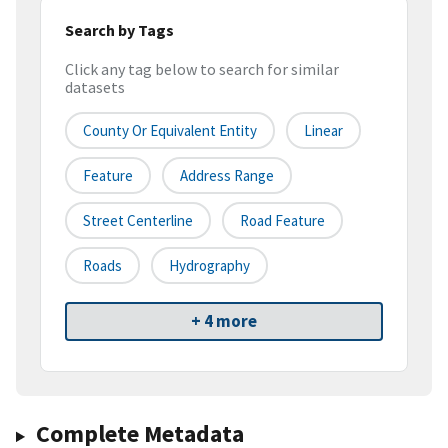
Search by Tags
Click any tag below to search for similar
datasets
County Or Equivalent Entity
Linear
Feature
Address Range
Street Centerline
Road Feature
Roads
Hydrography
+ 4 more
Complete Metadata