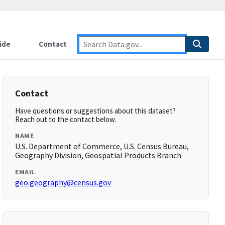
ide
Contact
Contact
Have questions or suggestions about this dataset?
Reach out to the contact below.
NAME
U.S. Department of Commerce, U.S. Census Bureau,
Geography Division, Geospatial Products Branch
EMAIL
geo.geography@census.gov