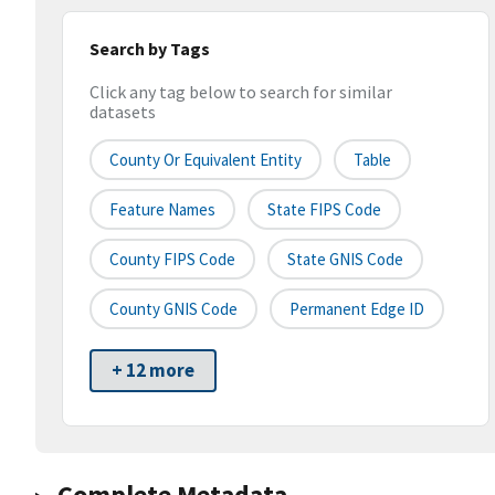
Search by Tags
Click any tag below to search for similar
datasets
County Or Equivalent Entity
Table
Feature Names
State FIPS Code
County FIPS Code
State GNIS Code
County GNIS Code
Permanent Edge ID
+ 12 more
Complete Metadata