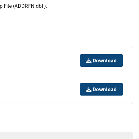
p File (ADDRFN.dbf).
Download
Download