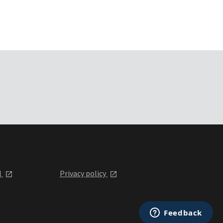
l
Privacy policy