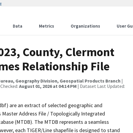
w
Data
Metrics
Organizations
User Gu
2023, County, Clermont
mes Relationship File
ureau, Geography Division, Geospatial Products Branch
|
 Checked:
August 01, 2026 at 04:14 PM
| Dataset Last Updated:
dbf) are an extract of selected geographic and
 Master Address File / Topologically Integrated
tabase (MTDB). The MTDB represents a seamless
owever, each TIGER/Line shapefile is designed to stand