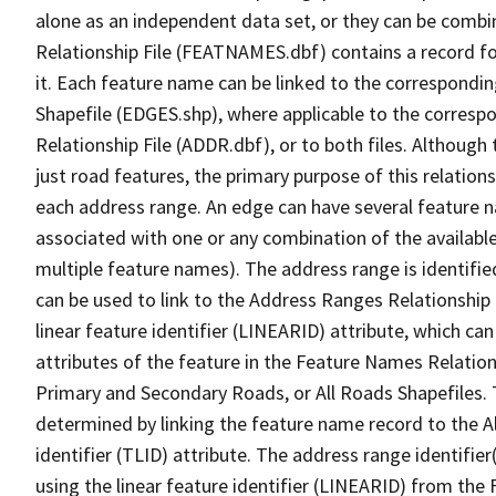
alone as an independent data set, or they can be combi
Relationship File (FEATNAMES.dbf) contains a record f
it. Each feature name can be linked to the correspondin
Shapefile (EDGES.shp), where applicable to the corresp
Relationship File (ADDR.dbf), or to both files. Although t
just road features, the primary purpose of this relations
each address range. An edge can have several feature 
associated with one or any combination of the availabl
multiple feature names). The address range is identified
can be used to link to the Address Ranges Relationship F
linear feature identifier (LINEARID) attribute, which c
attributes of the feature in the Feature Names Relation
Primary and Secondary Roads, or All Roads Shapefiles. 
determined by linking the feature name record to the A
identifier (TLID) attribute. The address range identifier
using the linear feature identifier (LINEARID) from th