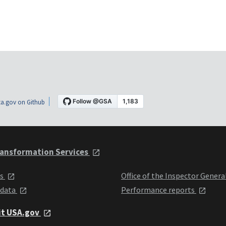
a.gov on Github
ansformation Services
ts
Office of the Inspector Genera
 data
Performance reports
it USA.gov