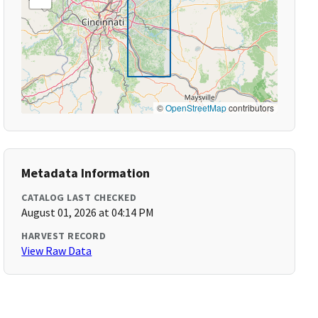
©
OpenStreetMap
contributors
Metadata Information
CATALOG LAST CHECKED
August 01, 2026 at 04:14 PM
HARVEST RECORD
View Raw Data