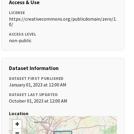
Access & Use
LICENSE
https://creativecommons.org/publicdomain/zero/1.
0/
ACCESS LEVEL
non-public
Dataset Information
DATASET FIRST PUBLISHED
January 01, 2023 at 12:00 AM
DATASET LAST UPDATED
October 01, 2023 at 12:00 AM
Location
+
−