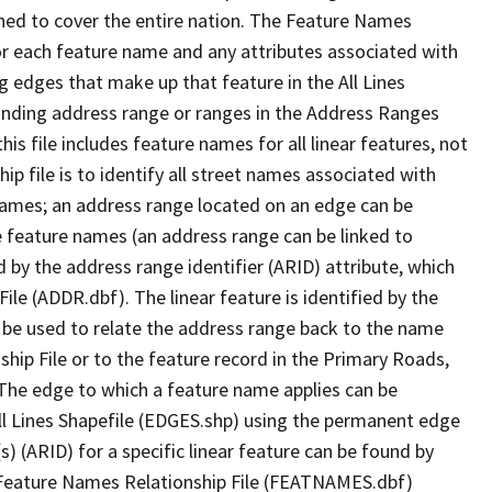
ned to cover the entire nation. The Feature Names
or each feature name and any attributes associated with
g edges that make up that feature in the All Lines
onding address range or ranges in the Address Ranges
his file includes feature names for all linear features, not
hip file is to identify all street names associated with
names; an address range located on an edge can be
e feature names (an address range can be linked to
 by the address range identifier (ARID) attribute, which
ile (ADDR.dbf). The linear feature is identified by the
an be used to relate the address range back to the name
ship File or to the feature record in the Primary Roads,
The edge to which a feature name applies can be
ll Lines Shapefile (EDGES.shp) using the permanent edge
(s) (ARID) for a specific linear feature can be found by
e Feature Names Relationship File (FEATNAMES.dbf)