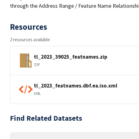
through the Address Range / Feature Name Relationshi
Resources
2 resources available
tl_2023_39025_featnames.zip
ZIP
tl_2023_featnames.dbf.ea.iso.xml
XML
Find Related Datasets