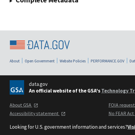
About
Open Government
Website Policies
PERFORMANCE.GOV
Dat
data.gov
An official website of the GSA's
Technology Tr
About GSA
FOIA reques
Accessibility statement
No FEAR Act
Looking for U.S. government information and services?
Vis