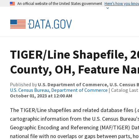
An official website of the United States government
Here’s how you kno
TIGER/Line Shapefile, 
County, OH, Feature Na
Published by
U.S. Department of Commerce, U.S. Census B
U.S. Census Bureau, Department of Commerce
| Catalog Last
October 01, 2023 at 12:00 AM
The TIGER/Line shapefiles and related database files (.
cartographic information from the U.S. Census Bureau's
Geographic Encoding and Referencing (MAF/TIGER) Da
national file with no overlaps or gaps between parts, h