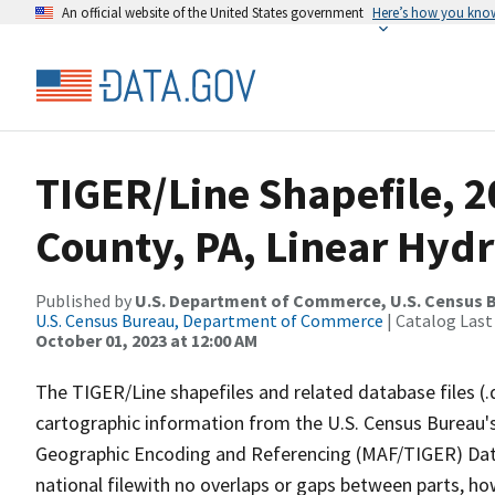
An official website of the United States government
Here’s how you kno
TIGER/Line Shapefile, 2
County, PA, Linear Hyd
Published by
U.S. Department of Commerce, U.S. Census B
U.S. Census Bureau, Department of Commerce
| Catalog Last
October 01, 2023 at 12:00 AM
The TIGER/Line shapefiles and related database files (.
cartographic information from the U.S. Census Bureau's
Geographic Encoding and Referencing (MAF/TIGER) Da
national filewith no overlaps or gaps between parts, ho