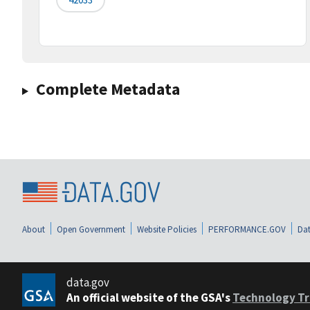
Complete Metadata
About
Open Government
Website Policies
PERFORMANCE.GOV
Dat
data.gov
An official website of the GSA's
Technology Tr