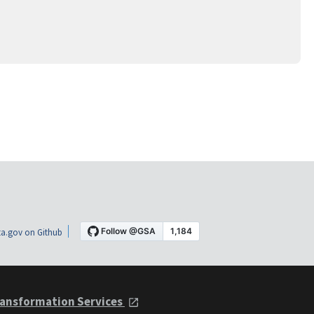
a.gov on Github
ansformation Services