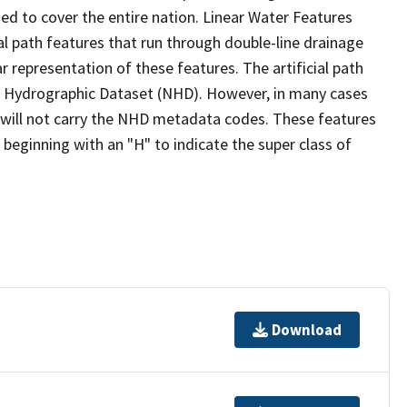
ed to cover the entire nation. Linear Water Features
ial path features that run through double-line drainage
r representation of these features. The artificial path
l Hydrographic Dataset (NHD). However, in many cases
will not carry the NHD metadata codes. These features
eginning with an "H" to indicate the super class of
Download