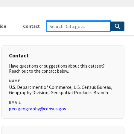
ide
Contact
Contact
Have questions or suggestions about this dataset?
Reach out to the contact below.
NAME
U.S. Department of Commerce, U.S. Census Bureau,
Geography Division, Geospatial Products Branch
EMAIL
geo.geography@census.gov