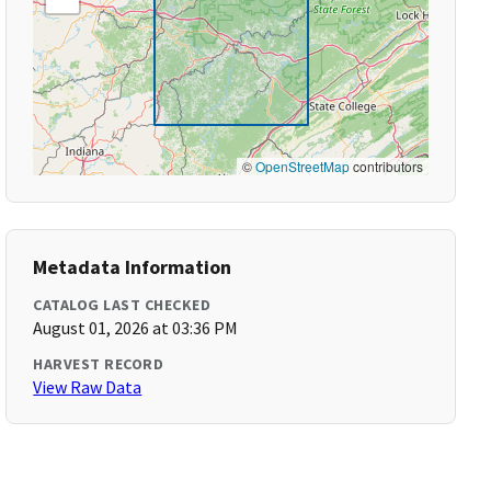
©
OpenStreetMap
contributors
Metadata Information
CATALOG LAST CHECKED
August 01, 2026 at 03:36 PM
HARVEST RECORD
View Raw Data