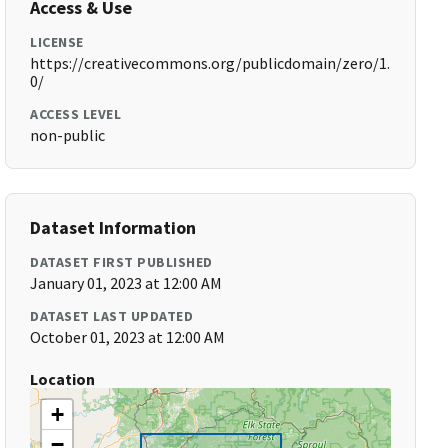
Access & Use
LICENSE
https://creativecommons.org/publicdomain/zero/1.
0/
ACCESS LEVEL
non-public
Dataset Information
DATASET FIRST PUBLISHED
January 01, 2023 at 12:00 AM
DATASET LAST UPDATED
October 01, 2023 at 12:00 AM
Location
+
−