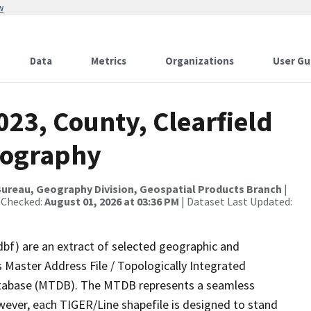
w
Data
Metrics
Organizations
User Gu
023, County, Clearfield
rography
ureau, Geography Division, Geospatial Products Branch
|
 Checked:
August 01, 2026 at 03:36 PM
| Dataset Last Updated:
dbf) are an extract of selected geographic and
 Master Address File / Topologically Integrated
tabase (MTDB). The MTDB represents a seamless
wever, each TIGER/Line shapefile is designed to stand