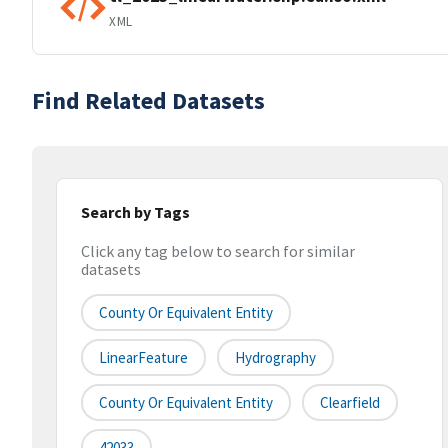
XML
Find Related Datasets
Search by Tags
Click any tag below to search for similar
datasets
County Or Equivalent Entity
LinearFeature
Hydrography
County Or Equivalent Entity
Clearfield
42033