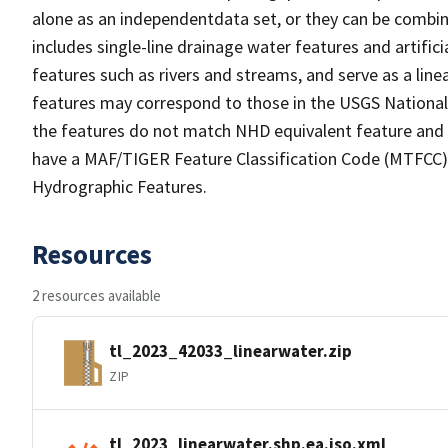
alone as an independentdata set, or they can be combin
includes single-line drainage water features and artific
features such as rivers and streams, and serve as a linea
features may correspond to those in the USGS Nationa
the features do not match NHD equivalent feature and 
have a MAF/TIGER Feature Classification Code (MTFCC) b
Hydrographic Features.
Resources
2 resources available
tl_2023_42033_linearwater.zip
ZIP
tl_2023_linearwater.shp.ea.iso.xml