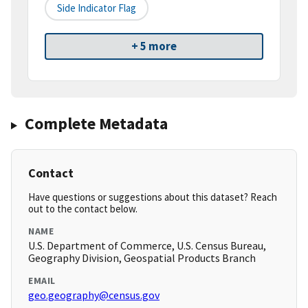
Side Indicator Flag
+ 5 more
Complete Metadata
Contact
Have questions or suggestions about this dataset? Reach
out to the contact below.
NAME
U.S. Department of Commerce, U.S. Census Bureau,
Geography Division, Geospatial Products Branch
EMAIL
geo.geography@census.gov