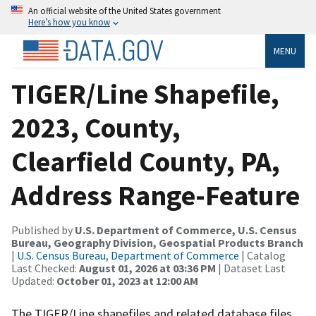
An official website of the United States government
Here’s how you know
MENU
TIGER/Line Shapefile,
2023, County,
Clearfield County, PA,
Address Range-Feature
Published by
U.S. Department of Commerce, U.S. Census
Bureau, Geography Division, Geospatial Products Branch
|
U.S. Census Bureau, Department of Commerce
| Catalog
Last Checked:
August 01, 2026 at 03:36 PM
| Dataset Last
Updated:
October 01, 2023 at 12:00 AM
The TIGER/Line shapefiles and related database files