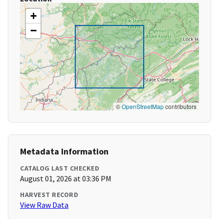
+
−
©
OpenStreetMap
contributors
Metadata Information
CATALOG LAST CHECKED
August 01, 2026 at 03:36 PM
HARVEST RECORD
View Raw Data