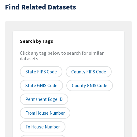
Find Related Datasets
Search by Tags
Click any tag below to search for similar
datasets
State FIPS Code
County FIPS Code
State GNIS Code
County GNIS Code
Permanent Edge ID
From House Number
To House Number