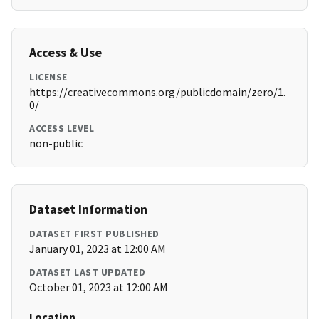
Access & Use
LICENSE
https://creativecommons.org/publicdomain/zero/1.
0/
ACCESS LEVEL
non-public
Dataset Information
DATASET FIRST PUBLISHED
January 01, 2023 at 12:00 AM
DATASET LAST UPDATED
October 01, 2023 at 12:00 AM
Location