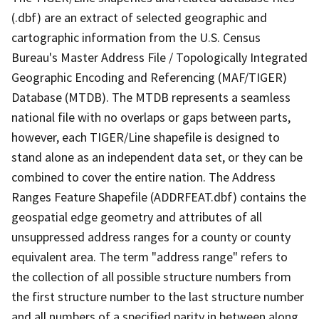
(.dbf) are an extract of selected geographic and
cartographic information from the U.S. Census
Bureau's Master Address File / Topologically Integrated
Geographic Encoding and Referencing (MAF/TIGER)
Database (MTDB). The MTDB represents a seamless
national file with no overlaps or gaps between parts,
however, each TIGER/Line shapefile is designed to
stand alone as an independent data set, or they can be
combined to cover the entire nation. The Address
Ranges Feature Shapefile (ADDRFEAT.dbf) contains the
geospatial edge geometry and attributes of all
unsuppressed address ranges for a county or county
equivalent area. The term "address range" refers to
the collection of all possible structure numbers from
the first structure number to the last structure number
and all numbers of a specified parity in between along