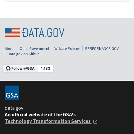
About
Open Government
Website Policies
PERFORMANCE.GOV
Data.gov on Github
data.gov
An official website of the GSA's
Technology Transformation Services