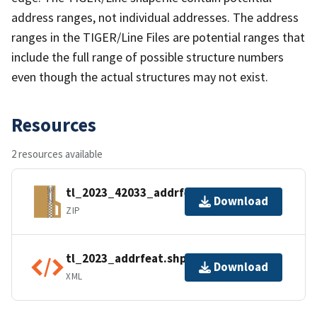
address ranges, not individual addresses. The address
ranges in the TIGER/Line Files are potential ranges that
include the full range of possible structure numbers
even though the actual structures may not exist.
Resources
2 resources available
tl_2023_42033_addrfeat.zip
Download
ZIP
tl_2023_addrfeat.shp.ea.iso.xml
Download
XML