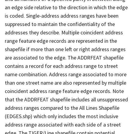
an edge side relative to the direction in which the edge
is coded. Single-address address ranges have been
suppressed to maintain the confidentiality of the
addresses they describe. Multiple coincident address
range feature edge records are represented in the
shapefile if more than one left or right address ranges
are associated to the edge. The ADDRFEAT shapefile
contains a record for each address range to street
name combination. Address range associated to more
than one street name are also represented by multiple
coincident address range feature edge records. Note
that the ADDRFEAT shapefile includes all unsuppressed
address ranges compared to the All Lines Shapefile
(EDGES.shp) which only includes the most inclusive
address range associated with each side of a street
edge. The TIGER/Line shapefile contain potential