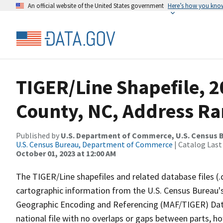
An official website of the United States government
Here’s how you kno
TIGER/Line Shapefile, 2
County, NC, Address Ra
Published by
U.S. Department of Commerce, U.S. Census B
U.S. Census Bureau, Department of Commerce
| Catalog Last
October 01, 2023 at 12:00 AM
The TIGER/Line shapefiles and related database files (.
cartographic information from the U.S. Census Bureau's
Geographic Encoding and Referencing (MAF/TIGER) Da
national file with no overlaps or gaps between parts, h