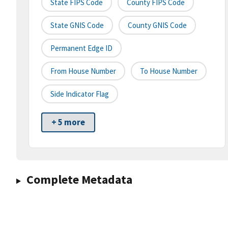
State FIPS Code
County FIPS Code
State GNIS Code
County GNIS Code
Permanent Edge ID
From House Number
To House Number
Side Indicator Flag
+ 5 more
Complete Metadata