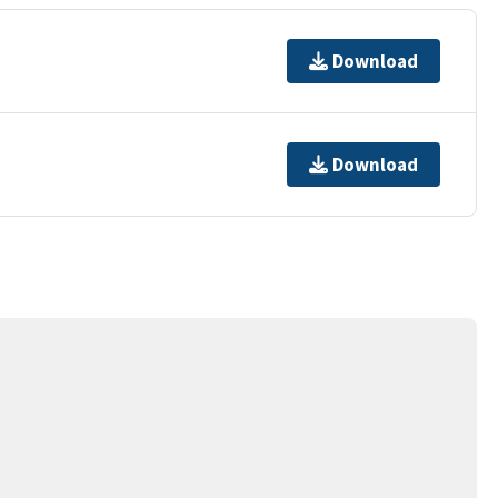
Download
Download