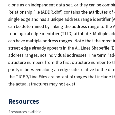
alone as an independent data set, or they can be combi
Relationship File (ADDR.dbf) contains the attributes of
single edge and has a unique address range identifier (
can be determined by linking the address range to the 
topological edge identifier (TLID) attribute. Multiple 
can have multiple address ranges. Note that the most i
street edge already appears in the All Lines Shapefile (
address ranges, not individual addresses. The term "addr
structure numbers from the first structure number to th
parity in between along an edge side relative to the dir
the TIGER/Line Files are potential ranges that include 
the actual structures may not exist.
Resources
2 resources available