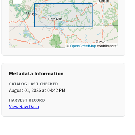
©
OpenStreetMap
contributors
Metadata Information
CATALOG LAST CHECKED
August 01, 2026 at 04:42 PM
HARVEST RECORD
View Raw Data