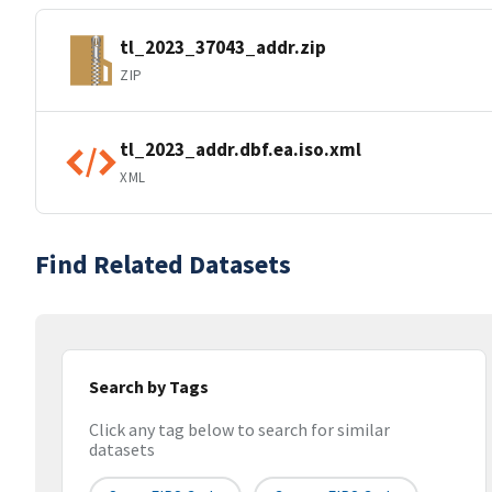
tl_2023_37043_addr.zip
ZIP
tl_2023_addr.dbf.ea.iso.xml
XML
Find Related Datasets
Search by Tags
Click any tag below to search for similar
datasets