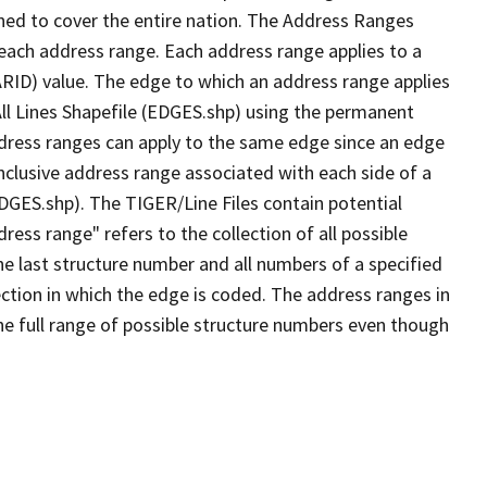
ned to cover the entire nation. The Address Ranges
 each address range. Each address range applies to a
ARID) value. The edge to which an address range applies
All Lines Shapefile (EDGES.shp) using the permanent
address ranges can apply to the same edge since an edge
nclusive address range associated with each side of a
EDGES.shp). The TIGER/Line Files contain potential
ess range" refers to the collection of all possible
e last structure number and all numbers of a specified
ection in which the edge is coded. The address ranges in
the full range of possible structure numbers even though