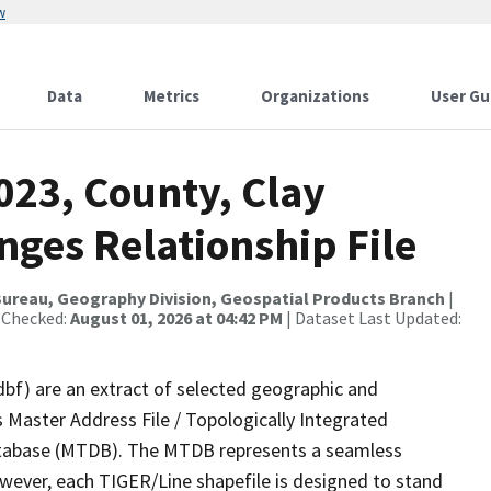
w
Data
Metrics
Organizations
User Gu
023, County, Clay
nges Relationship File
ureau, Geography Division, Geospatial Products Branch
|
 Checked:
August 01, 2026 at 04:42 PM
| Dataset Last Updated:
dbf) are an extract of selected geographic and
 Master Address File / Topologically Integrated
tabase (MTDB). The MTDB represents a seamless
owever, each TIGER/Line shapefile is designed to stand