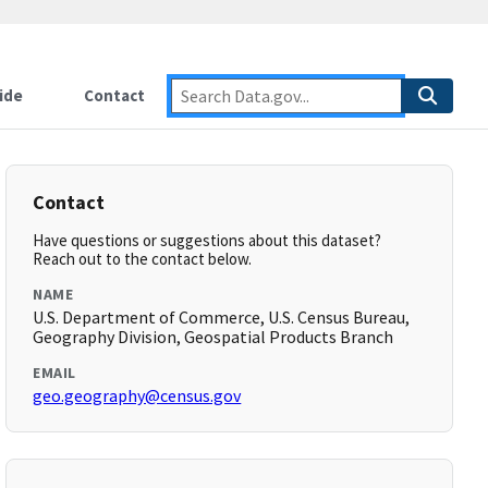
ide
Contact
Contact
Have questions or suggestions about this dataset?
Reach out to the contact below.
NAME
U.S. Department of Commerce, U.S. Census Bureau,
Geography Division, Geospatial Products Branch
EMAIL
geo.geography@census.gov