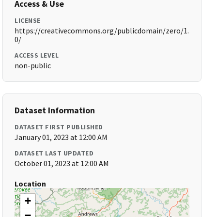
Access & Use
LICENSE
https://creativecommons.org/publicdomain/zero/1.
0/
ACCESS LEVEL
non-public
Dataset Information
DATASET FIRST PUBLISHED
January 01, 2023 at 12:00 AM
DATASET LAST UPDATED
October 01, 2023 at 12:00 AM
Location
+
−