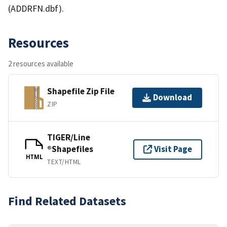
(ADDRFN.dbf).
Resources
2 resources available
Shapefile Zip File
Download
ZIP
TIGER/Line
®Shapefiles
Visit Page
HTML
TEXT/HTML
Find Related Datasets