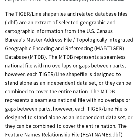
The TIGER/Line shapefiles and related database files
(.dbf) are an extract of selected geographic and
cartographic information from the U.S. Census
Bureau's Master Address File / Topologically Integrated
Geographic Encoding and Referencing (MAF/TIGER)
Database (MTDB). The MTDB represents a seamless
national file with no overlaps or gaps between parts,
however, each TIGER/Line shapefile is designed to
stand alone as an independent data set, or they can be
combined to cover the entire nation. The MTDB
represents a seamless national file with no overlaps or
gaps between parts, however, each TIGER/Line File is
designed to stand alone as an independent data set, or
they can be combined to cover the entire nation. The
Feature Names Relationship File (FEATNAMES.dbf)