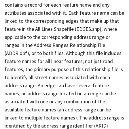
contains a record for each feature name and any
attributes associated with it. Each feature name can be
linked to the corresponding edges that make up that
feature in the All Lines Shapefile (EDGES.shp), where
applicable to the corresponding address range or
ranges in the Address Ranges Relationship File
(ADDR.dbf), or to both files. Although this file includes
feature names for all linear features, not just road
features, the primary purpose of this relationship file is
to identify all street names associated with each
address range. An edge can have several feature
names; an address range located on an edge can be
associated with one or any combination of the
available feature names (an address range can be
linked to multiple feature names). The address range is
identified by the address range identifier (ARID)