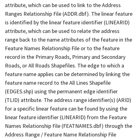
attribute, which can be used to link to the Address
Ranges Relationship File (ADDR.dbf). The linear feature
is identified by the linear feature identifier (LINEARID)
attribute, which can be used to relate the address
range back to the name attributes of the feature in the
Feature Names Relationship File or to the feature
record in the Primary Roads, Primary and Secondary
Roads, or All Roads Shapefiles. The edge to which a
feature name applies can be determined by linking the
feature name record to the All Lines Shapefile
(EDGES.shp) using the permanent edge identifier
(TLID) attribute. The address range identifier(s) (ARID)
for a specific linear feature can be found by using the
linear feature identifier (LINEARID) from the Feature
Names Relationship File (FEATNAMES.dbf) through the
Address Range / Feature Name Relationship File