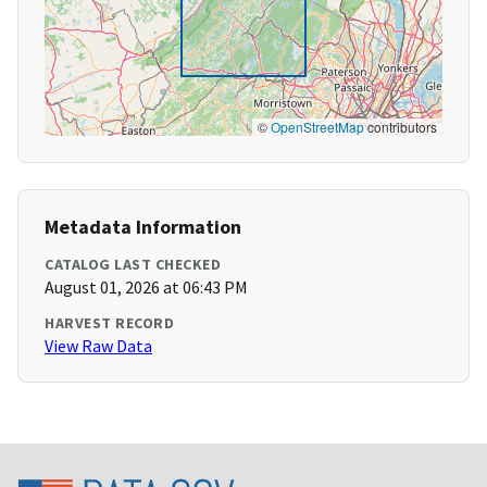
©
OpenStreetMap
contributors
Metadata Information
CATALOG LAST CHECKED
August 01, 2026 at 06:43 PM
HARVEST RECORD
View Raw Data