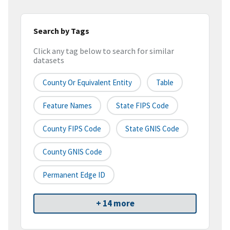
Search by Tags
Click any tag below to search for similar
datasets
County Or Equivalent Entity
Table
Feature Names
State FIPS Code
County FIPS Code
State GNIS Code
County GNIS Code
Permanent Edge ID
+ 14 more