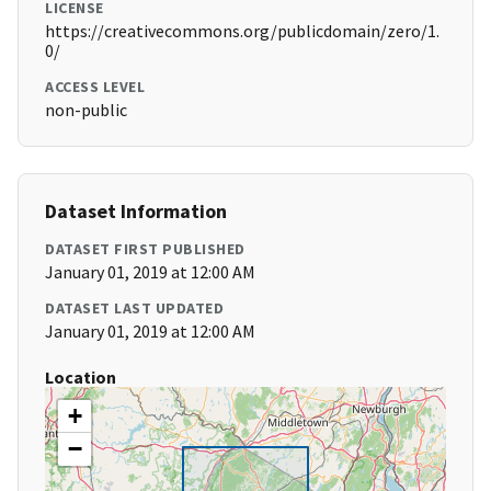
LICENSE
https://creativecommons.org/publicdomain/zero/1.
0/
ACCESS LEVEL
non-public
Dataset Information
DATASET FIRST PUBLISHED
January 01, 2019 at 12:00 AM
DATASET LAST UPDATED
January 01, 2019 at 12:00 AM
Location
+
−