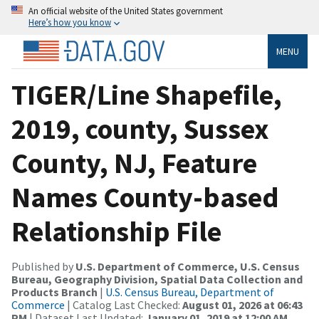
An official website of the United States government
Here’s how you know
MENU
TIGER/Line Shapefile,
2019, county, Sussex
County, NJ, Feature
Names County-based
Relationship File
Published by
U.S. Department of Commerce, U.S. Census
Bureau, Geography Division, Spatial Data Collection and
Products Branch
|
U.S. Census Bureau, Department of
Commerce
| Catalog Last Checked:
August 01, 2026 at 06:43
PM
| Dataset Last Updated:
January 01, 2019 at 12:00 AM