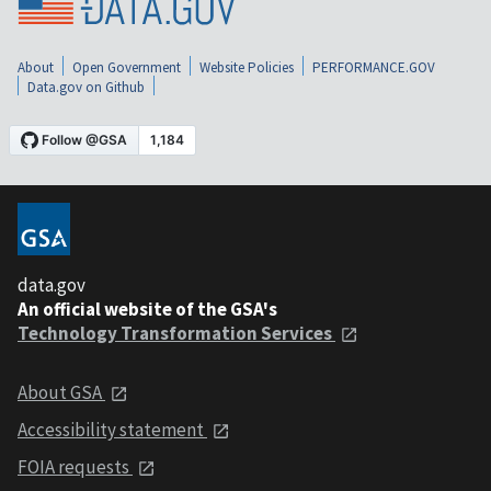
About
Open Government
Website Policies
PERFORMANCE.GOV
Data.gov on Github
data.gov
An official website of the GSA's
Technology Transformation Services
About GSA
Accessibility statement
FOIA requests