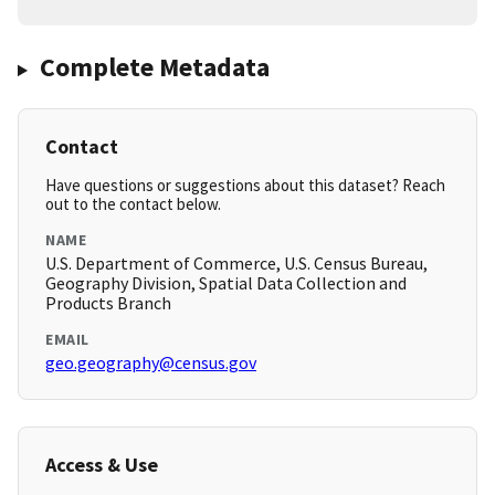
Complete Metadata
Contact
Have questions or suggestions about this dataset? Reach
out to the contact below.
NAME
U.S. Department of Commerce, U.S. Census Bureau,
Geography Division, Spatial Data Collection and
Products Branch
EMAIL
geo.geography@census.gov
Access & Use