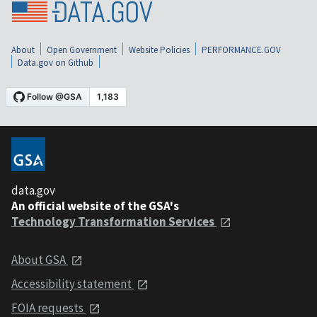
About
Open Government
Website Policies
PERFORMANCE.GOV
Data.gov on Github
data.gov
An official website of the GSA's
Technology Transformation Services
About GSA
Accessibility statement
FOIA requests