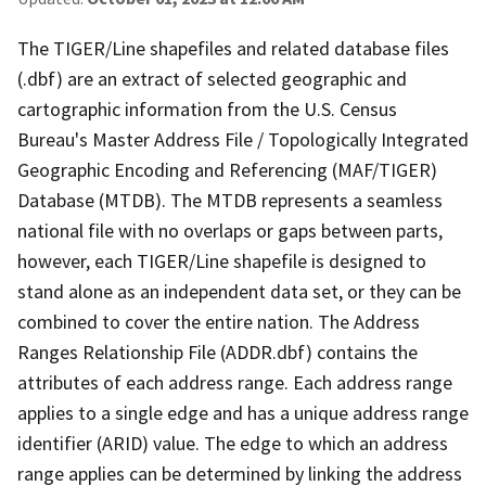
The TIGER/Line shapefiles and related database files
(.dbf) are an extract of selected geographic and
cartographic information from the U.S. Census
Bureau's Master Address File / Topologically Integrated
Geographic Encoding and Referencing (MAF/TIGER)
Database (MTDB). The MTDB represents a seamless
national file with no overlaps or gaps between parts,
however, each TIGER/Line shapefile is designed to
stand alone as an independent data set, or they can be
combined to cover the entire nation. The Address
Ranges Relationship File (ADDR.dbf) contains the
attributes of each address range. Each address range
applies to a single edge and has a unique address range
identifier (ARID) value. The edge to which an address
range applies can be determined by linking the address