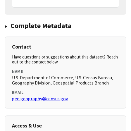
Complete Metadata
Contact
Have questions or suggestions about this dataset? Reach
out to the contact below.
NAME
U.S. Department of Commerce, U.S. Census Bureau,
Geography Division, Geospatial Products Branch
EMAIL
geo.geography@census.gov
Access & Use