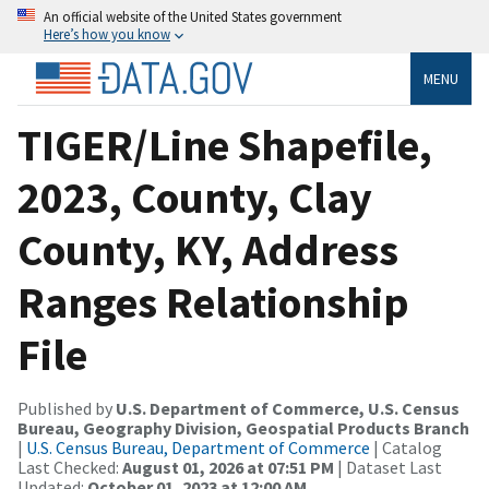
An official website of the United States government
Here’s how you know
MENU
TIGER/Line Shapefile,
2023, County, Clay
County, KY, Address
Ranges Relationship
File
Published by
U.S. Department of Commerce, U.S. Census
Bureau, Geography Division, Geospatial Products Branch
|
U.S. Census Bureau, Department of Commerce
| Catalog
Last Checked:
August 01, 2026 at 07:51 PM
| Dataset Last
Updated:
October 01, 2023 at 12:00 AM