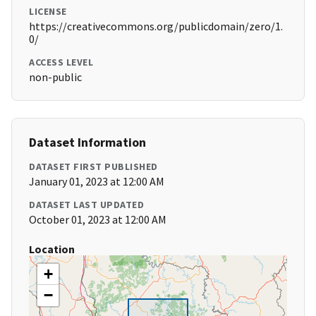
LICENSE
https://creativecommons.org/publicdomain/zero/1.
0/
ACCESS LEVEL
non-public
Dataset Information
DATASET FIRST PUBLISHED
January 01, 2023 at 12:00 AM
DATASET LAST UPDATED
October 01, 2023 at 12:00 AM
Location
+
−