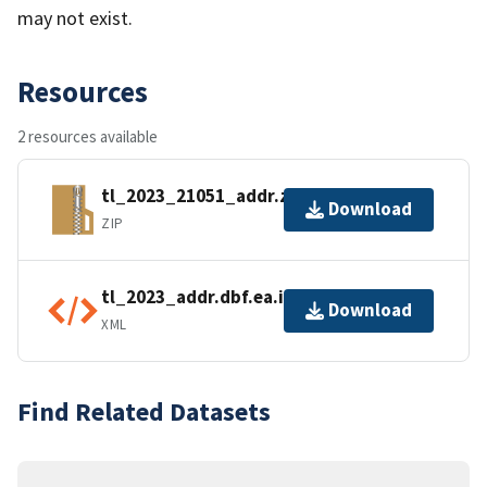
may not exist.
Resources
2 resources available
tl_2023_21051_addr.zip
Download
ZIP
tl_2023_addr.dbf.ea.iso.xml
Download
XML
Find Related Datasets