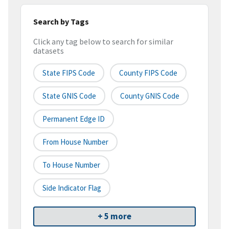
Search by Tags
Click any tag below to search for similar
datasets
State FIPS Code
County FIPS Code
State GNIS Code
County GNIS Code
Permanent Edge ID
From House Number
To House Number
Side Indicator Flag
+ 5 more