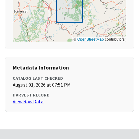
©
OpenStreetMap
contributors
Metadata Information
CATALOG LAST CHECKED
August 01, 2026 at 07:51 PM
HARVEST RECORD
View Raw Data