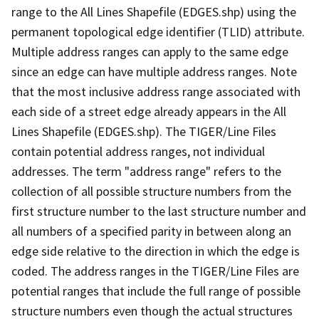
range to the All Lines Shapefile (EDGES.shp) using the
permanent topological edge identifier (TLID) attribute.
Multiple address ranges can apply to the same edge
since an edge can have multiple address ranges. Note
that the most inclusive address range associated with
each side of a street edge already appears in the All
Lines Shapefile (EDGES.shp). The TIGER/Line Files
contain potential address ranges, not individual
addresses. The term "address range" refers to the
collection of all possible structure numbers from the
first structure number to the last structure number and
all numbers of a specified parity in between along an
edge side relative to the direction in which the edge is
coded. The address ranges in the TIGER/Line Files are
potential ranges that include the full range of possible
structure numbers even though the actual structures