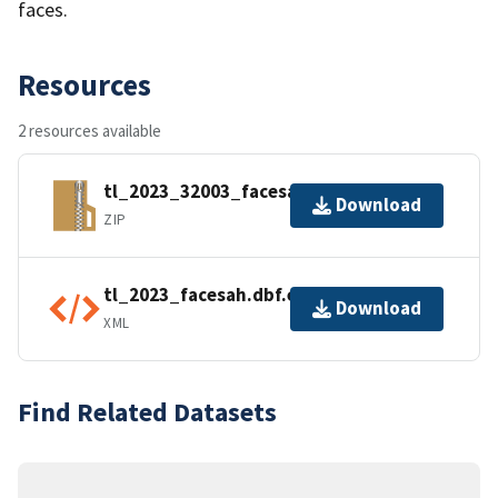
faces.
Resources
2 resources available
tl_2023_32003_facesah.zip
Download
ZIP
tl_2023_facesah.dbf.ea.iso.xml
Download
XML
Find Related Datasets