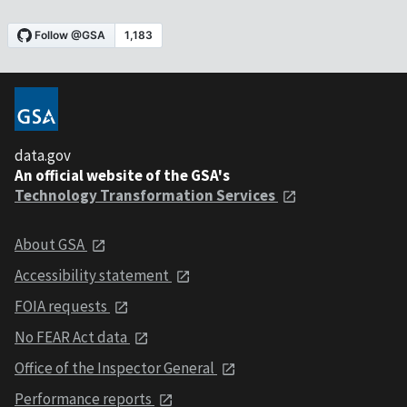
data.gov
An official website of the GSA's
Technology Transformation Services
About GSA
Accessibility statement
FOIA requests
No FEAR Act data
Office of the Inspector General
Performance reports