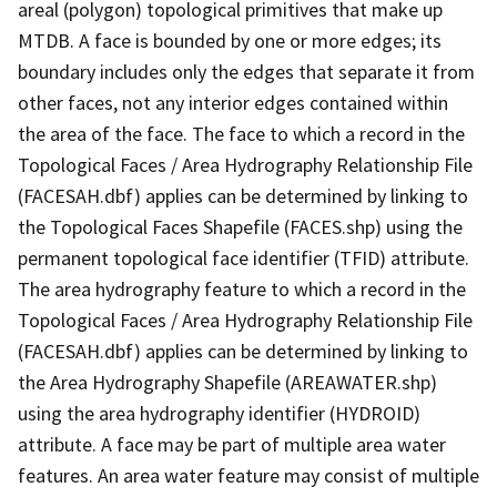
areal (polygon) topological primitives that make up
MTDB. A face is bounded by one or more edges; its
boundary includes only the edges that separate it from
other faces, not any interior edges contained within
the area of the face. The face to which a record in the
Topological Faces / Area Hydrography Relationship File
(FACESAH.dbf) applies can be determined by linking to
the Topological Faces Shapefile (FACES.shp) using the
permanent topological face identifier (TFID) attribute.
The area hydrography feature to which a record in the
Topological Faces / Area Hydrography Relationship File
(FACESAH.dbf) applies can be determined by linking to
the Area Hydrography Shapefile (AREAWATER.shp)
using the area hydrography identifier (HYDROID)
attribute. A face may be part of multiple area water
features. An area water feature may consist of multiple