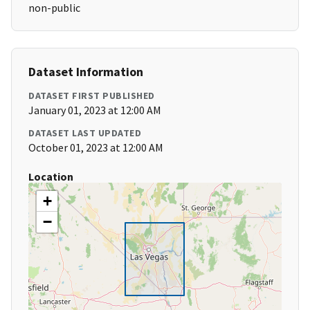
non-public
Dataset Information
DATASET FIRST PUBLISHED
January 01, 2023 at 12:00 AM
DATASET LAST UPDATED
October 01, 2023 at 12:00 AM
Location
+
−