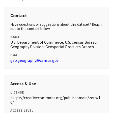
Contact
Have questions or suggestions about this dataset? Reach
out to the contact below.
NAME
U.S. Department of Commerce, U.S. Census Bureau,
Geography Division, Geospatial Products Branch
EMAIL
geo.geography@census.gov
Access & Use
LICENSE
https://creativecommons.org/publicdomain/zero/1.
0/
ACCESS LEVEL