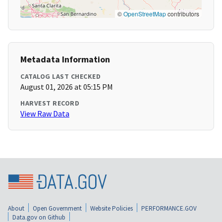
©
OpenStreetMap
contributors
Metadata Information
CATALOG LAST CHECKED
August 01, 2026 at 05:15 PM
HARVEST RECORD
View Raw Data
About
Open Government
Website Policies
PERFORMANCE.GOV
Data.gov on Github