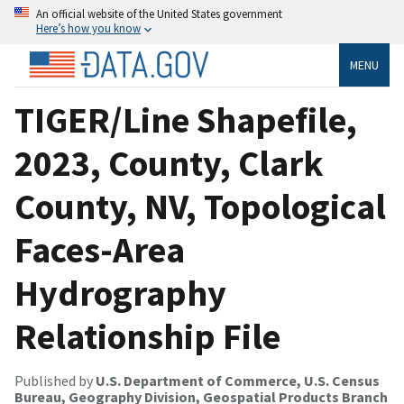
An official website of the United States government
Here’s how you know
MENU
TIGER/Line Shapefile,
2023, County, Clark
County, NV, Topological
Faces-Area
Hydrography
Relationship File
Published by
U.S. Department of Commerce, U.S. Census
Bureau, Geography Division, Geospatial Products Branch