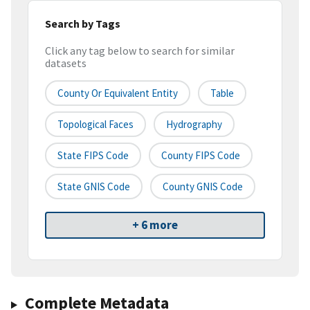
Search by Tags
Click any tag below to search for similar
datasets
County Or Equivalent Entity
Table
Topological Faces
Hydrography
State FIPS Code
County FIPS Code
State GNIS Code
County GNIS Code
+ 6 more
Complete Metadata