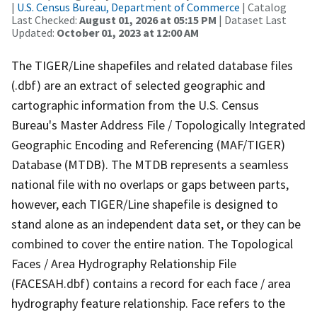
|
U.S. Census Bureau, Department of Commerce
| Catalog
Last Checked:
August 01, 2026 at 05:15 PM
| Dataset Last
Updated:
October 01, 2023 at 12:00 AM
The TIGER/Line shapefiles and related database files
(.dbf) are an extract of selected geographic and
cartographic information from the U.S. Census
Bureau's Master Address File / Topologically Integrated
Geographic Encoding and Referencing (MAF/TIGER)
Database (MTDB). The MTDB represents a seamless
national file with no overlaps or gaps between parts,
however, each TIGER/Line shapefile is designed to
stand alone as an independent data set, or they can be
combined to cover the entire nation. The Topological
Faces / Area Hydrography Relationship File
(FACESAH.dbf) contains a record for each face / area
hydrography feature relationship. Face refers to the