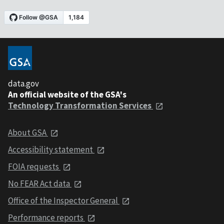
data.gov
An official website of the GSA's
Technology Transformation Services
About GSA
Accessibility statement
FOIA requests
No FEAR Act data
Office of the Inspector General
Performance reports