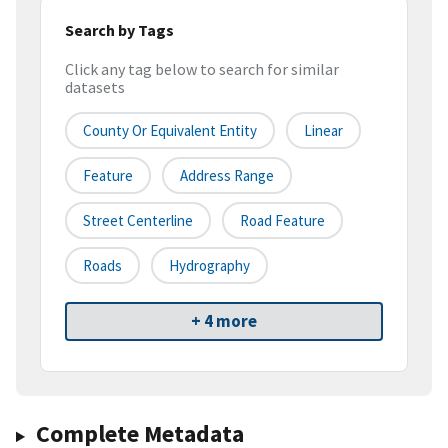
Search by Tags
Click any tag below to search for similar
datasets
County Or Equivalent Entity
Linear
Feature
Address Range
Street Centerline
Road Feature
Roads
Hydrography
+ 4 more
Complete Metadata