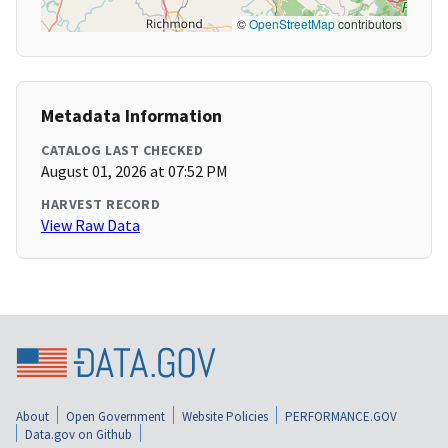
©
OpenStreetMap
contributors
Metadata Information
CATALOG LAST CHECKED
August 01, 2026 at 07:52 PM
HARVEST RECORD
View Raw Data
About
Open Government
Website Policies
PERFORMANCE.GOV
Data.gov on Github