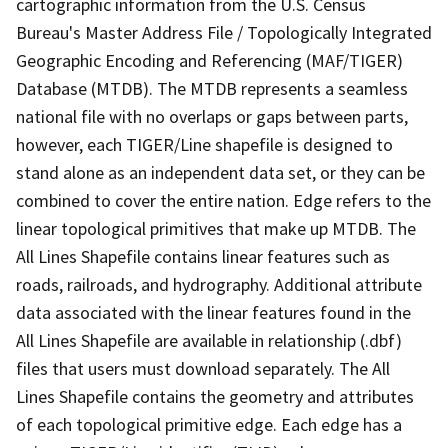
cartographic information from the U.S. Census
Bureau's Master Address File / Topologically Integrated
Geographic Encoding and Referencing (MAF/TIGER)
Database (MTDB). The MTDB represents a seamless
national file with no overlaps or gaps between parts,
however, each TIGER/Line shapefile is designed to
stand alone as an independent data set, or they can be
combined to cover the entire nation. Edge refers to the
linear topological primitives that make up MTDB. The
All Lines Shapefile contains linear features such as
roads, railroads, and hydrography. Additional attribute
data associated with the linear features found in the
All Lines Shapefile are available in relationship (.dbf)
files that users must download separately. The All
Lines Shapefile contains the geometry and attributes
of each topological primitive edge. Each edge has a