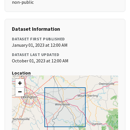
non-public
Dataset Information
DATASET FIRST PUBLISHED
January 01, 2023 at 12:00 AM
DATASET LAST UPDATED
October 01, 2023 at 12:00 AM
Location
+
−