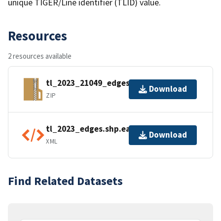
unique TIGER/Line identifier (TLID) value.
Resources
2 resources available
tl_2023_21049_edges.zip
Download
ZIP
tl_2023_edges.shp.ea.iso.xml
Download
XML
Find Related Datasets