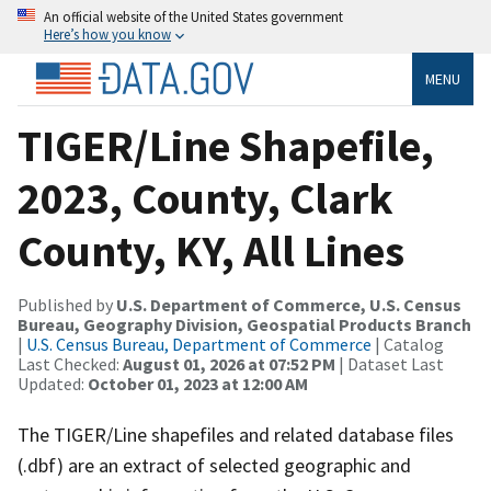
An official website of the United States government
Here’s how you know
MENU
TIGER/Line Shapefile,
2023, County, Clark
County, KY, All Lines
Published by
U.S. Department of Commerce, U.S. Census
Bureau, Geography Division, Geospatial Products Branch
|
U.S. Census Bureau, Department of Commerce
| Catalog
Last Checked:
August 01, 2026 at 07:52 PM
| Dataset Last
Updated:
October 01, 2023 at 12:00 AM
The TIGER/Line shapefiles and related database files
(.dbf) are an extract of selected geographic and