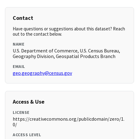
Contact
Have questions or suggestions about this dataset? Reach
out to the contact below.
NAME
U.S. Department of Commerce, U.S. Census Bureau,
Geography Division, Geospatial Products Branch
EMAIL
geo.geography@census.gov
Access & Use
LICENSE
https://creativecommons.org/publicdomain/zero/1.
0/
ACCESS LEVEL