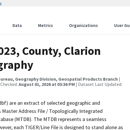
w
Data
Metrics
Organizations
User Gu
023, County, Clarion
ography
ureau, Geography Division, Geospatial Products Branch
|
 Checked:
August 01, 2026 at 03:36 PM
| Dataset Last Updated:
dbf) are an extract of selected geographic and
 Master Address File / Topologically Integrated
tabase (MTDB). The MTDB represents a seamless
wever, each TIGER/Line File is designed to stand alone as