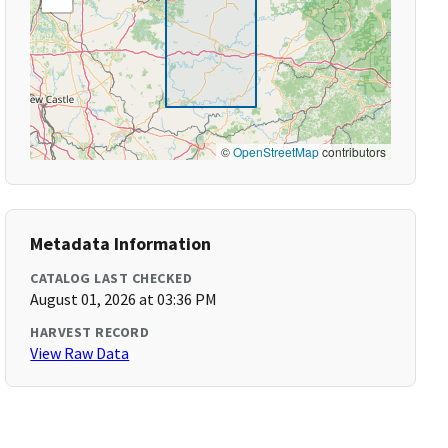
©
OpenStreetMap
contributors
Metadata Information
CATALOG LAST CHECKED
August 01, 2026 at 03:36 PM
HARVEST RECORD
View Raw Data