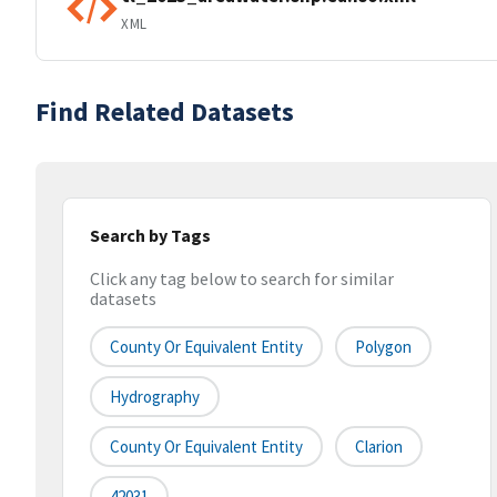
XML
Find Related Datasets
Search by Tags
Click any tag below to search for similar
datasets
County Or Equivalent Entity
Polygon
Hydrography
County Or Equivalent Entity
Clarion
42031