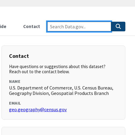
ide
Contact
Contact
Have questions or suggestions about this dataset?
Reach out to the contact below.
NAME
U.S. Department of Commerce, U.S. Census Bureau,
Geography Division, Geospatial Products Branch
EMAIL
geo.geography@census.gov