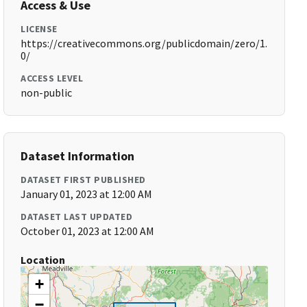
Access & Use
LICENSE
https://creativecommons.org/publicdomain/zero/1.
0/
ACCESS LEVEL
non-public
Dataset Information
DATASET FIRST PUBLISHED
January 01, 2023 at 12:00 AM
DATASET LAST UPDATED
October 01, 2023 at 12:00 AM
Location
+
−