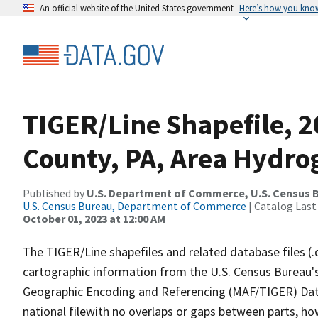
An official website of the United States government
Here’s how you kno
TIGER/Line Shapefile, 2
County, PA, Area Hydr
Published by
U.S. Department of Commerce, U.S. Census B
U.S. Census Bureau, Department of Commerce
| Catalog Last
October 01, 2023 at 12:00 AM
The TIGER/Line shapefiles and related database files (.
cartographic information from the U.S. Census Bureau's
Geographic Encoding and Referencing (MAF/TIGER) Da
national filewith no overlaps or gaps between parts, ho