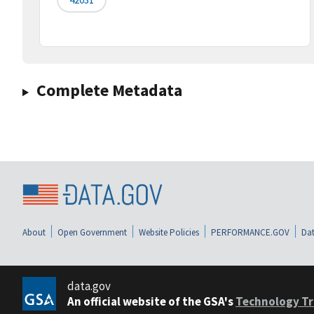
Complete Metadata
About
Open Government
Website Policies
PERFORMANCE.GOV
Dat
data.gov
An official website of the GSA's
Technology Tr