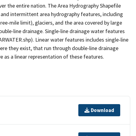
er the entire nation. The Area Hydrography Shapefile
 and intermittent area hydrography features, including
ree-mile limit), glaciers, and the area covered by large
ouble-line drainage. Single-line drainage water features
ARWATER.shp). Linear water features includes single-line
ere they exist, that run through double-line drainage
e as a linear representation of these features.
Download