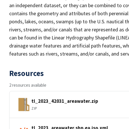
an independent dataset, or they can be combined to cov
contains the geometry and attributes of both perennial
ponds, lakes, oceans, swamps (up to the U.S. nautical th
rivers, streams, and/or canals that are represented as d
can be found in the Linear Hydrography Shapefile (LINE
drainage water features and artificial path features, wh
features such as rivers, streams, and/or canals, and serv
Resources
2 resources available
tl_2023_42031_areawater.zip
ZIP
tl_2023_areawater.shp.ea.iso.xml