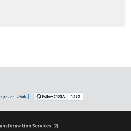
a.gov on Github
ansformation Services