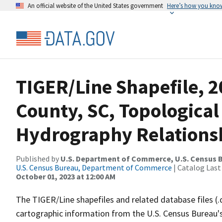
An official website of the United States government
Here’s how you kno
TIGER/Line Shapefile, 
County, SC, Topological
Hydrography Relationsh
Published by
U.S. Department of Commerce, U.S. Census B
U.S. Census Bureau, Department of Commerce
| Catalog Last
October 01, 2023 at 12:00 AM
The TIGER/Line shapefiles and related database files (.
cartographic information from the U.S. Census Bureau's