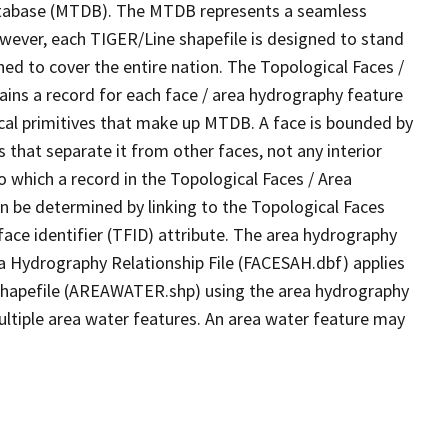
tabase (MTDB). The MTDB represents a seamless
owever, each TIGER/Line shapefile is designed to stand
ed to cover the entire nation. The Topological Faces /
ins a record for each face / area hydrography feature
gical primitives that make up MTDB. A face is bounded by
 that separate it from other faces, not any interior
o which a record in the Topological Faces / Area
n be determined by linking to the Topological Faces
ace identifier (TFID) attribute. The area hydrography
ea Hydrography Relationship File (FACESAH.dbf) applies
 Shapefile (AREAWATER.shp) using the area hydrography
ultiple area water features. An area water feature may