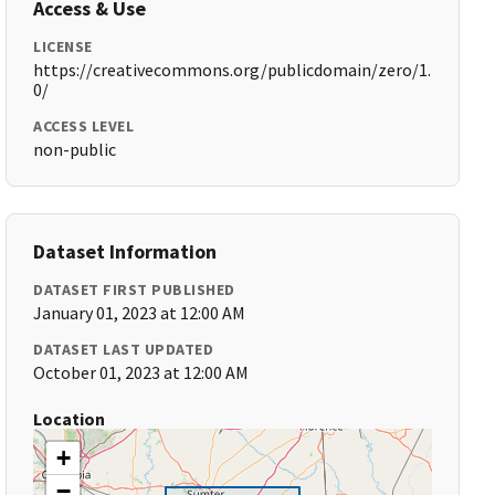
Access & Use
LICENSE
https://creativecommons.org/publicdomain/zero/1.
0/
ACCESS LEVEL
non-public
Dataset Information
DATASET FIRST PUBLISHED
January 01, 2023 at 12:00 AM
DATASET LAST UPDATED
October 01, 2023 at 12:00 AM
Location
+
−