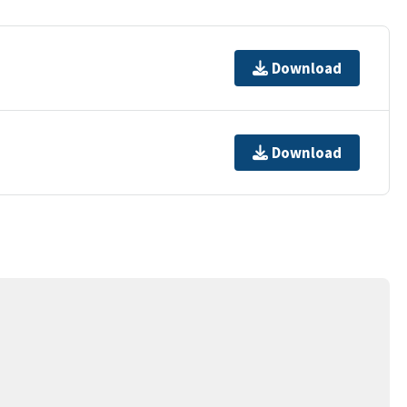
Download
Download