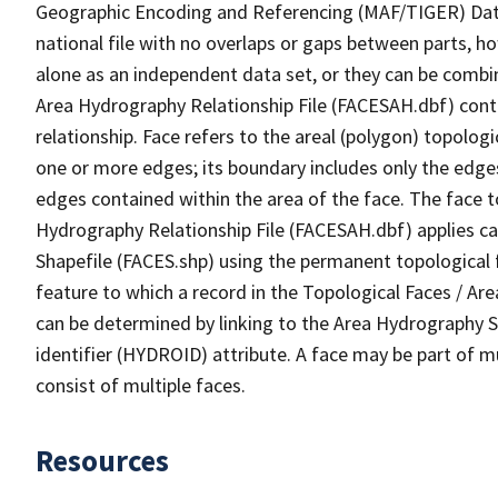
Geographic Encoding and Referencing (MAF/TIGER) Da
national file with no overlaps or gaps between parts, h
alone as an independent data set, or they can be combin
Area Hydrography Relationship File (FACESAH.dbf) conta
relationship. Face refers to the areal (polygon) topolo
one or more edges; its boundary includes only the edges
edges contained within the area of the face. The face t
Hydrography Relationship File (FACESAH.dbf) applies ca
Shapefile (FACES.shp) using the permanent topological f
feature to which a record in the Topological Faces / Ar
can be determined by linking to the Area Hydrography
identifier (HYDROID) attribute. A face may be part of m
consist of multiple faces.
Resources