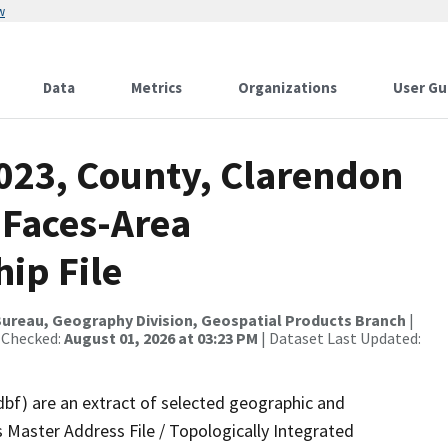
w
Data
Metrics
Organizations
User Gu
2023, County, Clarendon
 Faces-Area
ip File
ureau, Geography Division, Geospatial Products Branch
|
 Checked:
August 01, 2026 at 03:23 PM
| Dataset Last Updated:
dbf) are an extract of selected geographic and
 Master Address File / Topologically Integrated