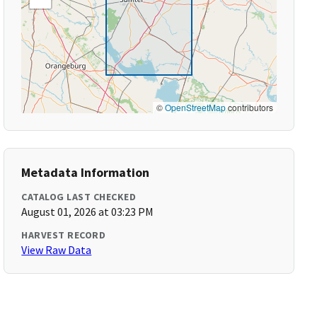
©
OpenStreetMap
contributors
Metadata Information
CATALOG LAST CHECKED
August 01, 2026 at 03:23 PM
HARVEST RECORD
View Raw Data