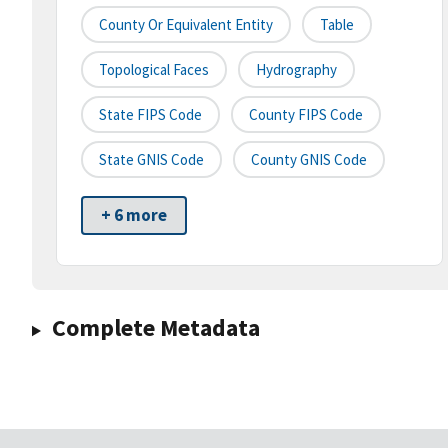
County Or Equivalent Entity
Table
Topological Faces
Hydrography
State FIPS Code
County FIPS Code
State GNIS Code
County GNIS Code
+ 6 more
Complete Metadata