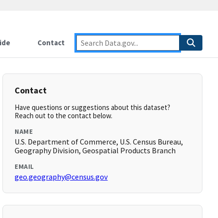
ide
Contact
Contact
Have questions or suggestions about this dataset?
Reach out to the contact below.
NAME
U.S. Department of Commerce, U.S. Census Bureau,
Geography Division, Geospatial Products Branch
EMAIL
geo.geography@census.gov