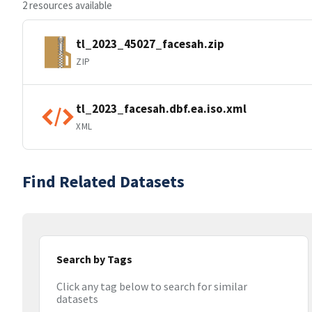
2 resources available
tl_2023_45027_facesah.zip
ZIP
tl_2023_facesah.dbf.ea.iso.xml
XML
Find Related Datasets
Search by Tags
Click any tag below to search for similar
datasets