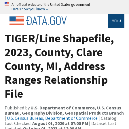
An official website of the United States government
Here’s how you know
MENU
TIGER/Line Shapefile,
2023, County, Clare
County, MI, Address
Ranges Relationship
File
Published by
U.S. Department of Commerce, U.S. Census
Bureau, Geography Division, Geospatial Products Branch
|
U.S. Census Bureau, Department of Commerce
| Catalog
Last Checked:
August 01, 2026 at 07:00 PM
| Dataset Last
Updated:
October 01, 2023 at 12:00 AM