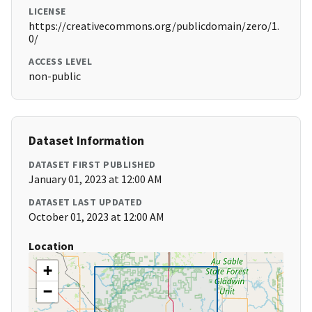
LICENSE
https://creativecommons.org/publicdomain/zero/1.
0/
ACCESS LEVEL
non-public
Dataset Information
DATASET FIRST PUBLISHED
January 01, 2023 at 12:00 AM
DATASET LAST UPDATED
October 01, 2023 at 12:00 AM
Location
+
−