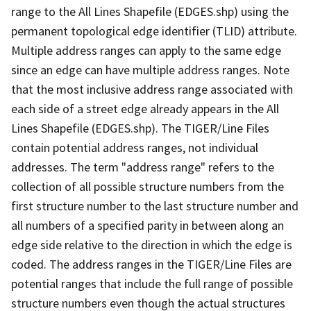
range to the All Lines Shapefile (EDGES.shp) using the
permanent topological edge identifier (TLID) attribute.
Multiple address ranges can apply to the same edge
since an edge can have multiple address ranges. Note
that the most inclusive address range associated with
each side of a street edge already appears in the All
Lines Shapefile (EDGES.shp). The TIGER/Line Files
contain potential address ranges, not individual
addresses. The term "address range" refers to the
collection of all possible structure numbers from the
first structure number to the last structure number and
all numbers of a specified parity in between along an
edge side relative to the direction in which the edge is
coded. The address ranges in the TIGER/Line Files are
potential ranges that include the full range of possible
structure numbers even though the actual structures