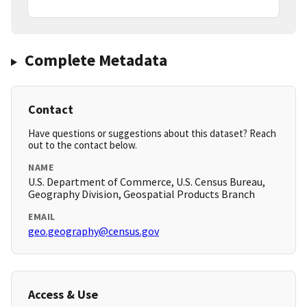
Complete Metadata
Contact
Have questions or suggestions about this dataset? Reach
out to the contact below.
NAME
U.S. Department of Commerce, U.S. Census Bureau,
Geography Division, Geospatial Products Branch
EMAIL
geo.geography@census.gov
Access & Use