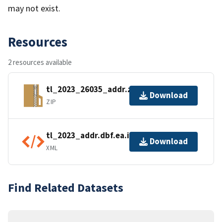
may not exist.
Resources
2 resources available
tl_2023_26035_addr.zip
Download
ZIP
tl_2023_addr.dbf.ea.iso.xml
Download
XML
Find Related Datasets