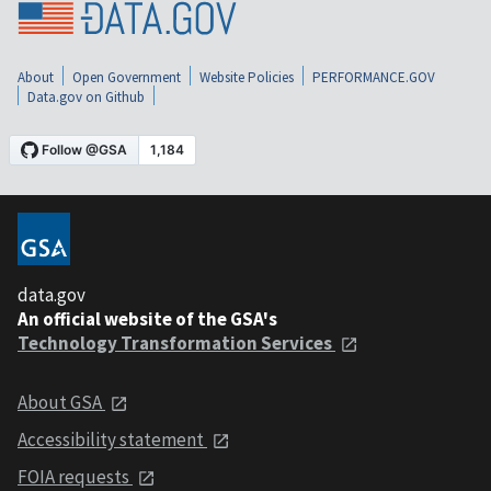
About
Open Government
Website Policies
PERFORMANCE.GOV
Data.gov on Github
data.gov
An official website of the GSA's
Technology Transformation Services
About GSA
Accessibility statement
FOIA requests