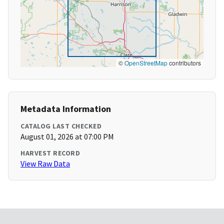
©
OpenStreetMap
contributors
Metadata Information
CATALOG LAST CHECKED
August 01, 2026 at 07:00 PM
HARVEST RECORD
View Raw Data