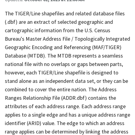
The TIGER/Line shapefiles and related database files
(.dbf) are an extract of selected geographic and
cartographic information from the U.S. Census
Bureau's Master Address File / Topologically Integrated
Geographic Encoding and Referencing (MAF/TIGER)
Database (MTDB). The MTDB represents a seamless
national file with no overlaps or gaps between parts,
however, each TIGER/Line shapefile is designed to
stand alone as an independent data set, or they can be
combined to cover the entire nation. The Address
Ranges Relationship File (ADDR.dbf) contains the
attributes of each address range. Each address range
applies to a single edge and has a unique address range
identifier (ARID) value. The edge to which an address
range applies can be determined by linking the address