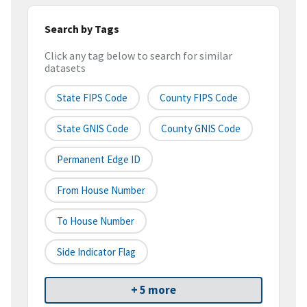
Search by Tags
Click any tag below to search for similar
datasets
State FIPS Code
County FIPS Code
State GNIS Code
County GNIS Code
Permanent Edge ID
From House Number
To House Number
Side Indicator Flag
+ 5 more