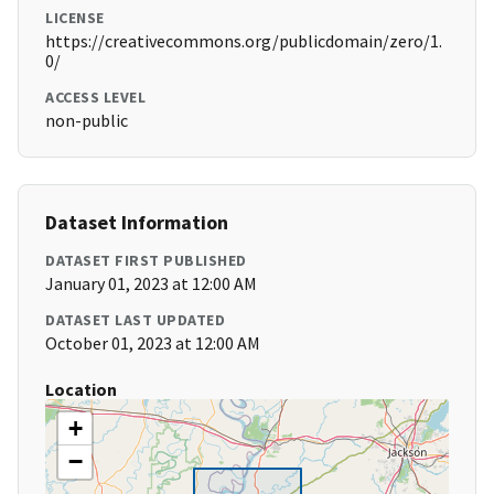
LICENSE
https://creativecommons.org/publicdomain/zero/1.
0/
ACCESS LEVEL
non-public
Dataset Information
DATASET FIRST PUBLISHED
January 01, 2023 at 12:00 AM
DATASET LAST UPDATED
October 01, 2023 at 12:00 AM
Location
+
−