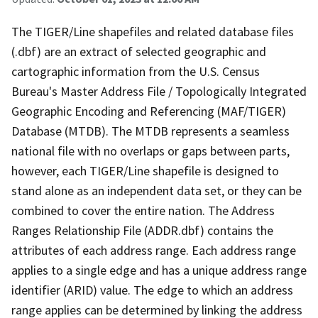
The TIGER/Line shapefiles and related database files
(.dbf) are an extract of selected geographic and
cartographic information from the U.S. Census
Bureau's Master Address File / Topologically Integrated
Geographic Encoding and Referencing (MAF/TIGER)
Database (MTDB). The MTDB represents a seamless
national file with no overlaps or gaps between parts,
however, each TIGER/Line shapefile is designed to
stand alone as an independent data set, or they can be
combined to cover the entire nation. The Address
Ranges Relationship File (ADDR.dbf) contains the
attributes of each address range. Each address range
applies to a single edge and has a unique address range
identifier (ARID) value. The edge to which an address
range applies can be determined by linking the address