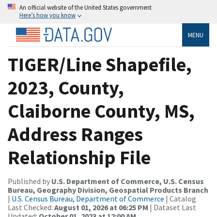
An official website of the United States government
Here’s how you know
MENU
TIGER/Line Shapefile,
2023, County,
Claiborne County, MS,
Address Ranges
Relationship File
Published by
U.S. Department of Commerce, U.S. Census
Bureau, Geography Division, Geospatial Products Branch
|
U.S. Census Bureau, Department of Commerce
| Catalog
Last Checked:
August 01, 2026 at 06:25 PM
| Dataset Last
Updated:
October 01, 2023 at 12:00 AM