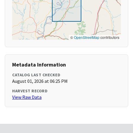
©
OpenStreetMap
contributors
Metadata Information
CATALOG LAST CHECKED
August 01, 2026 at 06:25 PM
HARVEST RECORD
View Raw Data