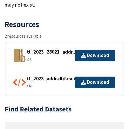
may not exist.
Resources
2 resources available
tl_2023_28021_addr.zip
Download
ZIP
tl_2023_addr.dbf.ea.iso.xml
Download
XML
Find Related Datasets