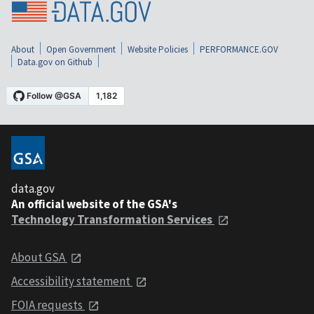
About
Open Government
Website Policies
PERFORMANCE.GOV
Data.gov on Github
data.gov
An official website of the GSA's
Technology Transformation Services
About GSA
Accessibility statement
FOIA requests