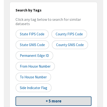
Search by Tags
Click any tag below to search for similar
datasets
State FIPS Code
County FIPS Code
State GNIS Code
County GNIS Code
Permanent Edge ID
From House Number
To House Number
Side Indicator Flag
+ 5 more