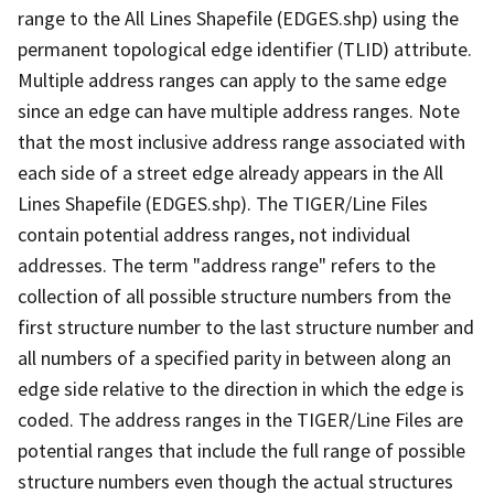
range to the All Lines Shapefile (EDGES.shp) using the
permanent topological edge identifier (TLID) attribute.
Multiple address ranges can apply to the same edge
since an edge can have multiple address ranges. Note
that the most inclusive address range associated with
each side of a street edge already appears in the All
Lines Shapefile (EDGES.shp). The TIGER/Line Files
contain potential address ranges, not individual
addresses. The term "address range" refers to the
collection of all possible structure numbers from the
first structure number to the last structure number and
all numbers of a specified parity in between along an
edge side relative to the direction in which the edge is
coded. The address ranges in the TIGER/Line Files are
potential ranges that include the full range of possible
structure numbers even though the actual structures