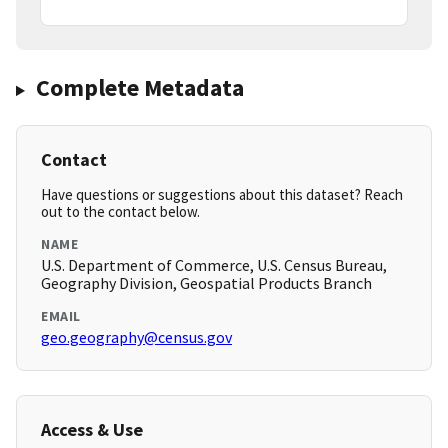
Complete Metadata
Contact
Have questions or suggestions about this dataset? Reach
out to the contact below.
NAME
U.S. Department of Commerce, U.S. Census Bureau,
Geography Division, Geospatial Products Branch
EMAIL
geo.geography@census.gov
Access & Use