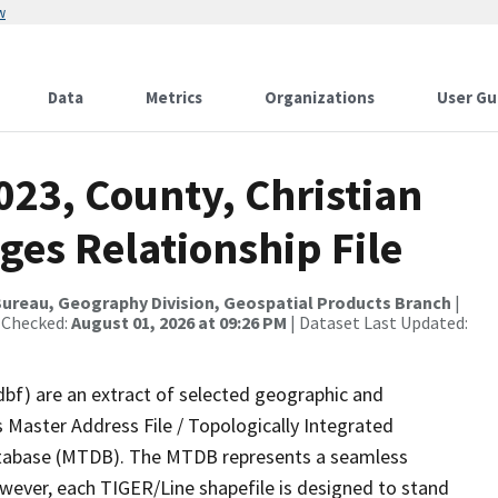
w
Data
Metrics
Organizations
User Gu
023, County, Christian
ges Relationship File
ureau, Geography Division, Geospatial Products Branch
|
 Checked:
August 01, 2026 at 09:26 PM
| Dataset Last Updated:
dbf) are an extract of selected geographic and
 Master Address File / Topologically Integrated
tabase (MTDB). The MTDB represents a seamless
owever, each TIGER/Line shapefile is designed to stand