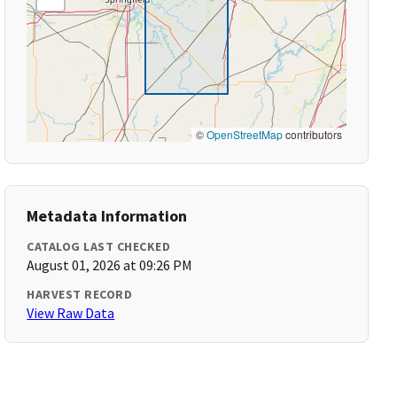
©
OpenStreetMap
contributors
Metadata Information
CATALOG LAST CHECKED
August 01, 2026 at 09:26 PM
HARVEST RECORD
View Raw Data