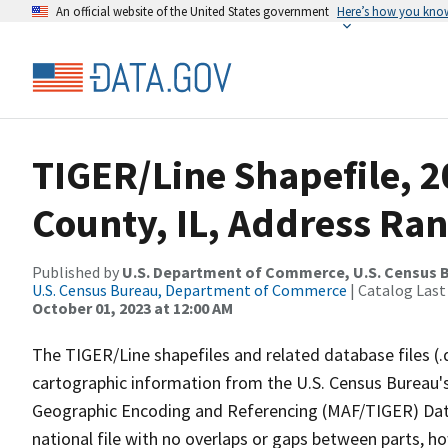
An official website of the United States government
Here’s how you kno
TIGER/Line Shapefile, 2
County, IL, Address Ran
Published by
U.S. Department of Commerce, U.S. Census B
U.S. Census Bureau, Department of Commerce
| Catalog Last
October 01, 2023 at 12:00 AM
The TIGER/Line shapefiles and related database files (.
cartographic information from the U.S. Census Bureau's
Geographic Encoding and Referencing (MAF/TIGER) Da
national file with no overlaps or gaps between parts, h