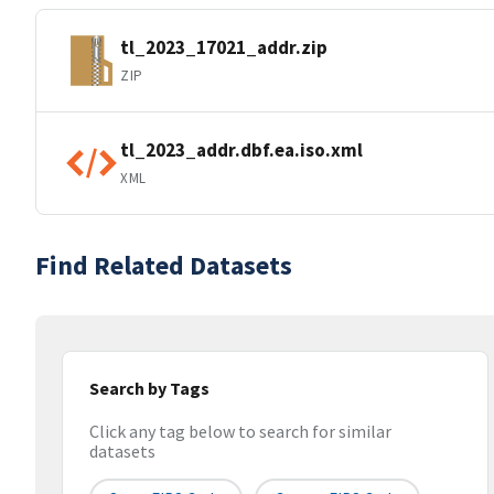
tl_2023_17021_addr.zip
ZIP
tl_2023_addr.dbf.ea.iso.xml
XML
Find Related Datasets
Search by Tags
Click any tag below to search for similar
datasets