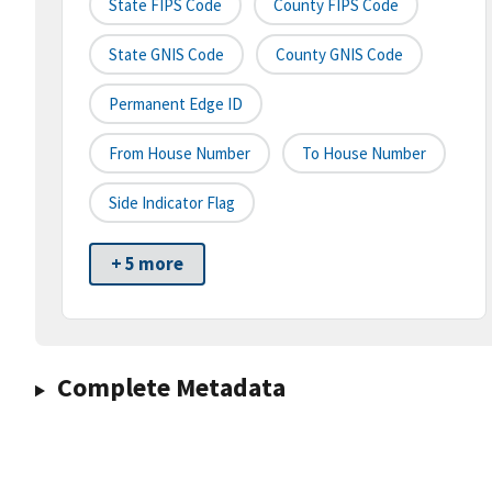
State FIPS Code
County FIPS Code
State GNIS Code
County GNIS Code
Permanent Edge ID
From House Number
To House Number
Side Indicator Flag
+ 5 more
Complete Metadata