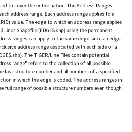
ned to cover the entire nation. The Address Ranges
 each address range. Each address range applies to a
ARID) value. The edge to which an address range applies
All Lines Shapefile (EDGES.shp) using the permanent
address ranges can apply to the same edge since an edge
nclusive address range associated with each side of a
EDGES.shp). The TIGER/Line Files contain potential
ess range" refers to the collection of all possible
e last structure number and all numbers of a specified
ection in which the edge is coded. The address ranges in
the full range of possible structure numbers even though