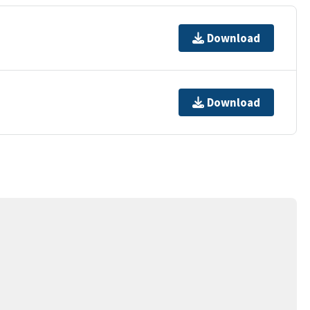
Download
Download