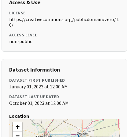
Access & Use
LICENSE
https://creativecommons.org/publicdomain/zero/1.
0/
ACCESS LEVEL
non-public
Dataset Information
DATASET FIRST PUBLISHED
January 01, 2023 at 12:00 AM
DATASET LAST UPDATED
October 01, 2023 at 12:00 AM
Location
+
−