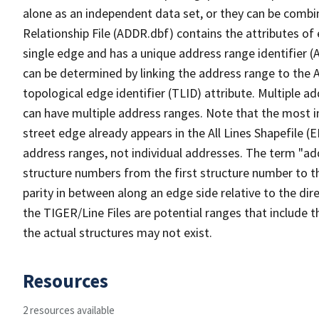
alone as an independent data set, or they can be combi
Relationship File (ADDR.dbf) contains the attributes of
single edge and has a unique address range identifier (
can be determined by linking the address range to the 
topological edge identifier (TLID) attribute. Multiple 
can have multiple address ranges. Note that the most i
street edge already appears in the All Lines Shapefile (
address ranges, not individual addresses. The term "addr
structure numbers from the first structure number to th
parity in between along an edge side relative to the dir
the TIGER/Line Files are potential ranges that include 
the actual structures may not exist.
Resources
2 resources available