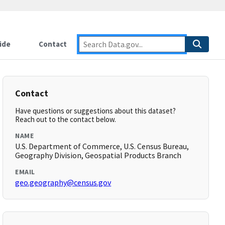
ide
Contact
Contact
Have questions or suggestions about this dataset?
Reach out to the contact below.
NAME
U.S. Department of Commerce, U.S. Census Bureau,
Geography Division, Geospatial Products Branch
EMAIL
geo.geography@census.gov