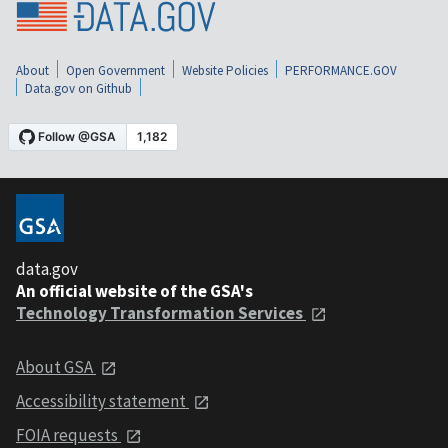
About
Open Government
Website Policies
PERFORMANCE.GOV
Data.gov on Github
data.gov
An official website of the GSA's
Technology Transformation Services
About GSA
Accessibility statement
FOIA requests