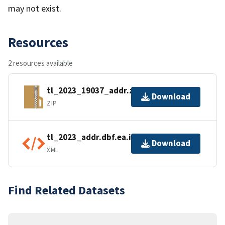
may not exist.
Resources
2 resources available
tl_2023_19037_addr.zip
Download
ZIP
tl_2023_addr.dbf.ea.iso.xml
Download
XML
Find Related Datasets