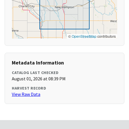
©
OpenStreetMap
contributors
Metadata Information
CATALOG LAST CHECKED
August 01, 2026 at 08:39 PM
HARVEST RECORD
View Raw Data