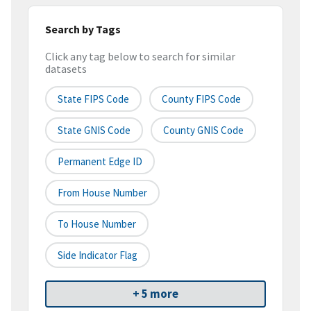
Search by Tags
Click any tag below to search for similar
datasets
State FIPS Code
County FIPS Code
State GNIS Code
County GNIS Code
Permanent Edge ID
From House Number
To House Number
Side Indicator Flag
+ 5 more