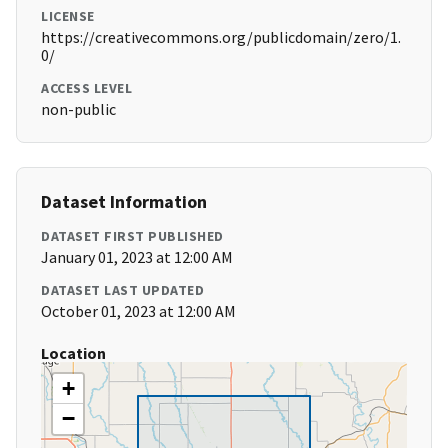
LICENSE
https://creativecommons.org/publicdomain/zero/1.
0/
ACCESS LEVEL
non-public
Dataset Information
DATASET FIRST PUBLISHED
January 01, 2023 at 12:00 AM
DATASET LAST UPDATED
October 01, 2023 at 12:00 AM
Location
+
−