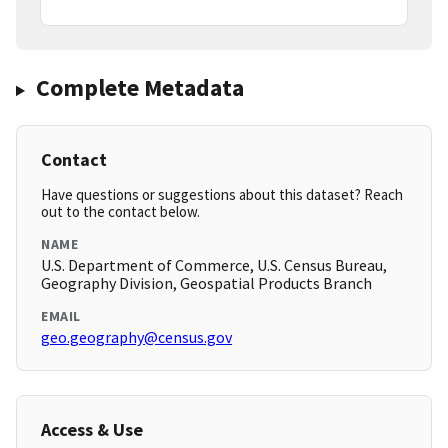
Complete Metadata
Contact
Have questions or suggestions about this dataset? Reach
out to the contact below.
NAME
U.S. Department of Commerce, U.S. Census Bureau,
Geography Division, Geospatial Products Branch
EMAIL
geo.geography@census.gov
Access & Use