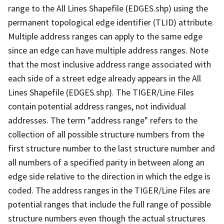
range to the All Lines Shapefile (EDGES.shp) using the
permanent topological edge identifier (TLID) attribute.
Multiple address ranges can apply to the same edge
since an edge can have multiple address ranges. Note
that the most inclusive address range associated with
each side of a street edge already appears in the All
Lines Shapefile (EDGES.shp). The TIGER/Line Files
contain potential address ranges, not individual
addresses. The term "address range" refers to the
collection of all possible structure numbers from the
first structure number to the last structure number and
all numbers of a specified parity in between along an
edge side relative to the direction in which the edge is
coded. The address ranges in the TIGER/Line Files are
potential ranges that include the full range of possible
structure numbers even though the actual structures