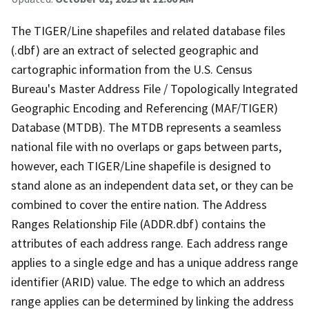
The TIGER/Line shapefiles and related database files
(.dbf) are an extract of selected geographic and
cartographic information from the U.S. Census
Bureau's Master Address File / Topologically Integrated
Geographic Encoding and Referencing (MAF/TIGER)
Database (MTDB). The MTDB represents a seamless
national file with no overlaps or gaps between parts,
however, each TIGER/Line shapefile is designed to
stand alone as an independent data set, or they can be
combined to cover the entire nation. The Address
Ranges Relationship File (ADDR.dbf) contains the
attributes of each address range. Each address range
applies to a single edge and has a unique address range
identifier (ARID) value. The edge to which an address
range applies can be determined by linking the address