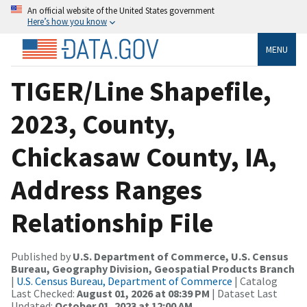
An official website of the United States government
Here’s how you know
MENU
TIGER/Line Shapefile,
2023, County,
Chickasaw County, IA,
Address Ranges
Relationship File
Published by
U.S. Department of Commerce, U.S. Census
Bureau, Geography Division, Geospatial Products Branch
|
U.S. Census Bureau, Department of Commerce
| Catalog
Last Checked:
August 01, 2026 at 08:39 PM
| Dataset Last
Updated:
October 01, 2023 at 12:00 AM