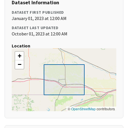
Dataset Information
DATASET FIRST PUBLISHED
January 01, 2023 at 12:00 AM
DATASET LAST UPDATED
October 01, 2023 at 12:00 AM
Location
+
−
©
OpenStreetMap
contributors