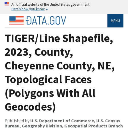
An official website of the United States government
Here’s how you know
MENU
TIGER/Line Shapefile,
2023, County,
Cheyenne County, NE,
Topological Faces
(Polygons With All
Geocodes)
Published by
U.S. Department of Commerce, U.S. Census
Bureau, Geography Division, Geospatial Products Branch