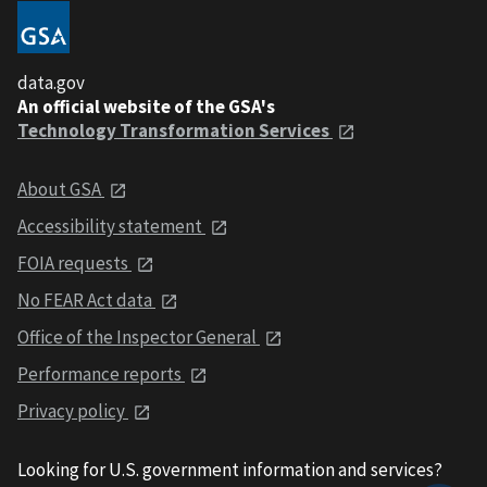
data.gov
An official website of the GSA's
Technology Transformation Services
About GSA
Accessibility statement
FOIA requests
No FEAR Act data
Office of the Inspector General
Performance reports
Privacy policy
Looking for U.S. government information and services?