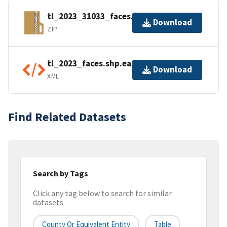
tl_2023_31033_faces.zip
Download
ZIP
tl_2023_faces.shp.ea.iso.xml
Download
XML
Find Related Datasets
Search by Tags
Click any tag below to search for similar
datasets
County Or Equivalent Entity
Table