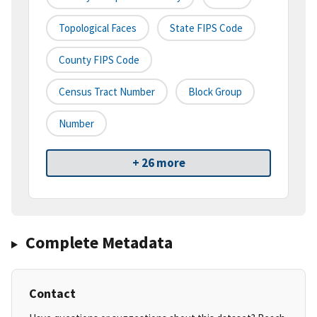
Topological Faces
State FIPS Code
County FIPS Code
Census Tract Number
Block Group
Number
+ 26 more
Complete Metadata
Contact