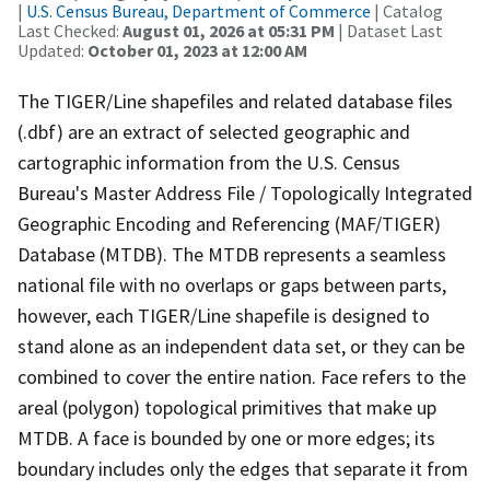
|
U.S. Census Bureau, Department of Commerce
| Catalog
Last Checked:
August 01, 2026 at 05:31 PM
| Dataset Last
Updated:
October 01, 2023 at 12:00 AM
The TIGER/Line shapefiles and related database files
(.dbf) are an extract of selected geographic and
cartographic information from the U.S. Census
Bureau's Master Address File / Topologically Integrated
Geographic Encoding and Referencing (MAF/TIGER)
Database (MTDB). The MTDB represents a seamless
national file with no overlaps or gaps between parts,
however, each TIGER/Line shapefile is designed to
stand alone as an independent data set, or they can be
combined to cover the entire nation. Face refers to the
areal (polygon) topological primitives that make up
MTDB. A face is bounded by one or more edges; its
boundary includes only the edges that separate it from