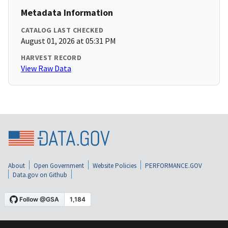
Metadata Information
CATALOG LAST CHECKED
August 01, 2026 at 05:31 PM
HARVEST RECORD
View Raw Data
About
Open Government
Website Policies
PERFORMANCE.GOV
Data.gov on Github