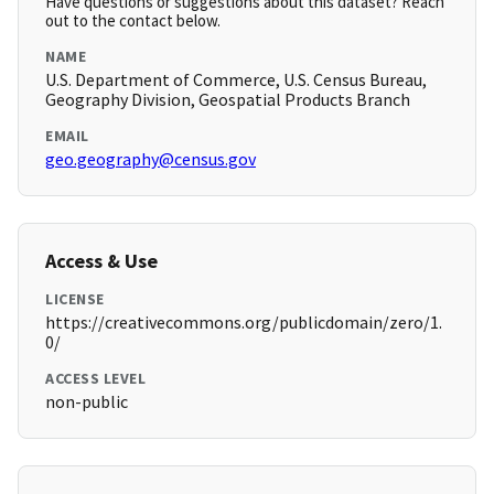
Have questions or suggestions about this dataset? Reach
out to the contact below.
NAME
U.S. Department of Commerce, U.S. Census Bureau,
Geography Division, Geospatial Products Branch
EMAIL
geo.geography@census.gov
Access & Use
LICENSE
https://creativecommons.org/publicdomain/zero/1.
0/
ACCESS LEVEL
non-public