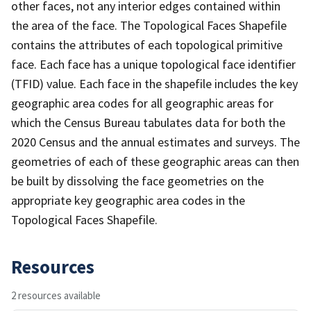
other faces, not any interior edges contained within
the area of the face. The Topological Faces Shapefile
contains the attributes of each topological primitive
face. Each face has a unique topological face identifier
(TFID) value. Each face in the shapefile includes the key
geographic area codes for all geographic areas for
which the Census Bureau tabulates data for both the
2020 Census and the annual estimates and surveys. The
geometries of each of these geographic areas can then
be built by dissolving the face geometries on the
appropriate key geographic area codes in the
Topological Faces Shapefile.
Resources
2 resources available