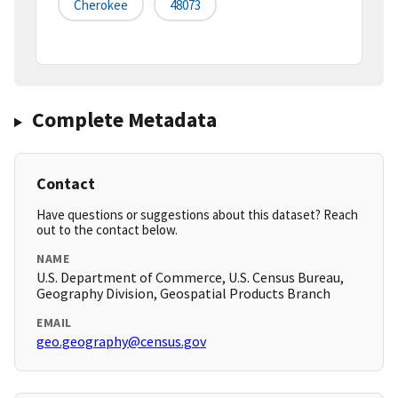
Cherokee
48073
Complete Metadata
Contact
Have questions or suggestions about this dataset? Reach
out to the contact below.
NAME
U.S. Department of Commerce, U.S. Census Bureau,
Geography Division, Geospatial Products Branch
EMAIL
geo.geography@census.gov