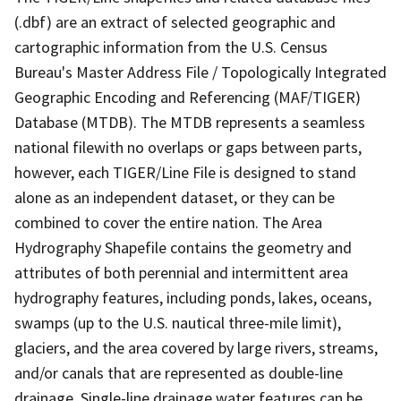
(.dbf) are an extract of selected geographic and
cartographic information from the U.S. Census
Bureau's Master Address File / Topologically Integrated
Geographic Encoding and Referencing (MAF/TIGER)
Database (MTDB). The MTDB represents a seamless
national filewith no overlaps or gaps between parts,
however, each TIGER/Line File is designed to stand
alone as an independent dataset, or they can be
combined to cover the entire nation. The Area
Hydrography Shapefile contains the geometry and
attributes of both perennial and intermittent area
hydrography features, including ponds, lakes, oceans,
swamps (up to the U.S. nautical three-mile limit),
glaciers, and the area covered by large rivers, streams,
and/or canals that are represented as double-line
drainage. Single-line drainage water features can be