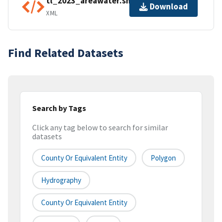
tl_2023_areawater.shp.ea.iso.xml
Download
XML
Find Related Datasets
Search by Tags
Click any tag below to search for similar
datasets
County Or Equivalent Entity
Polygon
Hydrography
County Or Equivalent Entity