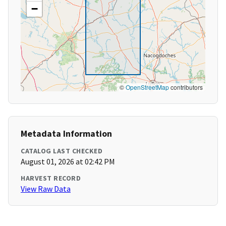
−
©
OpenStreetMap
contributors
Metadata Information
CATALOG LAST CHECKED
August 01, 2026 at 02:42 PM
HARVEST RECORD
View Raw Data