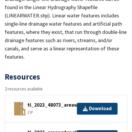
found in the Linear Hydrography Shapefile
(LINEARWATER.shp). Linear water features includes
single-line drainage water features and artificial path
features, where they exist, that run through double-line
drainage features such as rivers, streams, and/or
canals, and serve as a linear representation of these
features.
Resources
2 resources available
tl_2023_48073_areawater.zip
Download
ZIP