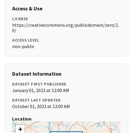
Access & Use
LICENSE
https://creativecommons.org/publicdomain/zero/1.
0/
ACCESS LEVEL
non-public
Dataset Information
DATASET FIRST PUBLISHED
January 01, 2023 at 12:00 AM
DATASET LAST UPDATED
October 01, 2023 at 12:00 AM
Location
+