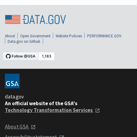
About
Open Government
Website Policies
PERFORMANCE.GOV
Data.gov on Github
data.gov
An official website of the GSA's
Technology Transformation Services
About GSA
Accessibility statement