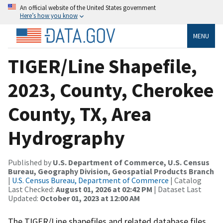
An official website of the United States government
Here’s how you know
MENU
TIGER/Line Shapefile,
2023, County, Cherokee
County, TX, Area
Hydrography
Published by
U.S. Department of Commerce, U.S. Census
Bureau, Geography Division, Geospatial Products Branch
|
U.S. Census Bureau, Department of Commerce
| Catalog
Last Checked:
August 01, 2026 at 02:42 PM
| Dataset Last
Updated:
October 01, 2023 at 12:00 AM
The TIGER/Line shapefiles and related database files