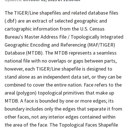
The TIGER/Line shapefiles and related database files
(.dbf) are an extract of selected geographic and
cartographic information from the U.S. Census
Bureau's Master Address File / Topologically Integrated
Geographic Encoding and Referencing (MAF/TIGER)
Database (MTDB). The MTDB represents a seamless
national file with no overlaps or gaps between parts,
however, each TIGER/Line shapefile is designed to
stand alone as an independent data set, or they can be
combined to cover the entire nation. Face refers to the
areal (polygon) topological primitives that make up
MTDB. A face is bounded by one or more edges; its
boundary includes only the edges that separate it from
other faces, not any interior edges contained within
the area of the face. The Topological Faces Shapefile