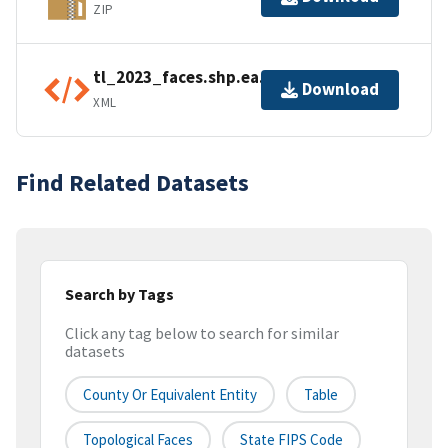
ZIP
tl_2023_faces.shp.ea.iso.xml
Download
XML
Find Related Datasets
Search by Tags
Click any tag below to search for similar
datasets
County Or Equivalent Entity
Table
Topological Faces
State FIPS Code