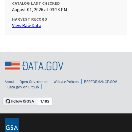
CATALOG LAST CHECKED
August 01, 2026 at 03:23 PM
HARVEST RECORD
View Raw Data
About
Open Government
Website Policies
PERFORMANCE.GOV
Data.gov on Github