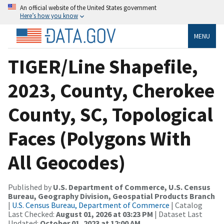
An official website of the United States government
Here’s how you know
MENU
TIGER/Line Shapefile,
2023, County, Cherokee
County, SC, Topological
Faces (Polygons With
All Geocodes)
Published by
U.S. Department of Commerce, U.S. Census
Bureau, Geography Division, Geospatial Products Branch
|
U.S. Census Bureau, Department of Commerce
| Catalog
Last Checked:
August 01, 2026 at 03:23 PM
| Dataset Last
Updated:
October 01, 2023 at 12:00 AM