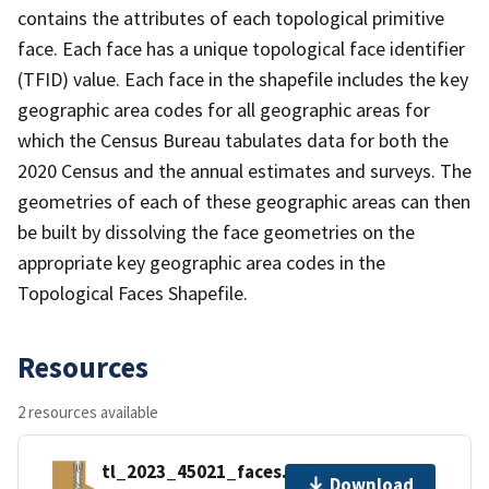
contains the attributes of each topological primitive
face. Each face has a unique topological face identifier
(TFID) value. Each face in the shapefile includes the key
geographic area codes for all geographic areas for
which the Census Bureau tabulates data for both the
2020 Census and the annual estimates and surveys. The
geometries of each of these geographic areas can then
be built by dissolving the face geometries on the
appropriate key geographic area codes in the
Topological Faces Shapefile.
Resources
2 resources available
tl_2023_45021_faces.zip
Download