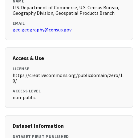
NAME
U.S. Department of Commerce, U.S. Census Bureau,
Geography Division, Geospatial Products Branch
EMAIL
geo.geography@census.gov
Access & Use
LICENSE
https://creativecommons.org/publicdomain/zero/1.
0/
ACCESS LEVEL
non-public
Dataset Information
DATASET FIRST PUBLISHED