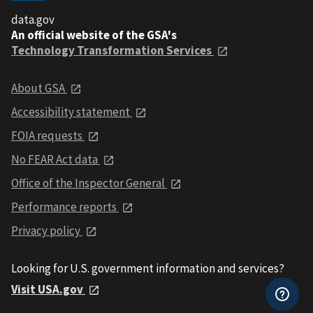
data.gov
An official website of the GSA's
Technology Transformation Services
About GSA
Accessibility statement
FOIA requests
No FEAR Act data
Office of the Inspector General
Performance reports
Privacy policy
Looking for U.S. government information and services?
Visit USA.gov