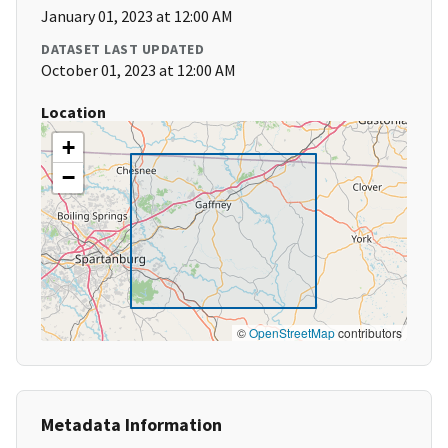
January 01, 2023 at 12:00 AM
DATASET LAST UPDATED
October 01, 2023 at 12:00 AM
Location
+
−
©
OpenStreetMap
contributors
Metadata Information