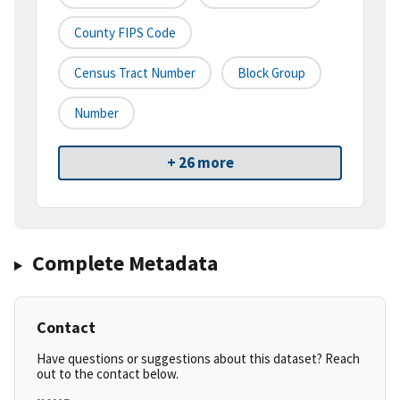
County FIPS Code
Census Tract Number
Block Group
Number
+ 26 more
Complete Metadata
Contact
Have questions or suggestions about this dataset? Reach
out to the contact below.