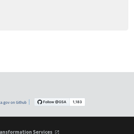
a.gov on Github
ansformation Services