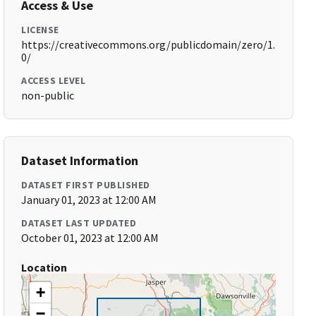
Access & Use
LICENSE
https://creativecommons.org/publicdomain/zero/1.
0/
ACCESS LEVEL
non-public
Dataset Information
DATASET FIRST PUBLISHED
January 01, 2023 at 12:00 AM
DATASET LAST UPDATED
October 01, 2023 at 12:00 AM
Location
+
−