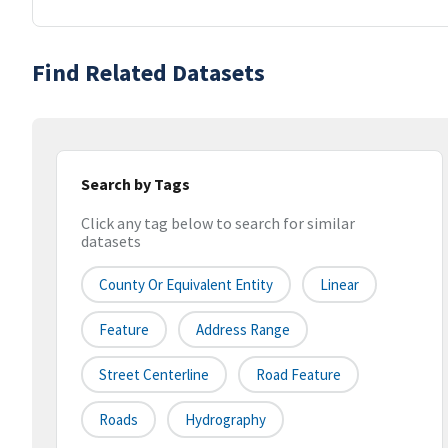
Find Related Datasets
Search by Tags
Click any tag below to search for similar
datasets
County Or Equivalent Entity
Linear
Feature
Address Range
Street Centerline
Road Feature
Roads
Hydrography