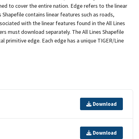
ed to cover the entire nation. Edge refers to the linear
 Shapefile contains linear features such as roads,
sociated with the linear features found in the All Lines
 users must download separately. The All Lines Shapefile
al primitive edge. Each edge has a unique TIGER/Line
Download
Download