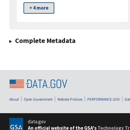
+ 4 more
Complete Metadata
About
Open Government
Website Policies
PERFORMANCE.GOV
Dat
data.gov
An official website of the GSA's
Technology Tr