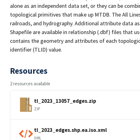
alone as an independent data set, or they can be combin
topological primitives that make up MTDB. The All Lines
railroads, and hydrography. Additional attribute data as
Shapefile are available in relationship (.dbf) files that
contains the geometry and attributes of each topologic
identifier (TLID) value.
Resources
2 resources available
tl_2023_13057_edges.zip
ZIP
tl_2023_edges.shp.ea.iso.xml
XML