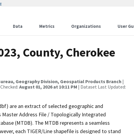
w
Data
Metrics
Organizations
User Gu
2023, County, Cherokee
ureau, Geography Division, Geospatial Products Branch
|
 Checked:
August 01, 2026 at 10:11 PM
| Dataset Last Updated:
dbf) are an extract of selected geographic and
 Master Address File / Topologically Integrated
tabase (MTDB). The MTDB represents a seamless
owever, each TIGER/Line shapefile is designed to stand