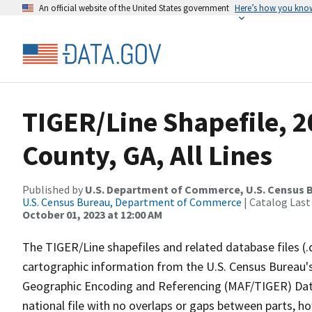
An official website of the United States government
Here’s how you kno
TIGER/Line Shapefile, 
County, GA, All Lines
Published by
U.S. Department of Commerce, U.S. Census B
U.S. Census Bureau, Department of Commerce
| Catalog Last
October 01, 2023 at 12:00 AM
The TIGER/Line shapefiles and related database files (.
cartographic information from the U.S. Census Bureau's
Geographic Encoding and Referencing (MAF/TIGER) Da
national file with no overlaps or gaps between parts, h