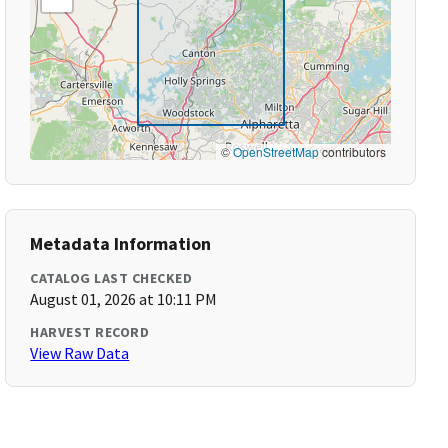
©
OpenStreetMap
contributors
Metadata Information
CATALOG LAST CHECKED
August 01, 2026 at 10:11 PM
HARVEST RECORD
View Raw Data