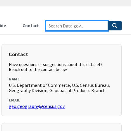
ide
Contact
Contact
Have questions or suggestions about this dataset?
Reach out to the contact below.
NAME
U.S. Department of Commerce, U.S. Census Bureau,
Geography Division, Geospatial Products Branch
EMAIL
geo.geography@census.gov