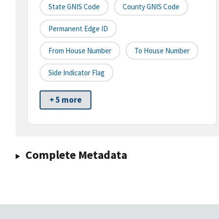
State GNIS Code
County GNIS Code
Permanent Edge ID
From House Number
To House Number
Side Indicator Flag
+ 5 more
Complete Metadata