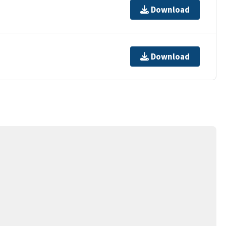
Download
Download