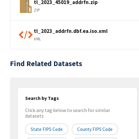
tl_2023_45019_addrfn.zip
ZIP
tl_2023_addrfn.dbf.ea.iso.xml
XML
Find Related Datasets
Search by Tags
Click any tag below to search for similar
datasets
State FIPS Code
County FIPS Code