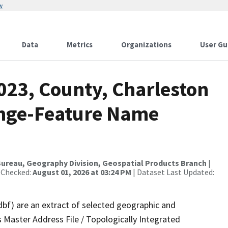
w
Data
Metrics
Organizations
User Gu
023, County, Charleston
ange-Feature Name
ureau, Geography Division, Geospatial Products Branch
|
 Checked:
August 01, 2026 at 03:24 PM
| Dataset Last Updated:
dbf) are an extract of selected geographic and
 Master Address File / Topologically Integrated