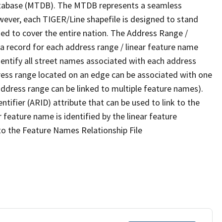
tabase (MTDB). The MTDB represents a seamless
wever, each TIGER/Line shapefile is designed to stand
ed to cover the entire nation. The Address Range /
 record for each address range / linear feature name
 identify all street names associated with each address
ress range located on an edge can be associated with one
address range can be linked to multiple feature names).
ntifier (ARID) attribute that can be used to link to the
 feature name is identified by the linear feature
 to the Feature Names Relationship File