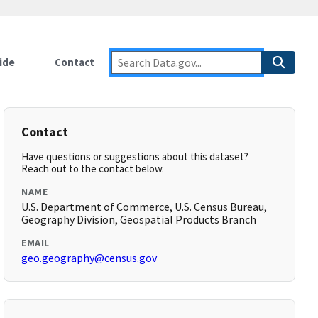
ide
Contact
Contact
Have questions or suggestions about this dataset?
Reach out to the contact below.
NAME
U.S. Department of Commerce, U.S. Census Bureau,
Geography Division, Geospatial Products Branch
EMAIL
geo.geography@census.gov