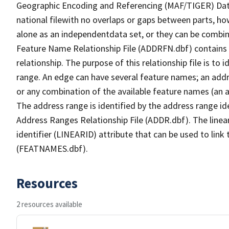
Geographic Encoding and Referencing (MAF/TIGER) Da
national filewith no overlaps or gaps between parts, ho
alone as an independentdata set, or they can be combin
Feature Name Relationship File (ADDRFN.dbf) contains a
relationship. The purpose of this relationship file is to
range. An edge can have several feature names; an add
or any combination of the available feature names (an 
The address range is identified by the address range ide
Address Ranges Relationship File (ADDR.dbf). The linear
identifier (LINEARID) attribute that can be used to link
(FEATNAMES.dbf).
Resources
2 resources available