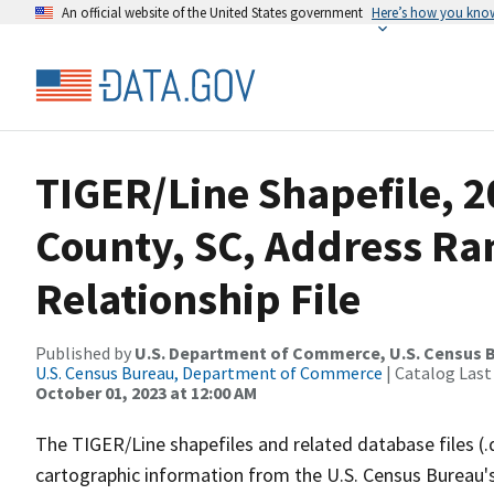
An official website of the United States government
Here’s how you kno
TIGER/Line Shapefile, 2
County, SC, Address R
Relationship File
Published by
U.S. Department of Commerce, U.S. Census B
U.S. Census Bureau, Department of Commerce
| Catalog Last
October 01, 2023 at 12:00 AM
The TIGER/Line shapefiles and related database files (.
cartographic information from the U.S. Census Bureau's