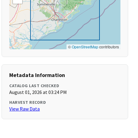
©
OpenStreetMap
contributors
Metadata Information
CATALOG LAST CHECKED
August 01, 2026 at 03:24 PM
HARVEST RECORD
View Raw Data