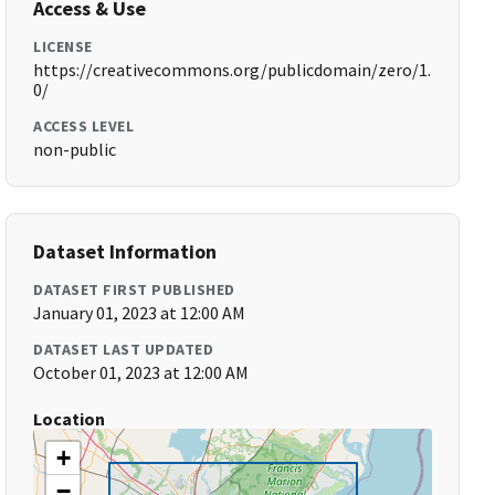
Access & Use
LICENSE
https://creativecommons.org/publicdomain/zero/1.
0/
ACCESS LEVEL
non-public
Dataset Information
DATASET FIRST PUBLISHED
January 01, 2023 at 12:00 AM
DATASET LAST UPDATED
October 01, 2023 at 12:00 AM
Location
+
−