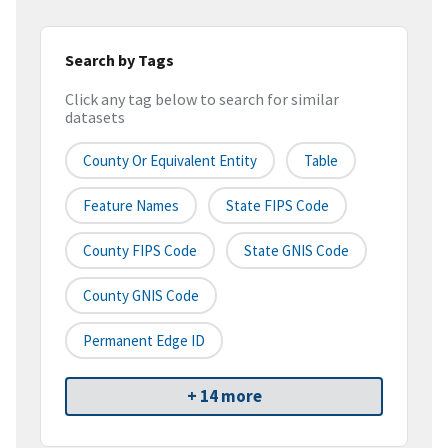
Search by Tags
Click any tag below to search for similar
datasets
County Or Equivalent Entity
Table
Feature Names
State FIPS Code
County FIPS Code
State GNIS Code
County GNIS Code
Permanent Edge ID
+ 14 more