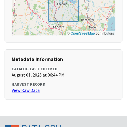
©
OpenStreetMap
contributors
Metadata Information
CATALOG LAST CHECKED
August 01, 2026 at 06:44 PM
HARVEST RECORD
View Raw Data