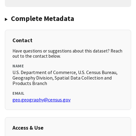
Complete Metadata
Contact
Have questions or suggestions about this dataset? Reach
out to the contact below.
NAME
U.S. Department of Commerce, U.S. Census Bureau,
Geography Division, Spatial Data Collection and
Products Branch
EMAIL
geo.geography@census.gov
Access & Use