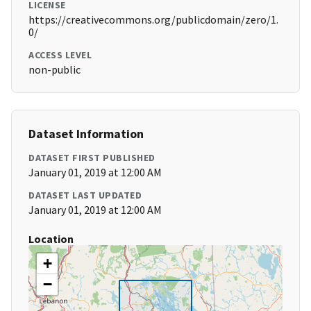
LICENSE
https://creativecommons.org/publicdomain/zero/1.
0/
ACCESS LEVEL
non-public
Dataset Information
DATASET FIRST PUBLISHED
January 01, 2019 at 12:00 AM
DATASET LAST UPDATED
January 01, 2019 at 12:00 AM
Location
+
−