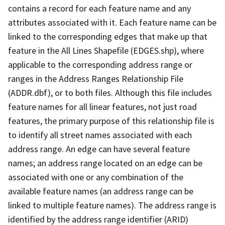
contains a record for each feature name and any
attributes associated with it. Each feature name can be
linked to the corresponding edges that make up that
feature in the All Lines Shapefile (EDGES.shp), where
applicable to the corresponding address range or
ranges in the Address Ranges Relationship File
(ADDR.dbf), or to both files. Although this file includes
feature names for all linear features, not just road
features, the primary purpose of this relationship file is
to identify all street names associated with each
address range. An edge can have several feature
names; an address range located on an edge can be
associated with one or any combination of the
available feature names (an address range can be
linked to multiple feature names). The address range is
identified by the address range identifier (ARID)