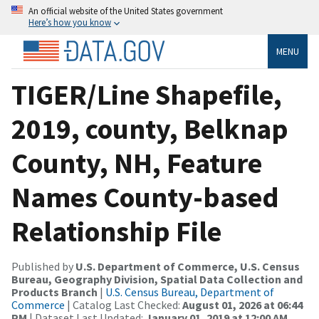
An official website of the United States government
Here’s how you know
MENU
TIGER/Line Shapefile,
2019, county, Belknap
County, NH, Feature
Names County-based
Relationship File
Published by
U.S. Department of Commerce, U.S. Census
Bureau, Geography Division, Spatial Data Collection and
Products Branch
|
U.S. Census Bureau, Department of
Commerce
| Catalog Last Checked:
August 01, 2026 at 06:44
PM
| Dataset Last Updated:
January 01, 2019 at 12:00 AM