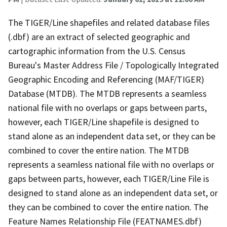
The TIGER/Line shapefiles and related database files
(.dbf) are an extract of selected geographic and
cartographic information from the U.S. Census
Bureau's Master Address File / Topologically Integrated
Geographic Encoding and Referencing (MAF/TIGER)
Database (MTDB). The MTDB represents a seamless
national file with no overlaps or gaps between parts,
however, each TIGER/Line shapefile is designed to
stand alone as an independent data set, or they can be
combined to cover the entire nation. The MTDB
represents a seamless national file with no overlaps or
gaps between parts, however, each TIGER/Line File is
designed to stand alone as an independent data set, or
they can be combined to cover the entire nation. The
Feature Names Relationship File (FEATNAMES.dbf)