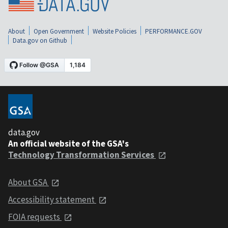
About
Open Government
Website Policies
PERFORMANCE.GOV
Data.gov on Github
data.gov
An official website of the GSA's
Technology Transformation Services
About GSA
Accessibility statement
FOIA requests