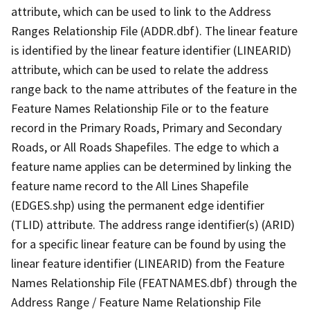
attribute, which can be used to link to the Address
Ranges Relationship File (ADDR.dbf). The linear feature
is identified by the linear feature identifier (LINEARID)
attribute, which can be used to relate the address
range back to the name attributes of the feature in the
Feature Names Relationship File or to the feature
record in the Primary Roads, Primary and Secondary
Roads, or All Roads Shapefiles. The edge to which a
feature name applies can be determined by linking the
feature name record to the All Lines Shapefile
(EDGES.shp) using the permanent edge identifier
(TLID) attribute. The address range identifier(s) (ARID)
for a specific linear feature can be found by using the
linear feature identifier (LINEARID) from the Feature
Names Relationship File (FEATNAMES.dbf) through the
Address Range / Feature Name Relationship File