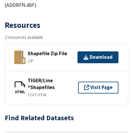
(ADDRFN.dbf).
Resources
2 resources available
Shapefile Zip File
Download
ZIP
TIGER/Line
®Shapefiles
Visit Page
HTML
TEXT/HTML
Find Related Datasets