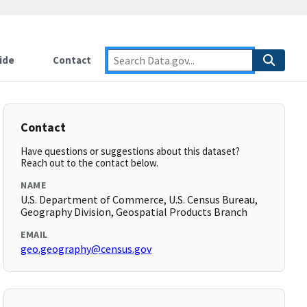
ide
Contact
Contact
Have questions or suggestions about this dataset?
Reach out to the contact below.
NAME
U.S. Department of Commerce, U.S. Census Bureau,
Geography Division, Geospatial Products Branch
EMAIL
geo.geography@census.gov