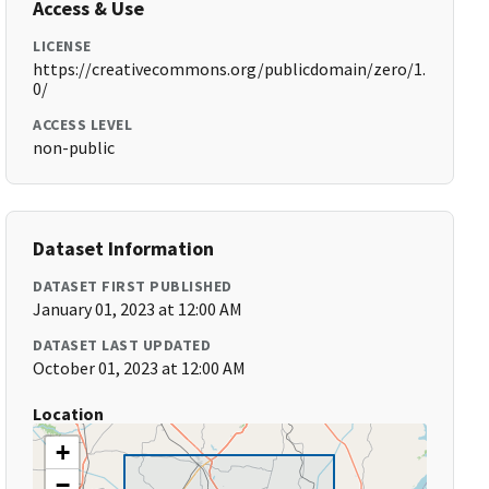
Access & Use
LICENSE
https://creativecommons.org/publicdomain/zero/1.
0/
ACCESS LEVEL
non-public
Dataset Information
DATASET FIRST PUBLISHED
January 01, 2023 at 12:00 AM
DATASET LAST UPDATED
October 01, 2023 at 12:00 AM
Location
+
−