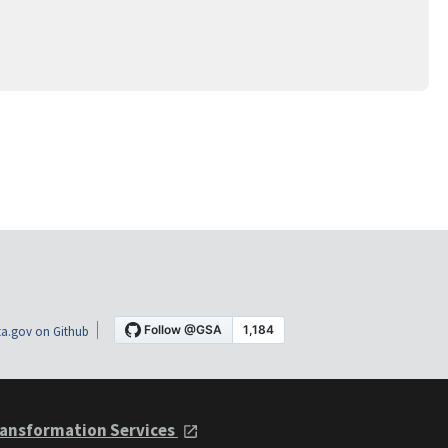
a.gov on Github
ansformation Services