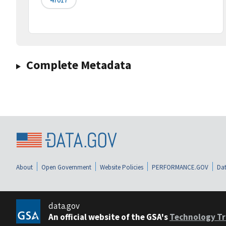
Complete Metadata
About
Open Government
Website Policies
PERFORMANCE.GOV
Dat
data.gov
An official website of the GSA's
Technology Tr