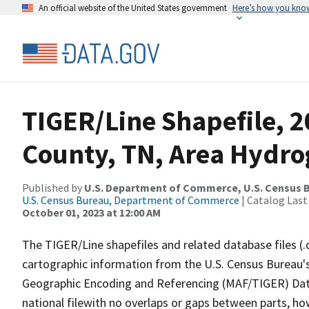
An official website of the United States government
Here’s how you kno
TIGER/Line Shapefile, 2
County, TN, Area Hydr
Published by
U.S. Department of Commerce, U.S. Census B
U.S. Census Bureau, Department of Commerce
| Catalog Last
October 01, 2023 at 12:00 AM
The TIGER/Line shapefiles and related database files (.
cartographic information from the U.S. Census Bureau's
Geographic Encoding and Referencing (MAF/TIGER) Da
national filewith no overlaps or gaps between parts, ho