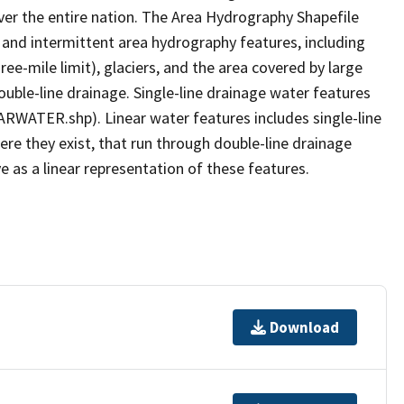
er the entire nation. The Area Hydrography Shapefile
 and intermittent area hydrography features, including
ree-mile limit), glaciers, and the area covered by large
ouble-line drainage. Single-line drainage water features
ARWATER.shp). Linear water features includes single-line
ere they exist, that run through double-line drainage
e as a linear representation of these features.
Download