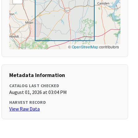
©
OpenStreetMap
contributors
Metadata Information
CATALOG LAST CHECKED
August 01, 2026 at 03:04 PM
HARVEST RECORD
View Raw Data