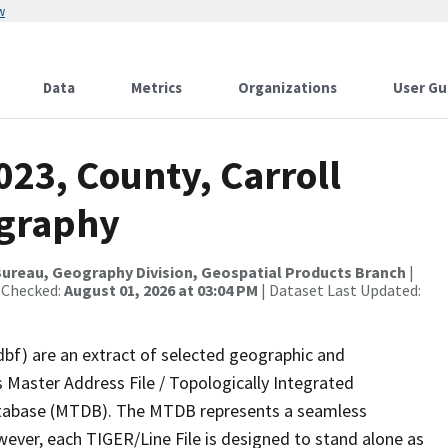
w
Data
Metrics
Organizations
User Gu
023, County, Carroll
ography
ureau, Geography Division, Geospatial Products Branch
|
 Checked:
August 01, 2026 at 03:04 PM
| Dataset Last Updated:
dbf) are an extract of selected geographic and
 Master Address File / Topologically Integrated
tabase (MTDB). The MTDB represents a seamless
wever, each TIGER/Line File is designed to stand alone as