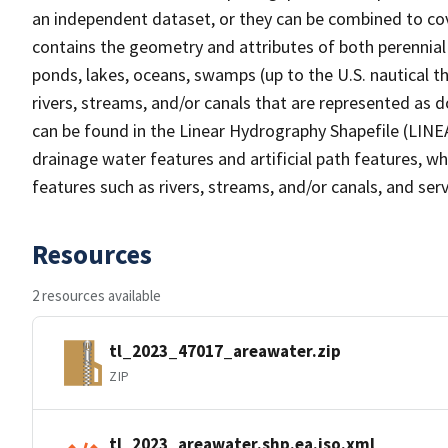
an independent dataset, or they can be combined to cov
contains the geometry and attributes of both perennial
ponds, lakes, oceans, swamps (up to the U.S. nautical th
rivers, streams, and/or canals that are represented as d
can be found in the Linear Hydrography Shapefile (LINE
drainage water features and artificial path features, wh
features such as rivers, streams, and/or canals, and serv
Resources
2 resources available
tl_2023_47017_areawater.zip
ZIP
tl_2023_areawater.shp.ea.iso.xml