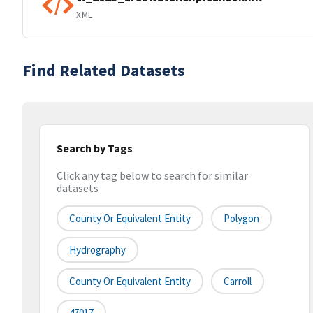
XML
Find Related Datasets
Search by Tags
Click any tag below to search for similar
datasets
County Or Equivalent Entity
Polygon
Hydrography
County Or Equivalent Entity
Carroll
47017