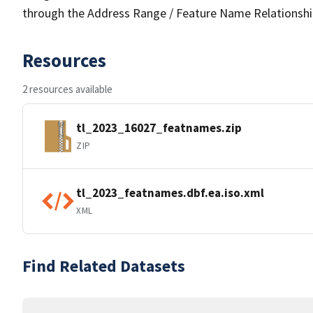
through the Address Range / Feature Name Relationshi
Resources
2 resources available
tl_2023_16027_featnames.zip
ZIP
tl_2023_featnames.dbf.ea.iso.xml
XML
Find Related Datasets