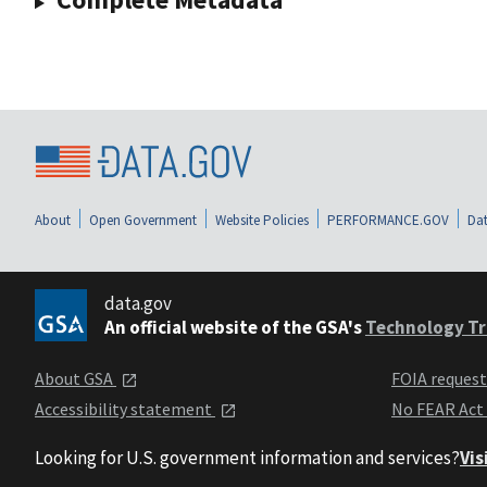
About
Open Government
Website Policies
PERFORMANCE.GOV
Dat
data.gov
An official website of the GSA's
Technology Tr
About GSA
FOIA reques
Accessibility statement
No FEAR Act
Looking for U.S. government information and services?
Vis