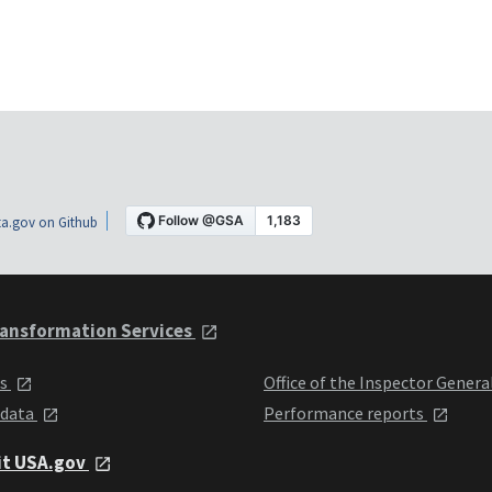
a.gov on Github
ansformation Services
ts
Office of the Inspector Genera
 data
Performance reports
it USA.gov