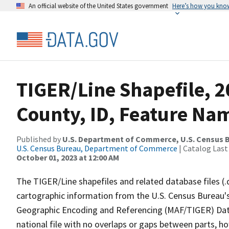
An official website of the United States government
Here’s how you kno
TIGER/Line Shapefile, 
County, ID, Feature Nam
Published by
U.S. Department of Commerce, U.S. Census B
U.S. Census Bureau, Department of Commerce
| Catalog Last
October 01, 2023 at 12:00 AM
The TIGER/Line shapefiles and related database files (.
cartographic information from the U.S. Census Bureau's
Geographic Encoding and Referencing (MAF/TIGER) Da
national file with no overlaps or gaps between parts, h