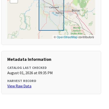
©
OpenStreetMap
contributors
Metadata Information
CATALOG LAST CHECKED
August 01, 2026 at 09:35 PM
HARVEST RECORD
View Raw Data