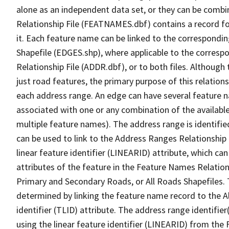
alone as an independent data set, or they can be combi
Relationship File (FEATNAMES.dbf) contains a record f
it. Each feature name can be linked to the correspondin
Shapefile (EDGES.shp), where applicable to the corresp
Relationship File (ADDR.dbf), or to both files. Although t
just road features, the primary purpose of this relations
each address range. An edge can have several feature 
associated with one or any combination of the availabl
multiple feature names). The address range is identified
can be used to link to the Address Ranges Relationship F
linear feature identifier (LINEARID) attribute, which c
attributes of the feature in the Feature Names Relation
Primary and Secondary Roads, or All Roads Shapefiles. 
determined by linking the feature name record to the A
identifier (TLID) attribute. The address range identifier
using the linear feature identifier (LINEARID) from th