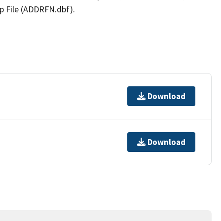
p File (ADDRFN.dbf).
Download
Download