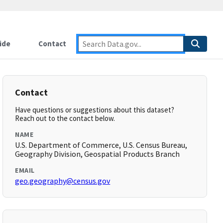
ide
Contact
Contact
Have questions or suggestions about this dataset?
Reach out to the contact below.
NAME
U.S. Department of Commerce, U.S. Census Bureau,
Geography Division, Geospatial Products Branch
EMAIL
geo.geography@census.gov