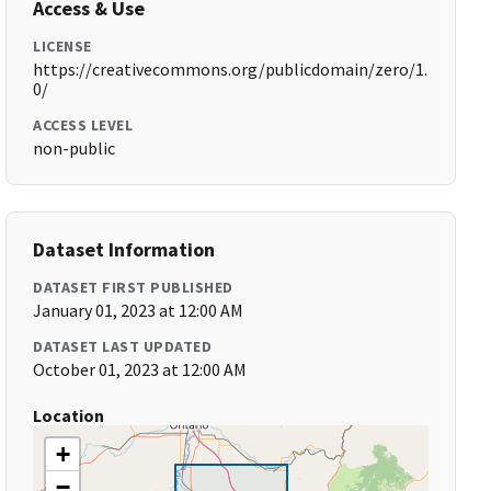
Access & Use
LICENSE
https://creativecommons.org/publicdomain/zero/1.
0/
ACCESS LEVEL
non-public
Dataset Information
DATASET FIRST PUBLISHED
January 01, 2023 at 12:00 AM
DATASET LAST UPDATED
October 01, 2023 at 12:00 AM
Location
+
−