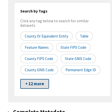
Search by Tags
Click any tag below to search for similar
datasets
County Or Equivalent Entity
Table
Feature Names
State FIPS Code
County FIPS Code
State GNIS Code
County GNIS Code
Permanent Edge ID
+ 12 more
Complete Metadata