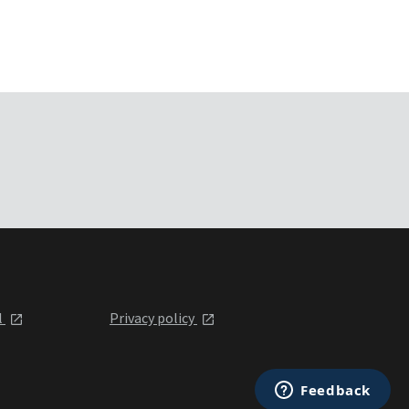
l
Privacy policy