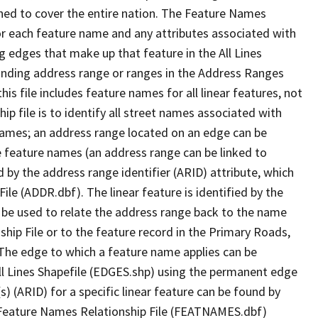
ned to cover the entire nation. The Feature Names
or each feature name and any attributes associated with
g edges that make up that feature in the All Lines
onding address range or ranges in the Address Ranges
his file includes feature names for all linear features, not
hip file is to identify all street names associated with
names; an address range located on an edge can be
e feature names (an address range can be linked to
 by the address range identifier (ARID) attribute, which
ile (ADDR.dbf). The linear feature is identified by the
an be used to relate the address range back to the name
ship File or to the feature record in the Primary Roads,
The edge to which a feature name applies can be
ll Lines Shapefile (EDGES.shp) using the permanent edge
(s) (ARID) for a specific linear feature can be found by
e Feature Names Relationship File (FEATNAMES.dbf)