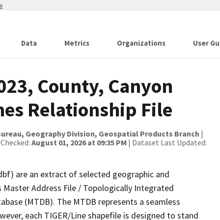
w
Data
Metrics
Organizations
User Gu
2023, County, Canyon
es Relationship File
ureau, Geography Division, Geospatial Products Branch
|
 Checked:
August 01, 2026 at 09:35 PM
| Dataset Last Updated:
dbf) are an extract of selected geographic and
 Master Address File / Topologically Integrated
tabase (MTDB). The MTDB represents a seamless
owever, each TIGER/Line shapefile is designed to stand