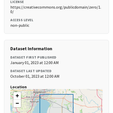
LICENSE
https://creativecommons.org/publicdomain/zero/1.
0/
ACCESS LEVEL
non-public
Dataset Information
DATASET FIRST PUBLISHED
January 01, 2023 at 12:00 AM
DATASET LAST UPDATED
October 01, 2023 at 12:00 AM
Location
+
−