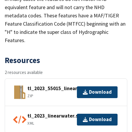
equivalent feature and will not carry the NHD
metadata codes. These features have a MAF/TIGER
Feature Classification Code (MTFCC) beginning with an
"H" to indicate the super class of Hydrographic
Features.
Resources
2 resources available
tl_2023_55015_linearwater.zip
Download
ZIP
tl_2023_linearwater.shp.ea.iso.xml
Download
XML