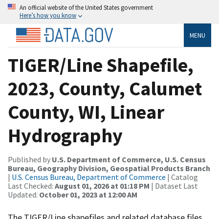
An official website of the United States government
Here’s how you know
MENU
TIGER/Line Shapefile,
2023, County, Calumet
County, WI, Linear
Hydrography
Published by
U.S. Department of Commerce, U.S. Census
Bureau, Geography Division, Geospatial Products Branch
|
U.S. Census Bureau, Department of Commerce
| Catalog
Last Checked:
August 01, 2026 at 01:18 PM
| Dataset Last
Updated:
October 01, 2023 at 12:00 AM
The TIGER/Line shapefiles and related database files