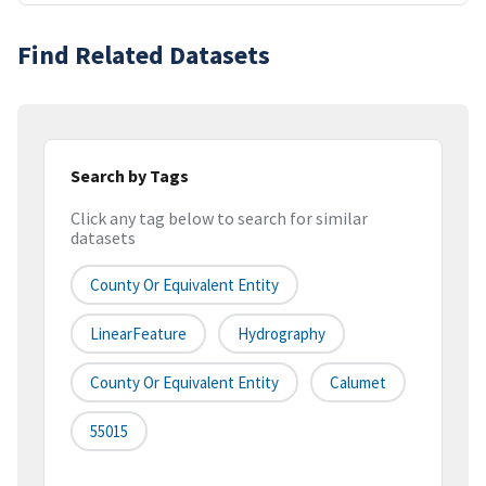
Find Related Datasets
Search by Tags
Click any tag below to search for similar
datasets
County Or Equivalent Entity
LinearFeature
Hydrography
County Or Equivalent Entity
Calumet
55015