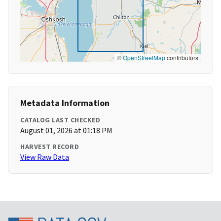
©
OpenStreetMap
contributors
Metadata Information
CATALOG LAST CHECKED
August 01, 2026 at 01:18 PM
HARVEST RECORD
View Raw Data