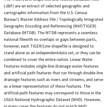
(.dbf) are an extract of selected geographic and
cartographic information from the U.S. Census
Bureau's Master Address File / Topologically Integrated
Geographic Encoding and Referencing (MAF/TIGER)
Database (MTDB). The MTDB represents a seamless
national filewith no overlaps or gaps between parts,
however, each TIGER/Line shapefile is designed to
stand alone as an independentdata set, or they can be
combined to cover the entire nation. Linear Water
Features includes single-line drainage water features
and artificial path features that run through double-line
drainage features such as rivers and streams, and serve
as a linear representation of these features. The
artificial path features may correspond to those in the
USGS National Hydrographic Dataset (NHD). However,
in many cases the features do not match NHD