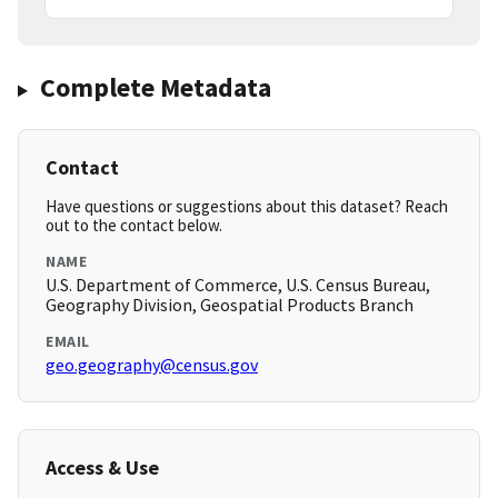
Complete Metadata
Contact
Have questions or suggestions about this dataset? Reach
out to the contact below.
NAME
U.S. Department of Commerce, U.S. Census Bureau,
Geography Division, Geospatial Products Branch
EMAIL
geo.geography@census.gov
Access & Use