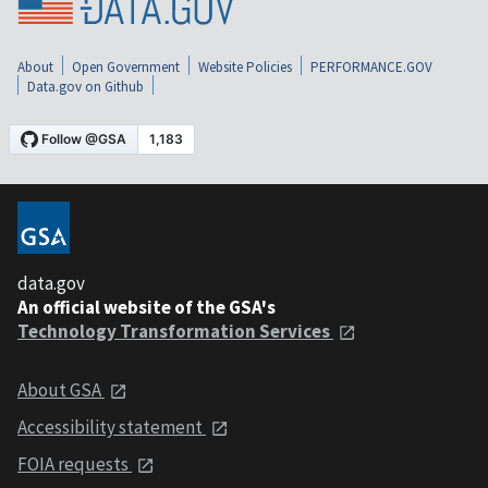
About
Open Government
Website Policies
PERFORMANCE.GOV
Data.gov on Github
data.gov
An official website of the GSA's
Technology Transformation Services
About GSA
Accessibility statement
FOIA requests