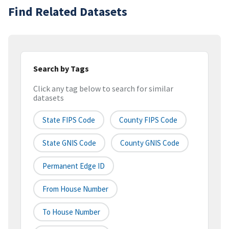
Find Related Datasets
Search by Tags
Click any tag below to search for similar
datasets
State FIPS Code
County FIPS Code
State GNIS Code
County GNIS Code
Permanent Edge ID
From House Number
To House Number