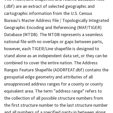
(.dbf) are an extract of selected geographic and
cartographic information from the U.S. Census
Bureau's Master Address File / Topologically Integrated
Geographic Encoding and Referencing (MAF/TIGER)
Database (MTDB). The MTDB represents a seamless
national file with no overlaps or gaps between parts,
however, each TIGER/Line shapefile is designed to
stand alone as an independent data set, or they can be
combined to cover the entire nation. The Address
Ranges Feature Shapefile (ADDRFEAT.dbf) contains the
geospatial edge geometry and attributes of all
unsuppressed address ranges for a county or county
equivalent area. The term "address range" refers to
the collection of all possible structure numbers from
the first structure number to the last structure number
and all numbers of a specified parity in between along