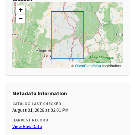
+
−
©
OpenStreetMap
contributors
Metadata Information
CATALOG LAST CHECKED
August 01, 2026 at 02:01 PM
HARVEST RECORD
View Raw Data