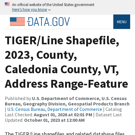
An official website of the United States government
Here’s how you know
MENU
TIGER/Line Shapefile,
2023, County,
Caledonia County, VT,
Address Range-Feature
Published by
U.S. Department of Commerce, U.S. Census
Bureau, Geography Division, Geospatial Products Branch
|
U.S. Census Bureau, Department of Commerce
| Catalog
Last Checked:
August 01, 2026 at 02:01 PM
| Dataset Last
Updated:
October 01, 2023 at 12:00 AM
The TIGER/Line shapefiles and related database files