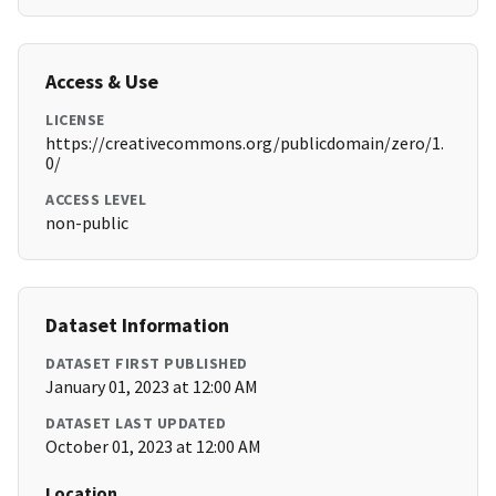
Access & Use
LICENSE
https://creativecommons.org/publicdomain/zero/1.
0/
ACCESS LEVEL
non-public
Dataset Information
DATASET FIRST PUBLISHED
January 01, 2023 at 12:00 AM
DATASET LAST UPDATED
October 01, 2023 at 12:00 AM
Location