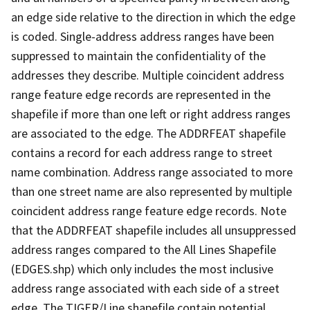
an edge side relative to the direction in which the edge
is coded. Single-address address ranges have been
suppressed to maintain the confidentiality of the
addresses they describe. Multiple coincident address
range feature edge records are represented in the
shapefile if more than one left or right address ranges
are associated to the edge. The ADDRFEAT shapefile
contains a record for each address range to street
name combination. Address range associated to more
than one street name are also represented by multiple
coincident address range feature edge records. Note
that the ADDRFEAT shapefile includes all unsuppressed
address ranges compared to the All Lines Shapefile
(EDGES.shp) which only includes the most inclusive
address range associated with each side of a street
edge. The TIGER/Line shapefile contain potential