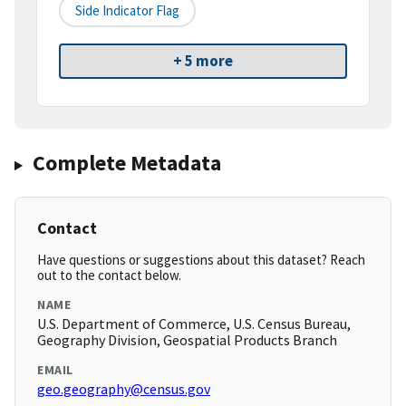
Side Indicator Flag
+ 5 more
Complete Metadata
Contact
Have questions or suggestions about this dataset? Reach
out to the contact below.
NAME
U.S. Department of Commerce, U.S. Census Bureau,
Geography Division, Geospatial Products Branch
EMAIL
geo.geography@census.gov