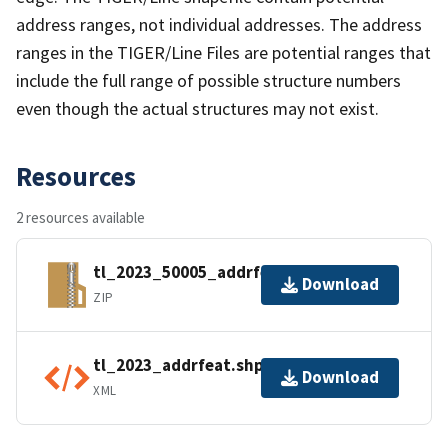
address ranges, not individual addresses. The address
ranges in the TIGER/Line Files are potential ranges that
include the full range of possible structure numbers
even though the actual structures may not exist.
Resources
2 resources available
tl_2023_50005_addrfeat.zip
Download
ZIP
tl_2023_addrfeat.shp.ea.iso.xml
Download
XML