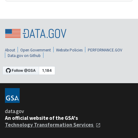
About
Open Government
Website Policies
PERFORMANCE.GOV
Data.gov on Github
data.gov
An official website of the GSA's
Technology Transformation Services