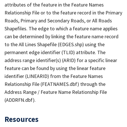
attributes of the feature in the Feature Names
Relationship File or to the feature record in the Primary
Roads, Primary and Secondary Roads, or All Roads
Shapefiles. The edge to which a feature name applies
can be determined by linking the feature name record
to the All Lines Shapefile (EDGES.shp) using the
permanent edge identifier (TLID) attribute. The
address range identifier(s) (ARID) for a specific linear
feature can be found by using the linear feature
identifier (LINEARID) from the Feature Names
Relationship File (FEATNAMES.dbf) through the
Address Range / Feature Name Relationship File
(ADDRFN.dbf).
Resources