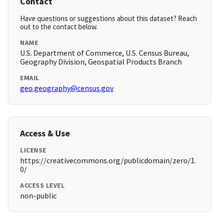
Contact
Have questions or suggestions about this dataset? Reach
out to the contact below.
NAME
U.S. Department of Commerce, U.S. Census Bureau,
Geography Division, Geospatial Products Branch
EMAIL
geo.geography@census.gov
Access & Use
LICENSE
https://creativecommons.org/publicdomain/zero/1.
0/
ACCESS LEVEL
non-public