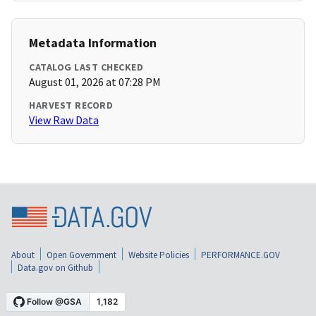
Metadata Information
CATALOG LAST CHECKED
August 01, 2026 at 07:28 PM
HARVEST RECORD
View Raw Data
About
Open Government
Website Policies
PERFORMANCE.GOV
Data.gov on Github