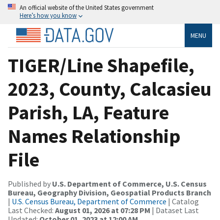
An official website of the United States government
Here’s how you know
MENU
TIGER/Line Shapefile,
2023, County, Calcasieu
Parish, LA, Feature
Names Relationship
File
Published by
U.S. Department of Commerce, U.S. Census
Bureau, Geography Division, Geospatial Products Branch
|
U.S. Census Bureau, Department of Commerce
| Catalog
Last Checked:
August 01, 2026 at 07:28 PM
| Dataset Last
Updated:
October 01, 2023 at 12:00 AM