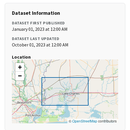
Dataset Information
DATASET FIRST PUBLISHED
January 01, 2023 at 12:00 AM
DATASET LAST UPDATED
October 01, 2023 at 12:00 AM
Location
+
−
©
OpenStreetMap
contributors