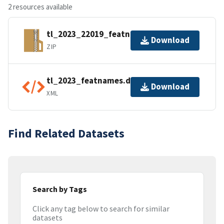
2 resources available
tl_2023_22019_featnames.zip
Download
ZIP
tl_2023_featnames.dbf.ea.iso.xml
Download
XML
Find Related Datasets
Search by Tags
Click any tag below to search for similar
datasets