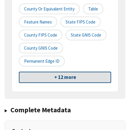
County Or Equivalent Entity
Table
Feature Names
State FIPS Code
County FIPS Code
State GNIS Code
County GNIS Code
Permanent Edge ID
+ 12 more
Complete Metadata