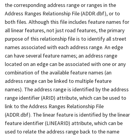
the corresponding address range or ranges in the
Address Ranges Relationship File (ADDR.dbf), or to
both files. Although this file includes feature names for
all linear features, not just road features, the primary
purpose of this relationship file is to identify all street
names associated with each address range. An edge
can have several feature names; an address range
located on an edge can be associated with one or any
combination of the available feature names (an
address range can be linked to multiple feature
names). The address range is identified by the address
range identifier (ARID) attribute, which can be used to
link to the Address Ranges Relationship File
(ADDR.dbf). The linear feature is identified by the linear
feature identifier (LINEARID) attribute, which can be
used to relate the address range back to the name