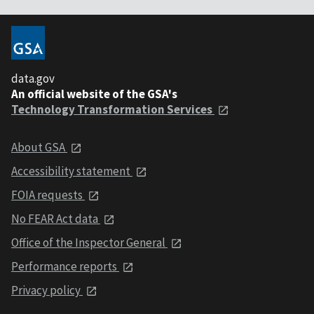
data.gov
An official website of the GSA's
Technology Transformation Services
About GSA
Accessibility statement
FOIA requests
No FEAR Act data
Office of the Inspector General
Performance reports
Privacy policy