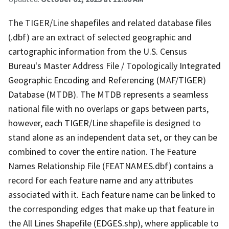
The TIGER/Line shapefiles and related database files
(.dbf) are an extract of selected geographic and
cartographic information from the U.S. Census
Bureau's Master Address File / Topologically Integrated
Geographic Encoding and Referencing (MAF/TIGER)
Database (MTDB). The MTDB represents a seamless
national file with no overlaps or gaps between parts,
however, each TIGER/Line shapefile is designed to
stand alone as an independent data set, or they can be
combined to cover the entire nation. The Feature
Names Relationship File (FEATNAMES.dbf) contains a
record for each feature name and any attributes
associated with it. Each feature name can be linked to
the corresponding edges that make up that feature in
the All Lines Shapefile (EDGES.shp), where applicable to