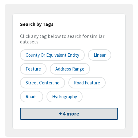
Search by Tags
Click any tag below to search for similar
datasets
County Or Equivalent Entity
Linear
Feature
Address Range
Street Centerline
Road Feature
Roads
Hydrography
+ 4 more