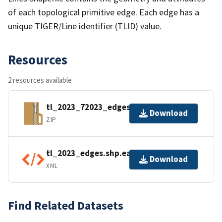
of each topological primitive edge. Each edge has a
unique TIGER/Line identifier (TLID) value.
Resources
2 resources available
tl_2023_72023_edges.zip
Download
ZIP
tl_2023_edges.shp.ea.iso.xml
Download
XML
Find Related Datasets