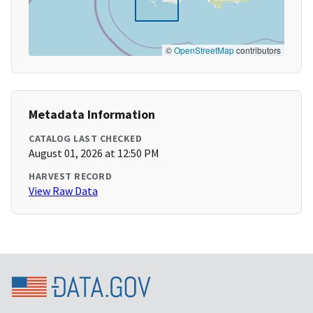
©
OpenStreetMap
contributors
Metadata Information
CATALOG LAST CHECKED
August 01, 2026 at 12:50 PM
HARVEST RECORD
View Raw Data