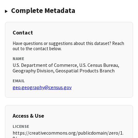
Complete Metadata
Contact
Have questions or suggestions about this dataset? Reach
out to the contact below.
NAME
U.S. Department of Commerce, U.S. Census Bureau,
Geography Division, Geospatial Products Branch
EMAIL
geo.geography@census.gov
Access & Use
LICENSE
https://creativecommons.org/publicdomain/zero/1.