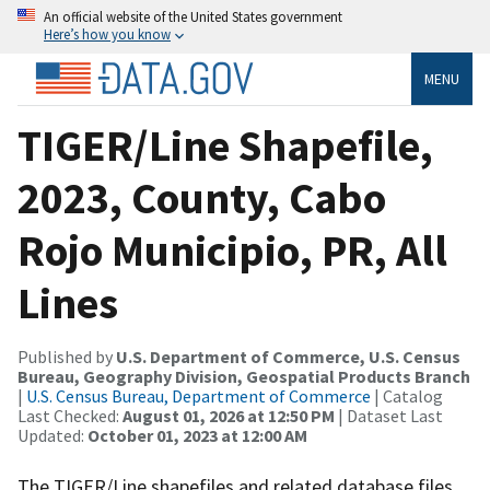
An official website of the United States government
Here’s how you know
MENU
TIGER/Line Shapefile,
2023, County, Cabo
Rojo Municipio, PR, All
Lines
Published by
U.S. Department of Commerce, U.S. Census
Bureau, Geography Division, Geospatial Products Branch
|
U.S. Census Bureau, Department of Commerce
| Catalog
Last Checked:
August 01, 2026 at 12:50 PM
| Dataset Last
Updated:
October 01, 2023 at 12:00 AM
The TIGER/Line shapefiles and related database files