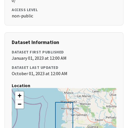
0/
ACCESS LEVEL
non-public
Dataset Information
DATASET FIRST PUBLISHED
January 01, 2023 at 12:00 AM
DATASET LAST UPDATED
October 01, 2023 at 12:00 AM
Location
+
−