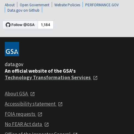
About
Open Government
Website Policies
PERFORMANCE.GOV
Data.gov on Github
data.gov
An official website of the GSA's
Technology Transformation Services
About GSA
Accessibility statement
FOIA requests
No FEAR Act data