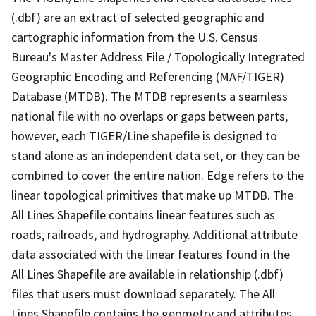
(.dbf) are an extract of selected geographic and
cartographic information from the U.S. Census
Bureau's Master Address File / Topologically Integrated
Geographic Encoding and Referencing (MAF/TIGER)
Database (MTDB). The MTDB represents a seamless
national file with no overlaps or gaps between parts,
however, each TIGER/Line shapefile is designed to
stand alone as an independent data set, or they can be
combined to cover the entire nation. Edge refers to the
linear topological primitives that make up MTDB. The
All Lines Shapefile contains linear features such as
roads, railroads, and hydrography. Additional attribute
data associated with the linear features found in the
All Lines Shapefile are available in relationship (.dbf)
files that users must download separately. The All
Lines Shapefile contains the geometry and attributes