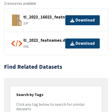
2 resources available
tl_2023_16023_featnames.zip
Download
ZIP
tl_2023_featnames.dbf.ea.iso.xml
Download
XML
Find Related Datasets
Search by Tags
Click any tag below to search for similar
datasets