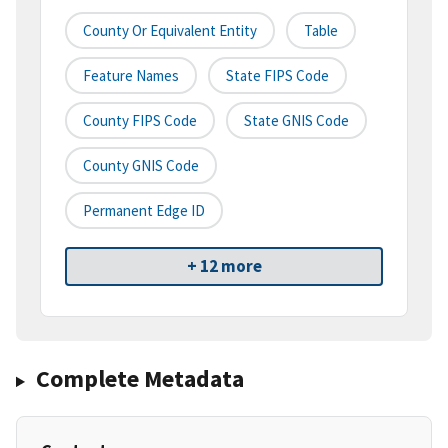
County Or Equivalent Entity
Table
Feature Names
State FIPS Code
County FIPS Code
State GNIS Code
County GNIS Code
Permanent Edge ID
+ 12 more
Complete Metadata