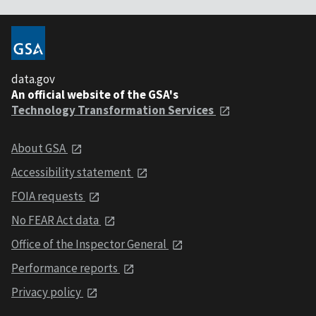
data.gov
An official website of the GSA's
Technology Transformation Services
About GSA
Accessibility statement
FOIA requests
No FEAR Act data
Office of the Inspector General
Performance reports
Privacy policy