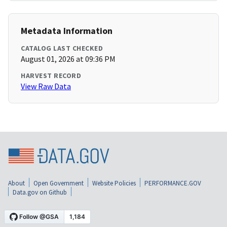
Metadata Information
CATALOG LAST CHECKED
August 01, 2026 at 09:36 PM
HARVEST RECORD
View Raw Data
About
Open Government
Website Policies
PERFORMANCE.GOV
Data.gov on Github