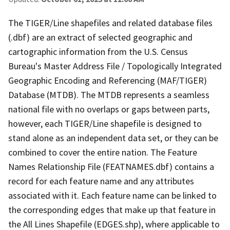
The TIGER/Line shapefiles and related database files
(.dbf) are an extract of selected geographic and
cartographic information from the U.S. Census
Bureau's Master Address File / Topologically Integrated
Geographic Encoding and Referencing (MAF/TIGER)
Database (MTDB). The MTDB represents a seamless
national file with no overlaps or gaps between parts,
however, each TIGER/Line shapefile is designed to
stand alone as an independent data set, or they can be
combined to cover the entire nation. The Feature
Names Relationship File (FEATNAMES.dbf) contains a
record for each feature name and any attributes
associated with it. Each feature name can be linked to
the corresponding edges that make up that feature in
the All Lines Shapefile (EDGES.shp), where applicable to