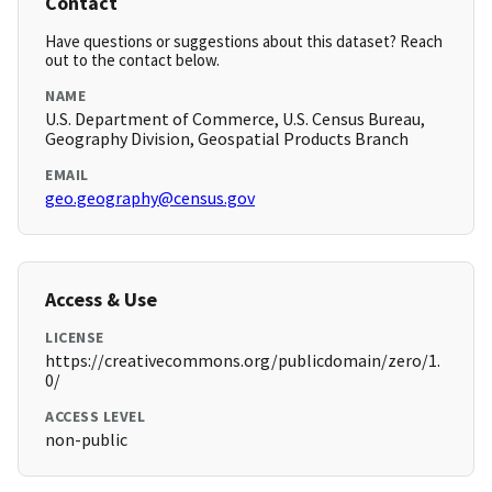
Contact
Have questions or suggestions about this dataset? Reach
out to the contact below.
NAME
U.S. Department of Commerce, U.S. Census Bureau,
Geography Division, Geospatial Products Branch
EMAIL
geo.geography@census.gov
Access & Use
LICENSE
https://creativecommons.org/publicdomain/zero/1.
0/
ACCESS LEVEL
non-public