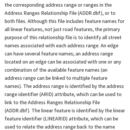
the corresponding address range or ranges in the
Address Ranges Relationship File (ADDR.dbf), or to
both files. Although this file includes feature names for
all linear features, not just road features, the primary
purpose of this relationship file is to identify all street
names associated with each address range. An edge
can have several feature names; an address range
located on an edge can be associated with one or any
combination of the available feature names (an
address range can be linked to multiple feature
names). The address range is identified by the address
range identifier (ARID) attribute, which can be used to
link to the Address Ranges Relationship File
(ADDR.dbf). The linear feature is identified by the linear
feature identifier (LINEARID) attribute, which can be
used to relate the address range back to the name