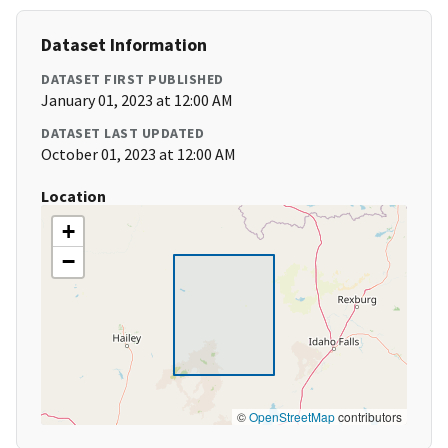
Dataset Information
DATASET FIRST PUBLISHED
January 01, 2023 at 12:00 AM
DATASET LAST UPDATED
October 01, 2023 at 12:00 AM
Location
+
−
©
OpenStreetMap
contributors