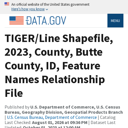
An official website of the United States government
Here’s how you know
MENU
TIGER/Line Shapefile,
2023, County, Butte
County, ID, Feature
Names Relationship
File
Published by
U.S. Department of Commerce, U.S. Census
Bureau, Geography Division, Geospatial Products Branch
|
U.S. Census Bureau, Department of Commerce
| Catalog
Last Checked:
August 01, 2026 at 09:36 PM
| Dataset Last
Updated:
October 01, 2023 at 12:00 AM