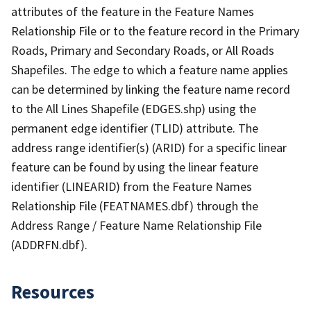
attributes of the feature in the Feature Names
Relationship File or to the feature record in the Primary
Roads, Primary and Secondary Roads, or All Roads
Shapefiles. The edge to which a feature name applies
can be determined by linking the feature name record
to the All Lines Shapefile (EDGES.shp) using the
permanent edge identifier (TLID) attribute. The
address range identifier(s) (ARID) for a specific linear
feature can be found by using the linear feature
identifier (LINEARID) from the Feature Names
Relationship File (FEATNAMES.dbf) through the
Address Range / Feature Name Relationship File
(ADDRFN.dbf).
Resources