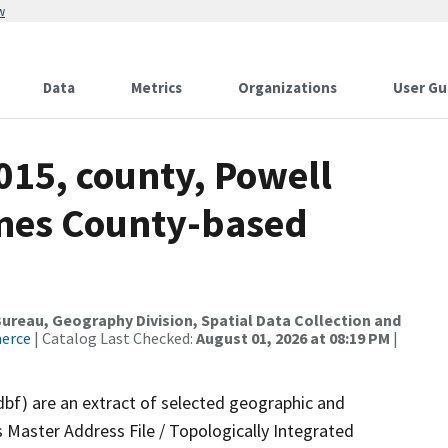
w
Data
Metrics
Organizations
User Gu
015, county, Powell
ames County-based
reau, Geography Division, Spatial Data Collection and
merce
| Catalog Last Checked:
August 01, 2026 at 08:19 PM
|
dbf) are an extract of selected geographic and
 Master Address File / Topologically Integrated