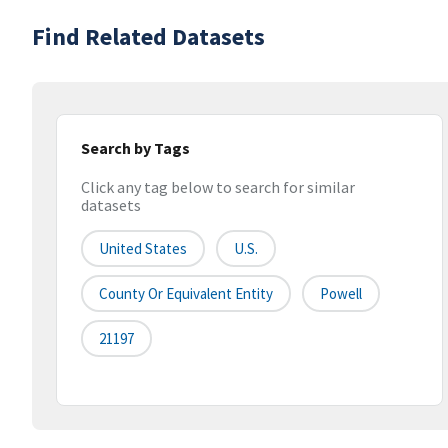
Find Related Datasets
Search by Tags
Click any tag below to search for similar
datasets
United States
U.S.
County Or Equivalent Entity
Powell
21197