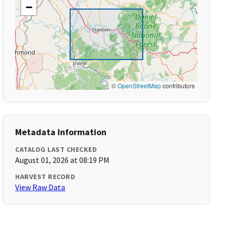
−
©
OpenStreetMap
contributors
Metadata Information
CATALOG LAST CHECKED
August 01, 2026 at 08:19 PM
HARVEST RECORD
View Raw Data