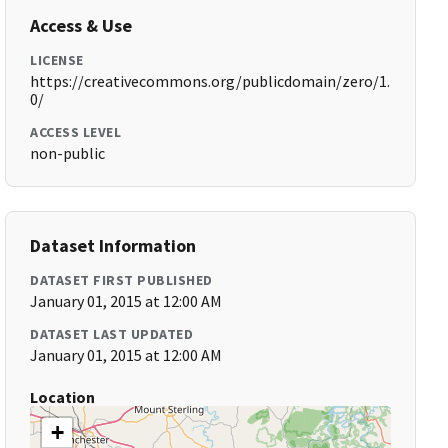
Access & Use
LICENSE
https://creativecommons.org/publicdomain/zero/1.
0/
ACCESS LEVEL
non-public
Dataset Information
DATASET FIRST PUBLISHED
January 01, 2015 at 12:00 AM
DATASET LAST UPDATED
January 01, 2015 at 12:00 AM
Location
+