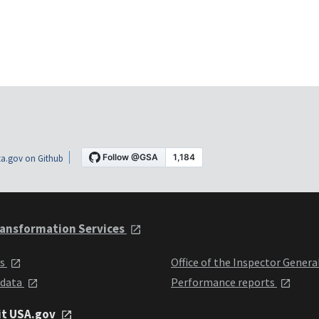
a.gov on Github
ansformation Services
ts
Office of the Inspector Genera
 data
Performance reports
it USA.gov