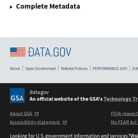
Complete Metadata
About
Open Government
Website Policies
PERFORMANCE.GOV
Dat
data.gov
An official website of the GSA's
Technology Tr
About GSA
FOIA reques
Accessibility statement
No FEAR Act
Looking for U.S. government information and services?
Vis