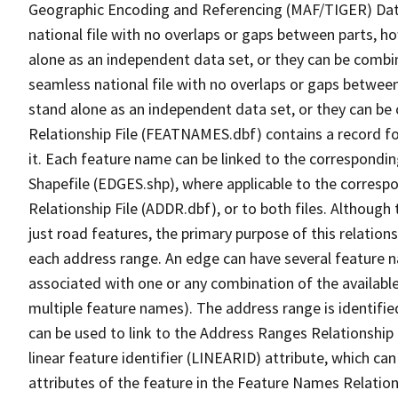
Geographic Encoding and Referencing (MAF/TIGER) Da
national file with no overlaps or gaps between parts, h
alone as an independent data set, or they can be combi
seamless national file with no overlaps or gaps between
stand alone as an independent data set, or they can be
Relationship File (FEATNAMES.dbf) contains a record f
it. Each feature name can be linked to the correspondin
Shapefile (EDGES.shp), where applicable to the corresp
Relationship File (ADDR.dbf), or to both files. Although t
just road features, the primary purpose of this relations
each address range. An edge can have several feature 
associated with one or any combination of the availabl
multiple feature names). The address range is identified
can be used to link to the Address Ranges Relationship F
linear feature identifier (LINEARID) attribute, which c
attributes of the feature in the Feature Names Relation