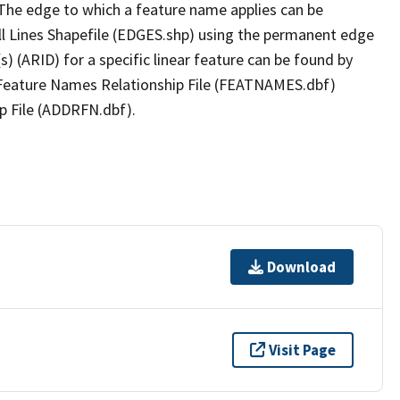
The edge to which a feature name applies can be
ll Lines Shapefile (EDGES.shp) using the permanent edge
(s) (ARID) for a specific linear feature can be found by
e Feature Names Relationship File (FEATNAMES.dbf)
p File (ADDRFN.dbf).
Download
Visit Page