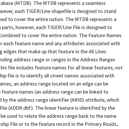
tabase (MTDB). The MTDB represents a seamless
owever, each TIGER/Line shapefile is designed to stand
ned to cover the entire nation. The MTDB represents a
 parts, however, each TIGER/Line File is designed to
 combined to cover the entire nation. The Feature Names
or each feature name and any attributes associated with
g edges that make up that feature in the All Lines
onding address range or ranges in the Address Ranges
his file includes feature names for all linear features, not
hip file is to identify all street names associated with
names; an address range located on an edge can be
e feature names (an address range can be linked to
 by the address range identifier (ARID) attribute, which
ile (ADDR.dbf). The linear feature is identified by the
an be used to relate the address range back to the name
ship File or to the feature record in the Primary Roads,