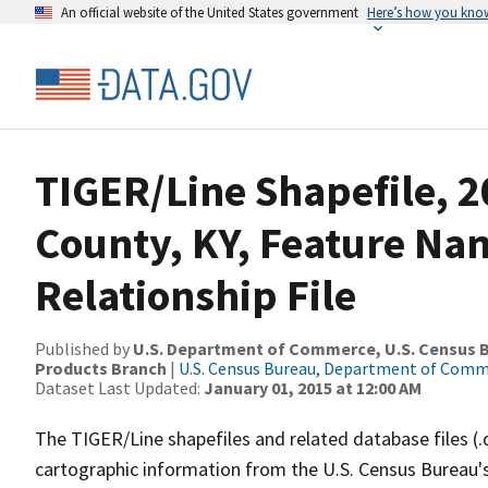
An official website of the United States government
Here’s how you kno
TIGER/Line Shapefile, 2
County, KY, Feature N
Relationship File
Published by
U.S. Department of Commerce, U.S. Census Bu
Products Branch
|
U.S. Census Bureau, Department of Com
Dataset Last Updated:
January 01, 2015 at 12:00 AM
The TIGER/Line shapefiles and related database files (.
cartographic information from the U.S. Census Bureau's