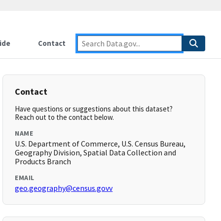
ide
Contact
Contact
Have questions or suggestions about this dataset?
Reach out to the contact below.
NAME
U.S. Department of Commerce, U.S. Census Bureau,
Geography Division, Spatial Data Collection and
Products Branch
EMAIL
geo.geography@census.govv