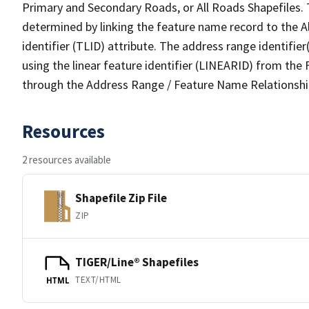
Primary and Secondary Roads, or All Roads Shapefiles. 
determined by linking the feature name record to the A
identifier (TLID) attribute. The address range identifier
using the linear feature identifier (LINEARID) from th
through the Address Range / Feature Name Relationshi
Resources
2 resources available
Shapefile Zip File
ZIP
TIGER/Line® Shapefiles
TEXT/HTML
HTML