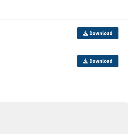
Download
Download