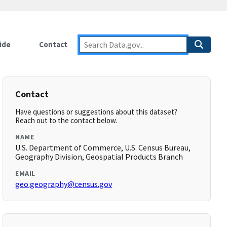
ide
Contact
Contact
Have questions or suggestions about this dataset?
Reach out to the contact below.
NAME
U.S. Department of Commerce, U.S. Census Bureau,
Geography Division, Geospatial Products Branch
EMAIL
geo.geography@census.gov