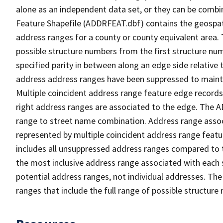
alone as an independent data set, or they can be combi
Feature Shapefile (ADDRFEAT.dbf) contains the geospat
address ranges for a county or county equivalent area. 
possible structure numbers from the first structure num
specified parity in between along an edge side relative t
address address ranges have been suppressed to maintai
Multiple coincident address range feature edge records 
right address ranges are associated to the edge. The 
range to street name combination. Address range asso
represented by multiple coincident address range feat
includes all unsuppressed address ranges compared to t
the most inclusive address range associated with each 
potential address ranges, not individual addresses. The
ranges that include the full range of possible structur