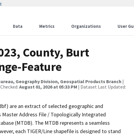
w
Data
Metrics
Organizations
User Gu
023, County, Burt
nge-Feature
ureau, Geography Division, Geospatial Products Branch
|
 Checked:
August 01, 2026 at 05:33 PM
| Dataset Last Updated:
dbf) are an extract of selected geographic and
 Master Address File / Topologically Integrated
tabase (MTDB). The MTDB represents a seamless
owever, each TIGER/Line shapefile is designed to stand