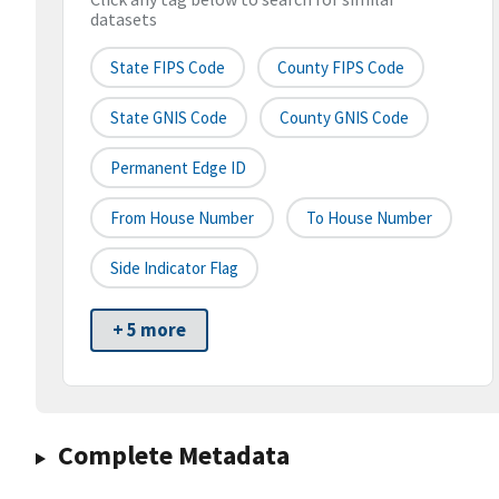
datasets
State FIPS Code
County FIPS Code
State GNIS Code
County GNIS Code
Permanent Edge ID
From House Number
To House Number
Side Indicator Flag
+ 5 more
Complete Metadata