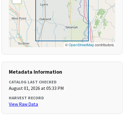
©
OpenStreetMap
contributors
Metadata Information
CATALOG LAST CHECKED
August 01, 2026 at 05:33 PM
HARVEST RECORD
View Raw Data