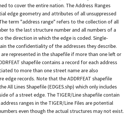
ned to cover the entire nation. The Address Ranges
ial edge geometry and attributes of all unsuppressed
The term "address range" refers to the collection of all
ber to the last structure number and all numbers of a
o the direction in which the edge is coded. Single-
n the confidentiality of the addresses they describe.
are represented in the shapefile if more than one left or
ADDRFEAT shapefile contains a record for each address
ciated to more than one street name are also
ure edge records. Note that the ADDRFEAT shapefile
he All Lines Shapefile (EDGES.shp) which only includes
side of a street edge. The TIGER/Line shapefile contain
 address ranges in the TIGER/Line Files are potential
e numbers even though the actual structures may not exist.