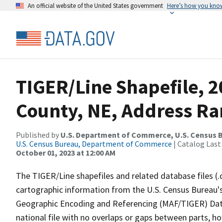
An official website of the United States government
Here’s how you kno
TIGER/Line Shapefile, 2
County, NE, Address Ra
Published by
U.S. Department of Commerce, U.S. Census B
U.S. Census Bureau, Department of Commerce
| Catalog Last
October 01, 2023 at 12:00 AM
The TIGER/Line shapefiles and related database files (.
cartographic information from the U.S. Census Bureau's
Geographic Encoding and Referencing (MAF/TIGER) Da
national file with no overlaps or gaps between parts, h