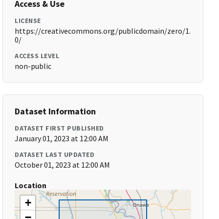
Access & Use
LICENSE
https://creativecommons.org/publicdomain/zero/1.
0/
ACCESS LEVEL
non-public
Dataset Information
DATASET FIRST PUBLISHED
January 01, 2023 at 12:00 AM
DATASET LAST UPDATED
October 01, 2023 at 12:00 AM
Location
+
−