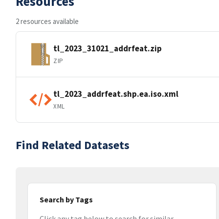
Resources
2 resources available
tl_2023_31021_addrfeat.zip
ZIP
tl_2023_addrfeat.shp.ea.iso.xml
XML
Find Related Datasets
Search by Tags
Click any tag below to search for similar