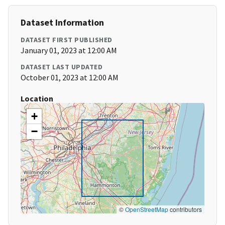
Dataset Information
DATASET FIRST PUBLISHED
January 01, 2023 at 12:00 AM
DATASET LAST UPDATED
October 01, 2023 at 12:00 AM
Location
+
−
©
OpenStreetMap
contributors