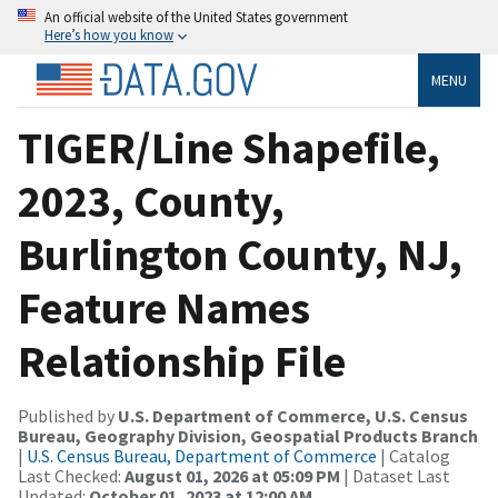
An official website of the United States government
Here’s how you know
MENU
TIGER/Line Shapefile,
2023, County,
Burlington County, NJ,
Feature Names
Relationship File
Published by
U.S. Department of Commerce, U.S. Census
Bureau, Geography Division, Geospatial Products Branch
|
U.S. Census Bureau, Department of Commerce
| Catalog
Last Checked:
August 01, 2026 at 05:09 PM
| Dataset Last
Updated:
October 01, 2023 at 12:00 AM