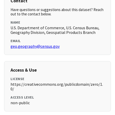
Contact
Have questions or suggestions about this dataset? Reach
out to the contact below.
NAME
U.S. Department of Commerce, U.S. Census Bureau,
Geography Division, Geospatial Products Branch
EMAIL
geo.geography@census.gov
Access & Use
LICENSE
https://creativecommons.org/publicdomain/zero/1.
0/
ACCESS LEVEL
non-public