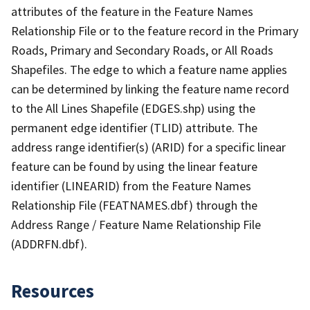
attributes of the feature in the Feature Names
Relationship File or to the feature record in the Primary
Roads, Primary and Secondary Roads, or All Roads
Shapefiles. The edge to which a feature name applies
can be determined by linking the feature name record
to the All Lines Shapefile (EDGES.shp) using the
permanent edge identifier (TLID) attribute. The
address range identifier(s) (ARID) for a specific linear
feature can be found by using the linear feature
identifier (LINEARID) from the Feature Names
Relationship File (FEATNAMES.dbf) through the
Address Range / Feature Name Relationship File
(ADDRFN.dbf).
Resources