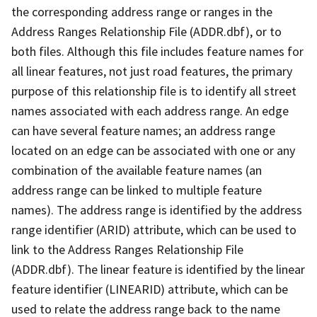
the corresponding address range or ranges in the
Address Ranges Relationship File (ADDR.dbf), or to
both files. Although this file includes feature names for
all linear features, not just road features, the primary
purpose of this relationship file is to identify all street
names associated with each address range. An edge
can have several feature names; an address range
located on an edge can be associated with one or any
combination of the available feature names (an
address range can be linked to multiple feature
names). The address range is identified by the address
range identifier (ARID) attribute, which can be used to
link to the Address Ranges Relationship File
(ADDR.dbf). The linear feature is identified by the linear
feature identifier (LINEARID) attribute, which can be
used to relate the address range back to the name