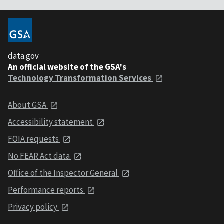
data.gov
An official website of the GSA's
Technology Transformation Services
About GSA
Accessibility statement
FOIA requests
No FEAR Act data
Office of the Inspector General
Performance reports
Privacy policy