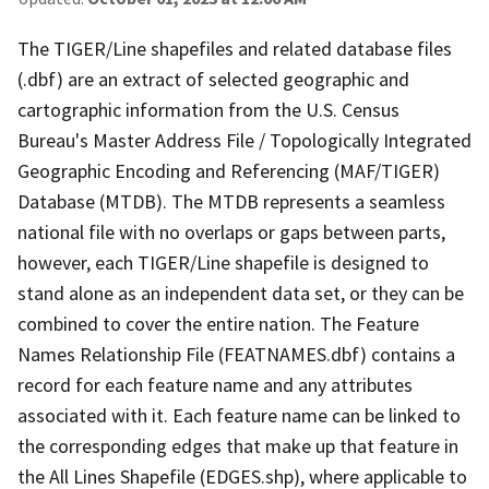
The TIGER/Line shapefiles and related database files
(.dbf) are an extract of selected geographic and
cartographic information from the U.S. Census
Bureau's Master Address File / Topologically Integrated
Geographic Encoding and Referencing (MAF/TIGER)
Database (MTDB). The MTDB represents a seamless
national file with no overlaps or gaps between parts,
however, each TIGER/Line shapefile is designed to
stand alone as an independent data set, or they can be
combined to cover the entire nation. The Feature
Names Relationship File (FEATNAMES.dbf) contains a
record for each feature name and any attributes
associated with it. Each feature name can be linked to
the corresponding edges that make up that feature in
the All Lines Shapefile (EDGES.shp), where applicable to