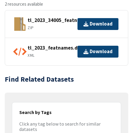
2 resources available
tl_2023_34005_featnames.zip
Download
ZIP
tl_2023_featnames.dbf.ea.iso.xml
Download
XML
Find Related Datasets
Search by Tags
Click any tag below to search for similar
datasets