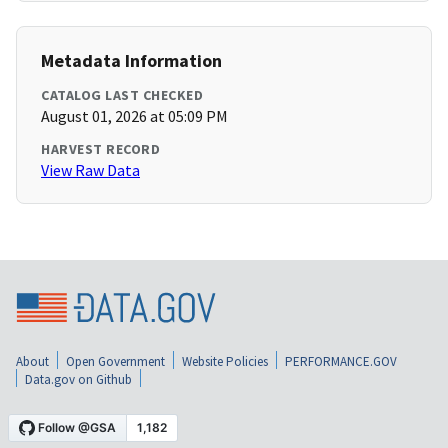
Metadata Information
CATALOG LAST CHECKED
August 01, 2026 at 05:09 PM
HARVEST RECORD
View Raw Data
About
Open Government
Website Policies
PERFORMANCE.GOV
Data.gov on Github