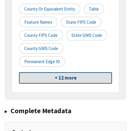
County Or Equivalent Entity
Table
Feature Names
State FIPS Code
County FIPS Code
State GNIS Code
County GNIS Code
Permanent Edge ID
+ 12 more
Complete Metadata