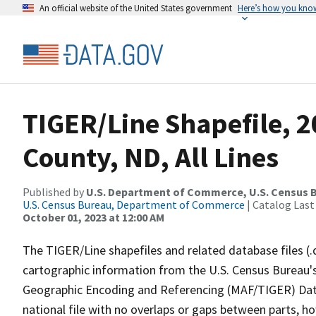
An official website of the United States government
Here’s how you kno
TIGER/Line Shapefile, 2
County, ND, All Lines
Published by
U.S. Department of Commerce, U.S. Census B
U.S. Census Bureau, Department of Commerce
| Catalog Last
October 01, 2023 at 12:00 AM
The TIGER/Line shapefiles and related database files (.
cartographic information from the U.S. Census Bureau's
Geographic Encoding and Referencing (MAF/TIGER) Da
national file with no overlaps or gaps between parts, h