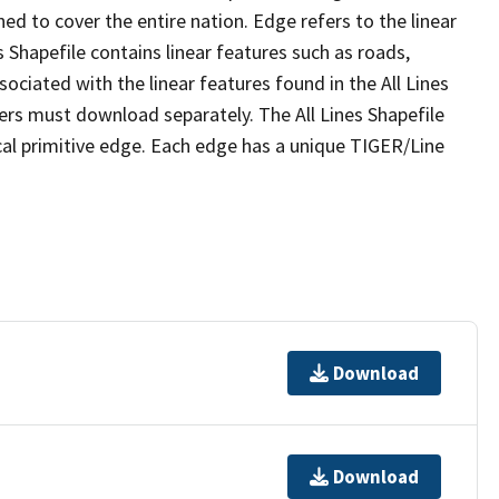
ed to cover the entire nation. Edge refers to the linear
 Shapefile contains linear features such as roads,
sociated with the linear features found in the All Lines
 users must download separately. The All Lines Shapefile
al primitive edge. Each edge has a unique TIGER/Line
Download
Download