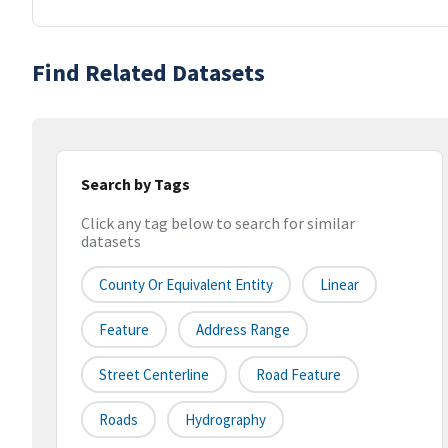
Find Related Datasets
Search by Tags
Click any tag below to search for similar
datasets
County Or Equivalent Entity
Linear
Feature
Address Range
Street Centerline
Road Feature
Roads
Hydrography