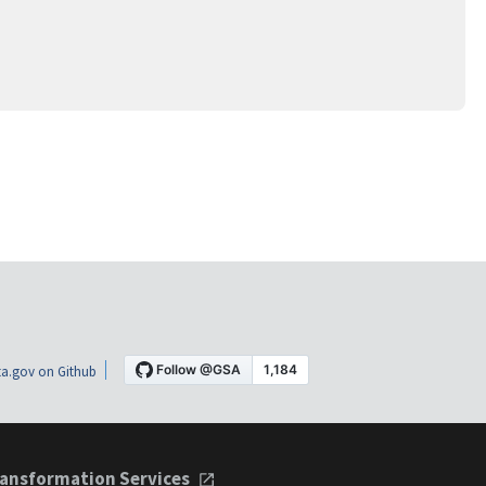
a.gov on Github
ansformation Services