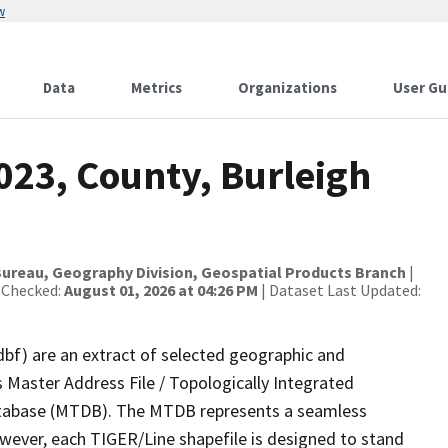
w
Data
Metrics
Organizations
User Gu
023, County, Burleigh
ureau, Geography Division, Geospatial Products Branch
|
 Checked:
August 01, 2026 at 04:26 PM
| Dataset Last Updated:
dbf) are an extract of selected geographic and
 Master Address File / Topologically Integrated
tabase (MTDB). The MTDB represents a seamless
owever, each TIGER/Line shapefile is designed to stand