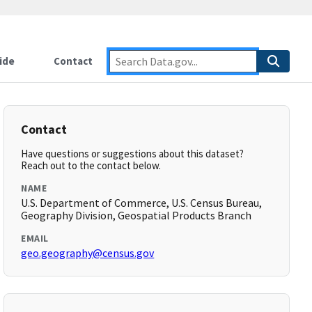
ide
Contact
Contact
Have questions or suggestions about this dataset?
Reach out to the contact below.
NAME
U.S. Department of Commerce, U.S. Census Bureau,
Geography Division, Geospatial Products Branch
EMAIL
geo.geography@census.gov