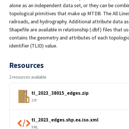
alone as an independent data set, or they can be combin
topological primitives that make up MTDB. The All Lines
railroads, and hydrography. Additional attribute data as
Shapefile are available in relationship (.dbf) files that
contains the geometry and attributes of each topologic
identifier (TLID) value.
Resources
2 resources available
tl_2023_38015_edges.zip
ZIP
tl_2023_edges.shp.ea.iso.xml
XML