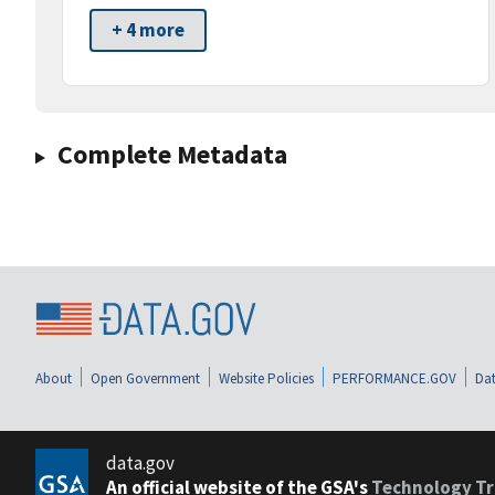
+ 4 more
Complete Metadata
About
Open Government
Website Policies
PERFORMANCE.GOV
Dat
data.gov
An official website of the GSA's
Technology Tr