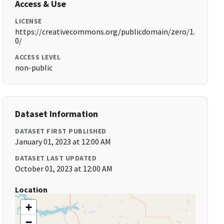
Access & Use
LICENSE
https://creativecommons.org/publicdomain/zero/1.
0/
ACCESS LEVEL
non-public
Dataset Information
DATASET FIRST PUBLISHED
January 01, 2023 at 12:00 AM
DATASET LAST UPDATED
October 01, 2023 at 12:00 AM
Location
+
−