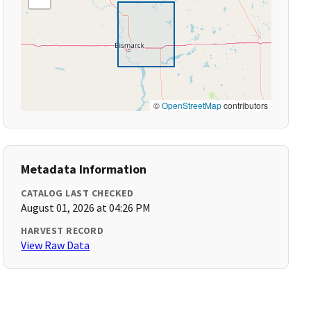
©
OpenStreetMap
contributors
Metadata Information
CATALOG LAST CHECKED
August 01, 2026 at 04:26 PM
HARVEST RECORD
View Raw Data