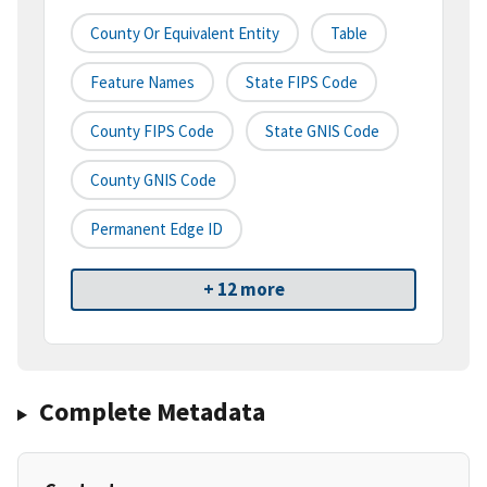
County Or Equivalent Entity
Table
Feature Names
State FIPS Code
County FIPS Code
State GNIS Code
County GNIS Code
Permanent Edge ID
+ 12 more
Complete Metadata