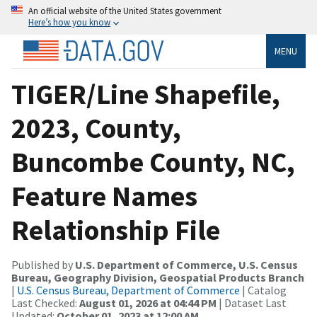
An official website of the United States government
Here’s how you know
MENU
TIGER/Line Shapefile,
2023, County,
Buncombe County, NC,
Feature Names
Relationship File
Published by
U.S. Department of Commerce, U.S. Census
Bureau, Geography Division, Geospatial Products Branch
|
U.S. Census Bureau, Department of Commerce
| Catalog
Last Checked:
August 01, 2026 at 04:44 PM
| Dataset Last
Updated:
October 01, 2023 at 12:00 AM