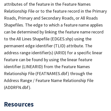
attributes of the feature in the Feature Names
Relationship File or to the feature record in the Primary
Roads, Primary and Secondary Roads, or All Roads
Shapefiles. The edge to which a feature name applies
can be determined by linking the feature name record
to the All Lines Shapefile (EDGES.shp) using the
permanent edge identifier (TLID) attribute. The
address range identifier(s) (ARID) for a specific linear
feature can be found by using the linear feature
identifier (LINEARID) from the Feature Names
Relationship File (FEATNAMES.dbf) through the
Address Range / Feature Name Relationship File
(ADDRFN.dbf).
Resources