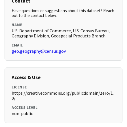
Contact
Have questions or suggestions about this dataset? Reach
out to the contact below.
NAME
U.S. Department of Commerce, U.S. Census Bureau,
Geography Division, Geospatial Products Branch
EMAIL
geo.geography@census.gov
Access & Use
LICENSE
https://creativecommons.org/publicdomain/zero/1.
0/
ACCESS LEVEL
non-public