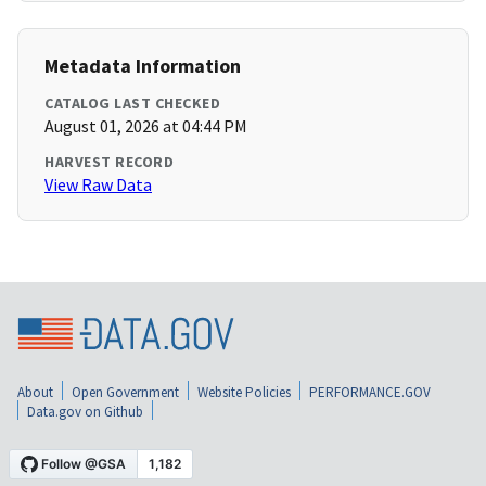
Metadata Information
CATALOG LAST CHECKED
August 01, 2026 at 04:44 PM
HARVEST RECORD
View Raw Data
About
Open Government
Website Policies
PERFORMANCE.GOV
Data.gov on Github