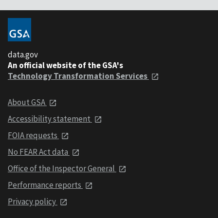
data.gov
An official website of the GSA's
Technology Transformation Services
About GSA
Accessibility statement
FOIA requests
No FEAR Act data
Office of the Inspector General
Performance reports
Privacy policy