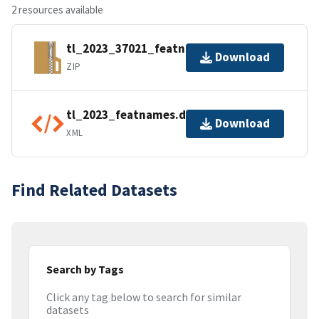
2 resources available
tl_2023_37021_featnames.zip
Download
ZIP
tl_2023_featnames.dbf.ea.iso.xml
Download
XML
Find Related Datasets
Search by Tags
Click any tag below to search for similar
datasets