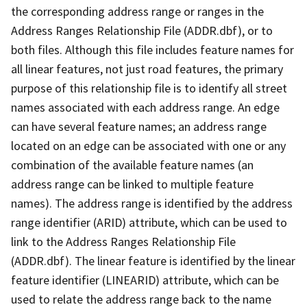
the corresponding address range or ranges in the
Address Ranges Relationship File (ADDR.dbf), or to
both files. Although this file includes feature names for
all linear features, not just road features, the primary
purpose of this relationship file is to identify all street
names associated with each address range. An edge
can have several feature names; an address range
located on an edge can be associated with one or any
combination of the available feature names (an
address range can be linked to multiple feature
names). The address range is identified by the address
range identifier (ARID) attribute, which can be used to
link to the Address Ranges Relationship File
(ADDR.dbf). The linear feature is identified by the linear
feature identifier (LINEARID) attribute, which can be
used to relate the address range back to the name