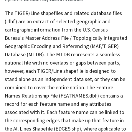
The TIGER/Line shapefiles and related database files
(.dbf) are an extract of selected geographic and
cartographic information from the U.S. Census
Bureau's Master Address File / Topologically Integrated
Geographic Encoding and Referencing (MAF/TIGER)
Database (MTDB). The MTDB represents a seamless
national file with no overlaps or gaps between parts,
however, each TIGER/Line shapefile is designed to
stand alone as an independent data set, or they can be
combined to cover the entire nation. The Feature
Names Relationship File (FEATNAMES.dbf) contains a
record for each feature name and any attributes
associated with it. Each feature name can be linked to
the corresponding edges that make up that feature in
the All Lines Shapefile (EDGES.shp), where applicable to