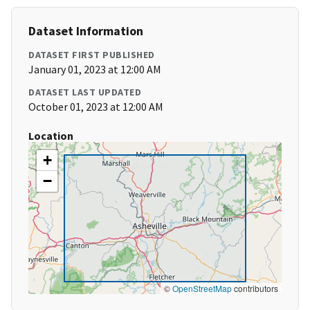
Dataset Information
DATASET FIRST PUBLISHED
January 01, 2023 at 12:00 AM
DATASET LAST UPDATED
October 01, 2023 at 12:00 AM
Location
+
−
©
OpenStreetMap
contributors