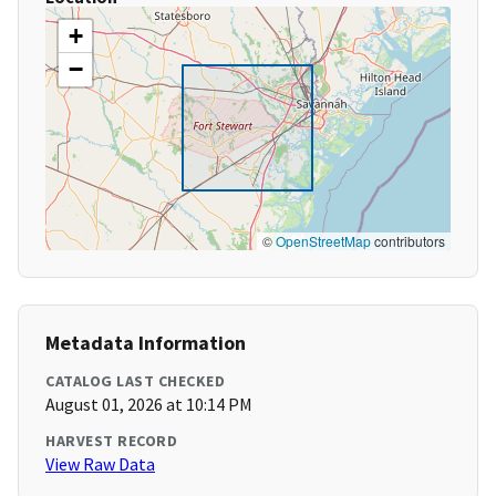
+
−
©
OpenStreetMap
contributors
Metadata Information
CATALOG LAST CHECKED
August 01, 2026 at 10:14 PM
HARVEST RECORD
View Raw Data