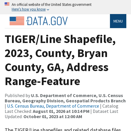
An official website of the United States government
Here’s how you know
MENU
TIGER/Line Shapefile,
2023, County, Bryan
County, GA, Address
Range-Feature
Published by
U.S. Department of Commerce, U.S. Census
Bureau, Geography Division, Geospatial Products Branch
|
U.S. Census Bureau, Department of Commerce
| Catalog
Last Checked:
August 01, 2026 at 10:14 PM
| Dataset Last
Updated:
October 01, 2023 at 12:00 AM
The TIGER/Line shapefiles and related database files