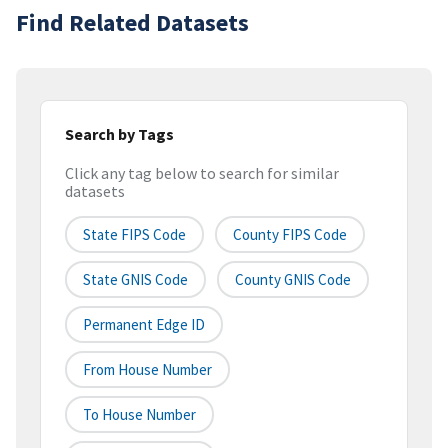
Find Related Datasets
Search by Tags
Click any tag below to search for similar
datasets
State FIPS Code
County FIPS Code
State GNIS Code
County GNIS Code
Permanent Edge ID
From House Number
To House Number