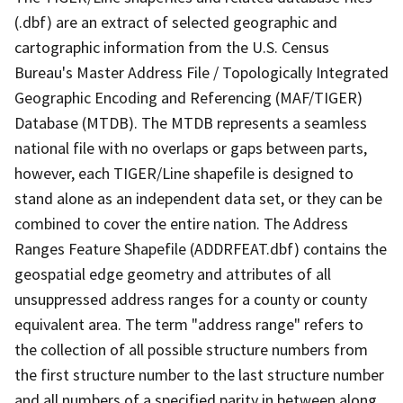
(.dbf) are an extract of selected geographic and
cartographic information from the U.S. Census
Bureau's Master Address File / Topologically Integrated
Geographic Encoding and Referencing (MAF/TIGER)
Database (MTDB). The MTDB represents a seamless
national file with no overlaps or gaps between parts,
however, each TIGER/Line shapefile is designed to
stand alone as an independent data set, or they can be
combined to cover the entire nation. The Address
Ranges Feature Shapefile (ADDRFEAT.dbf) contains the
geospatial edge geometry and attributes of all
unsuppressed address ranges for a county or county
equivalent area. The term "address range" refers to
the collection of all possible structure numbers from
the first structure number to the last structure number
and all numbers of a specified parity in between along