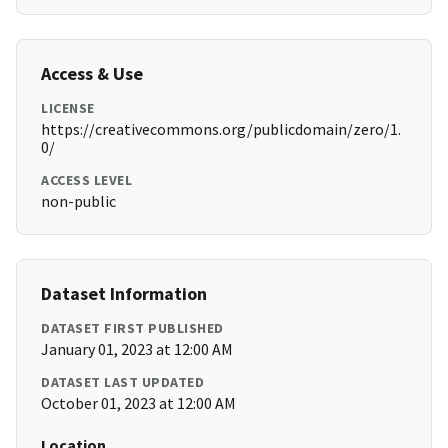
Access & Use
LICENSE
https://creativecommons.org/publicdomain/zero/1.
0/
ACCESS LEVEL
non-public
Dataset Information
DATASET FIRST PUBLISHED
January 01, 2023 at 12:00 AM
DATASET LAST UPDATED
October 01, 2023 at 12:00 AM
Location