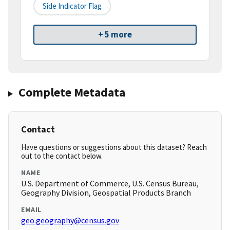
Side Indicator Flag
+ 5 more
Complete Metadata
Contact
Have questions or suggestions about this dataset? Reach
out to the contact below.
NAME
U.S. Department of Commerce, U.S. Census Bureau,
Geography Division, Geospatial Products Branch
EMAIL
geo.geography@census.gov