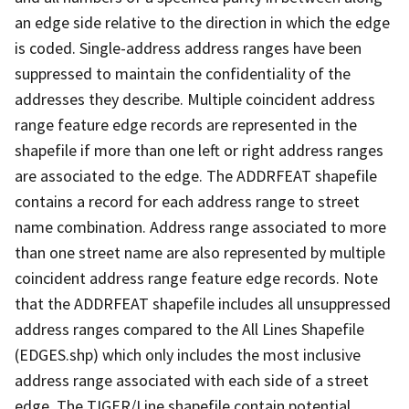
an edge side relative to the direction in which the edge
is coded. Single-address address ranges have been
suppressed to maintain the confidentiality of the
addresses they describe. Multiple coincident address
range feature edge records are represented in the
shapefile if more than one left or right address ranges
are associated to the edge. The ADDRFEAT shapefile
contains a record for each address range to street
name combination. Address range associated to more
than one street name are also represented by multiple
coincident address range feature edge records. Note
that the ADDRFEAT shapefile includes all unsuppressed
address ranges compared to the All Lines Shapefile
(EDGES.shp) which only includes the most inclusive
address range associated with each side of a street
edge. The TIGER/Line shapefile contain potential