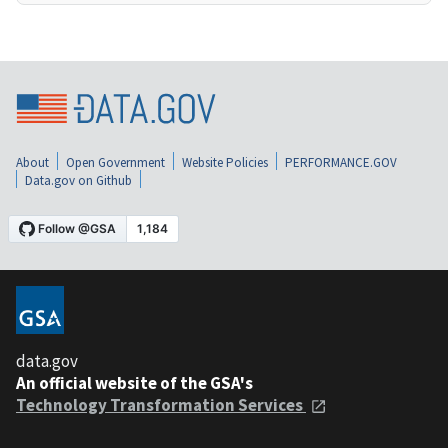
About
Open Government
Website Policies
PERFORMANCE.GOV
Data.gov on Github
data.gov
An official website of the GSA's
Technology Transformation Services