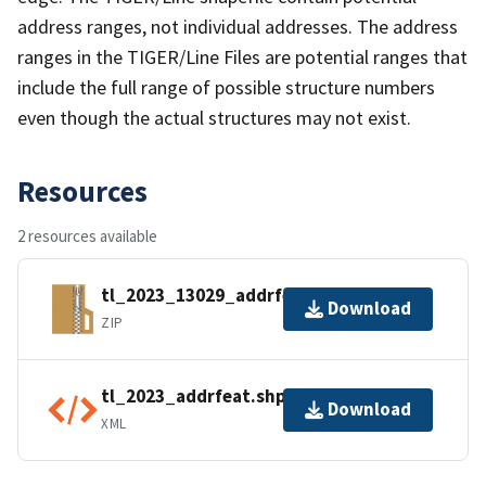
address ranges, not individual addresses. The address
ranges in the TIGER/Line Files are potential ranges that
include the full range of possible structure numbers
even though the actual structures may not exist.
Resources
2 resources available
tl_2023_13029_addrfeat.zip
Download
ZIP
tl_2023_addrfeat.shp.ea.iso.xml
Download
XML