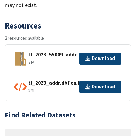
may not exist.
Resources
2 resources available
tl_2023_55009_addr.zip
Download
ZIP
tl_2023_addr.dbf.ea.iso.xml
Download
XML
Find Related Datasets