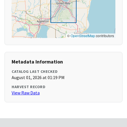
©
OpenStreetMap
contributors
Metadata Information
CATALOG LAST CHECKED
August 01, 2026 at 01:19 PM
HARVEST RECORD
View Raw Data