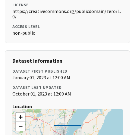
LICENSE
https://creativecommons.org/publicdomain/zero/1.
0/
ACCESS LEVEL
non-public
Dataset Information
DATASET FIRST PUBLISHED
January 01, 2023 at 12:00 AM
DATASET LAST UPDATED
October 01, 2023 at 12:00 AM
Location
+
−