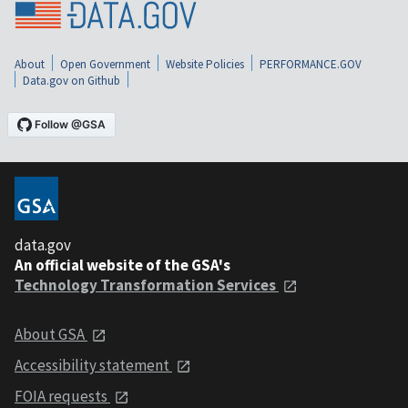
About
Open Government
Website Policies
PERFORMANCE.GOV
Data.gov on Github
data.gov
An official website of the GSA's
Technology Transformation Services
About GSA
Accessibility statement
FOIA requests