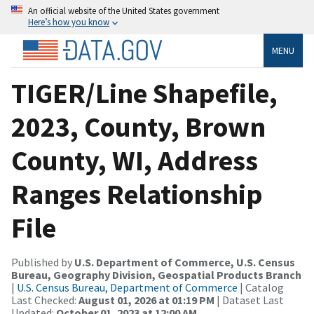
An official website of the United States government
Here’s how you know
MENU
TIGER/Line Shapefile,
2023, County, Brown
County, WI, Address
Ranges Relationship
File
Published by
U.S. Department of Commerce, U.S. Census
Bureau, Geography Division, Geospatial Products Branch
|
U.S. Census Bureau, Department of Commerce
| Catalog
Last Checked:
August 01, 2026 at 01:19 PM
| Dataset Last
Updated:
October 01, 2023 at 12:00 AM