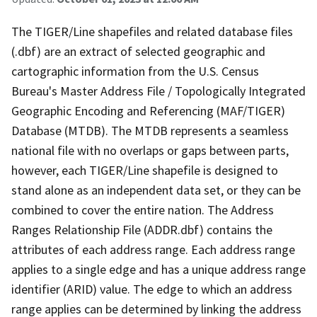
The TIGER/Line shapefiles and related database files
(.dbf) are an extract of selected geographic and
cartographic information from the U.S. Census
Bureau's Master Address File / Topologically Integrated
Geographic Encoding and Referencing (MAF/TIGER)
Database (MTDB). The MTDB represents a seamless
national file with no overlaps or gaps between parts,
however, each TIGER/Line shapefile is designed to
stand alone as an independent data set, or they can be
combined to cover the entire nation. The Address
Ranges Relationship File (ADDR.dbf) contains the
attributes of each address range. Each address range
applies to a single edge and has a unique address range
identifier (ARID) value. The edge to which an address
range applies can be determined by linking the address