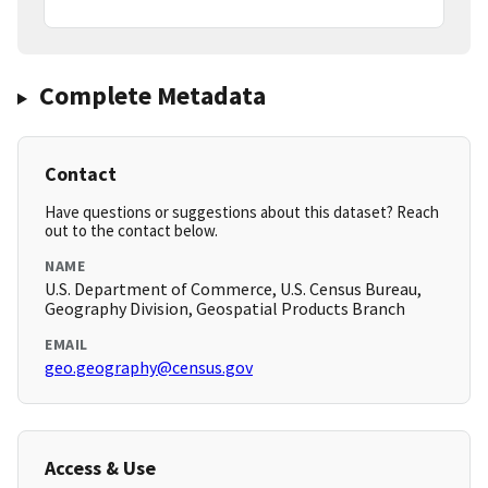
Complete Metadata
Contact
Have questions or suggestions about this dataset? Reach
out to the contact below.
NAME
U.S. Department of Commerce, U.S. Census Bureau,
Geography Division, Geospatial Products Branch
EMAIL
geo.geography@census.gov
Access & Use