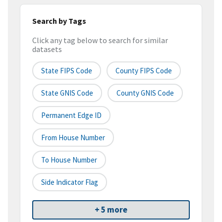
Search by Tags
Click any tag below to search for similar
datasets
State FIPS Code
County FIPS Code
State GNIS Code
County GNIS Code
Permanent Edge ID
From House Number
To House Number
Side Indicator Flag
+ 5 more