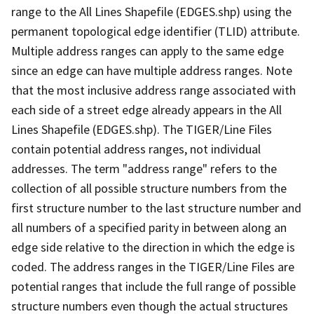
range to the All Lines Shapefile (EDGES.shp) using the
permanent topological edge identifier (TLID) attribute.
Multiple address ranges can apply to the same edge
since an edge can have multiple address ranges. Note
that the most inclusive address range associated with
each side of a street edge already appears in the All
Lines Shapefile (EDGES.shp). The TIGER/Line Files
contain potential address ranges, not individual
addresses. The term "address range" refers to the
collection of all possible structure numbers from the
first structure number to the last structure number and
all numbers of a specified parity in between along an
edge side relative to the direction in which the edge is
coded. The address ranges in the TIGER/Line Files are
potential ranges that include the full range of possible
structure numbers even though the actual structures