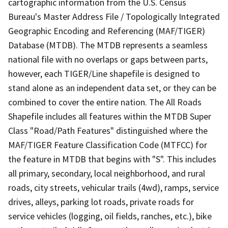
cartographic information from the U.S. Census
Bureau's Master Address File / Topologically Integrated
Geographic Encoding and Referencing (MAF/TIGER)
Database (MTDB). The MTDB represents a seamless
national file with no overlaps or gaps between parts,
however, each TIGER/Line shapefile is designed to
stand alone as an independent data set, or they can be
combined to cover the entire nation. The All Roads
Shapefile includes all features within the MTDB Super
Class "Road/Path Features" distinguished where the
MAF/TIGER Feature Classification Code (MTFCC) for
the feature in MTDB that begins with "S". This includes
all primary, secondary, local neighborhood, and rural
roads, city streets, vehicular trails (4wd), ramps, service
drives, alleys, parking lot roads, private roads for
service vehicles (logging, oil fields, ranches, etc.), bike