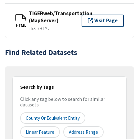
TIGERweb/Transportation
(MapServer)
Visit Page
HTML
TEXT/HTML
Find Related Datasets
Search by Tags
Click any tag below to search for similar
datasets
County Or Equivalent Entity
Linear Feature
Address Range