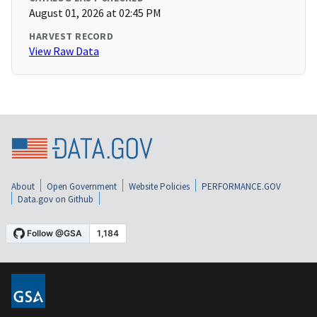
August 01, 2026 at 02:45 PM
HARVEST RECORD
View Raw Data
About
Open Government
Website Policies
PERFORMANCE.GOV
Data.gov on Github