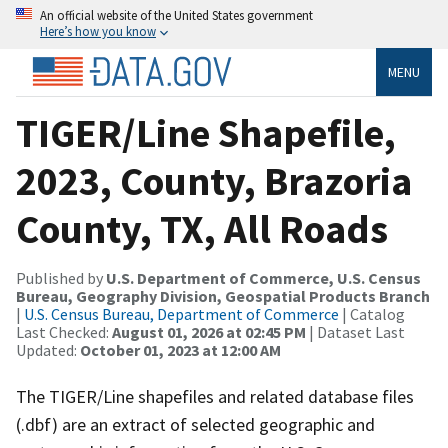
An official website of the United States government
Here’s how you know
MENU
TIGER/Line Shapefile,
2023, County, Brazoria
County, TX, All Roads
Published by
U.S. Department of Commerce, U.S. Census
Bureau, Geography Division, Geospatial Products Branch
|
U.S. Census Bureau, Department of Commerce
| Catalog
Last Checked:
August 01, 2026 at 02:45 PM
| Dataset Last
Updated:
October 01, 2023 at 12:00 AM
The TIGER/Line shapefiles and related database files
(.dbf) are an extract of selected geographic and