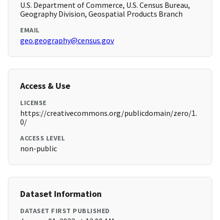
U.S. Department of Commerce, U.S. Census Bureau,
Geography Division, Geospatial Products Branch
EMAIL
geo.geography@census.gov
Access & Use
LICENSE
https://creativecommons.org/publicdomain/zero/1.
0/
ACCESS LEVEL
non-public
Dataset Information
DATASET FIRST PUBLISHED