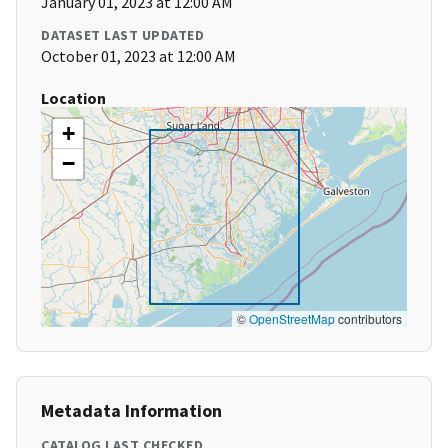
January 01, 2023 at 12:00 AM
DATASET LAST UPDATED
October 01, 2023 at 12:00 AM
Location
+
−
©
OpenStreetMap
contributors
Metadata Information
CATALOG LAST CHECKED