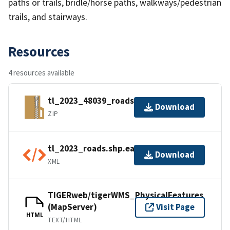
paths or trails, bridle/horse paths, walkways/pedestrian
trails, and stairways.
Resources
4 resources available
tl_2023_48039_roads.zip
Download
ZIP
tl_2023_roads.shp.ea.iso.xml
Download
XML
TIGERweb/tigerWMS_PhysicalFeatures
(MapServer)
Visit Page
HTML
TEXT/HTML