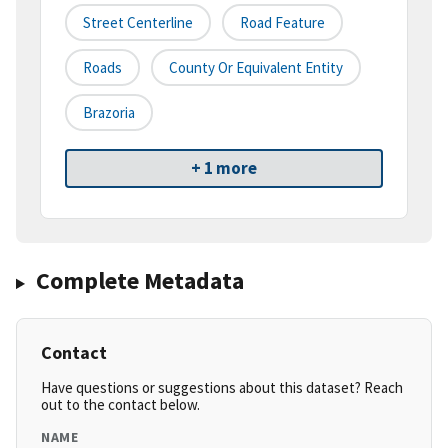
Street Centerline
Road Feature
Roads
County Or Equivalent Entity
Brazoria
+ 1 more
Complete Metadata
Contact
Have questions or suggestions about this dataset? Reach
out to the contact below.
NAME