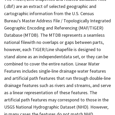
(.dbf) are an extract of selected geographic and
cartographic information from the U.S. Census
Bureau's Master Address File / Topologically Integrated
Geographic Encoding and Referencing (MAF/TIGER)
Database (MTDB). The MTDB represents a seamless
national filewith no overlaps or gaps between parts,
however, each TIGER/Line shapefile is designed to
stand alone as an independentdata set, or they can be
combined to cover the entire nation. Linear Water
Features includes single-line drainage water features
and artificial path features that run through double-line
drainage features such as rivers and streams, and serve
as a linear representation of these features. The
artificial path features may correspond to those in the
USGS National Hydrographic Dataset (NHD). However,
in many cases the features do not match NHD