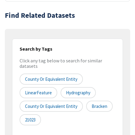
Find Related Datasets
Search by Tags
Click any tag below to search for similar
datasets
County Or Equivalent Entity
LinearFeature
Hydrography
County Or Equivalent Entity
Bracken
21023