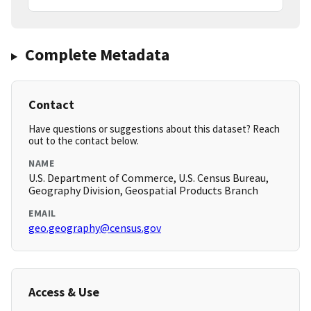
Complete Metadata
Contact
Have questions or suggestions about this dataset? Reach
out to the contact below.
NAME
U.S. Department of Commerce, U.S. Census Bureau,
Geography Division, Geospatial Products Branch
EMAIL
geo.geography@census.gov
Access & Use