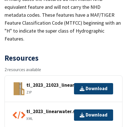
equivalent feature and will not carry the NHD
metadata codes. These features have a MAF/TIGER
Feature Classification Code (MTFCC) beginning with an
"H" to indicate the super class of Hydrographic
Features.
Resources
2 resources available
tl_2023_21023_linearwater.zip
Download
ZIP
tl_2023_linearwater.shp.ea.iso.xml
Download
XML