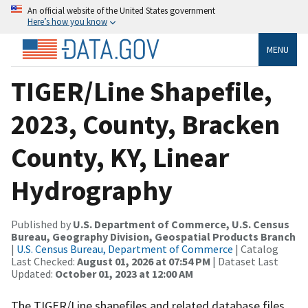
An official website of the United States government
Here’s how you know
MENU
TIGER/Line Shapefile,
2023, County, Bracken
County, KY, Linear
Hydrography
Published by
U.S. Department of Commerce, U.S. Census
Bureau, Geography Division, Geospatial Products Branch
|
U.S. Census Bureau, Department of Commerce
| Catalog
Last Checked:
August 01, 2026 at 07:54 PM
| Dataset Last
Updated:
October 01, 2023 at 12:00 AM
The TIGER/Line shapefiles and related database files