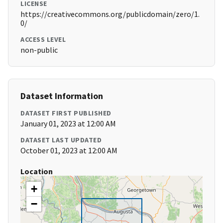
LICENSE
https://creativecommons.org/publicdomain/zero/1.
0/
ACCESS LEVEL
non-public
Dataset Information
DATASET FIRST PUBLISHED
January 01, 2023 at 12:00 AM
DATASET LAST UPDATED
October 01, 2023 at 12:00 AM
Location
+
−