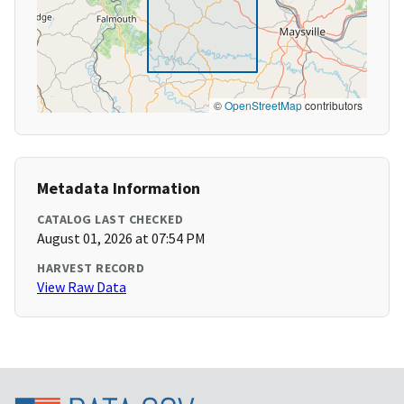
©
OpenStreetMap
contributors
Metadata Information
CATALOG LAST CHECKED
August 01, 2026 at 07:54 PM
HARVEST RECORD
View Raw Data