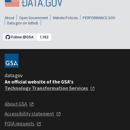
About
Open Government
Website Policies
PERFORMANCE.GOV
Data.gov on Github
data.gov
An official website of the GSA's
Technology Transformation Services
About GSA
Accessibility statement
FOIA requests