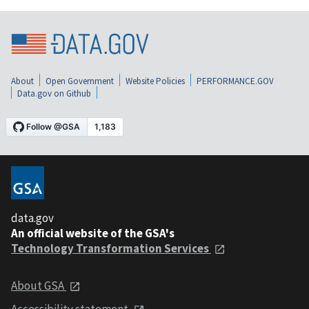
About
Open Government
Website Policies
PERFORMANCE.GOV
Data.gov on Github
data.gov
An official website of the GSA's
Technology Transformation Services
About GSA
Accessibility statement