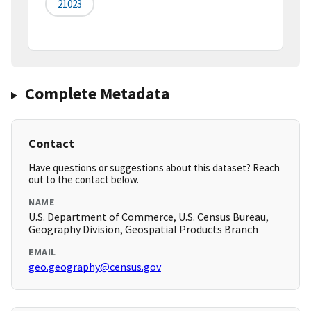
21023
Complete Metadata
Contact
Have questions or suggestions about this dataset? Reach
out to the contact below.
NAME
U.S. Department of Commerce, U.S. Census Bureau,
Geography Division, Geospatial Products Branch
EMAIL
geo.geography@census.gov