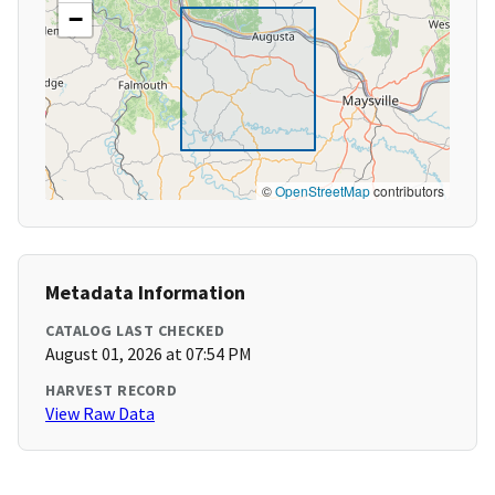
−
©
OpenStreetMap
contributors
Metadata Information
CATALOG LAST CHECKED
August 01, 2026 at 07:54 PM
HARVEST RECORD
View Raw Data