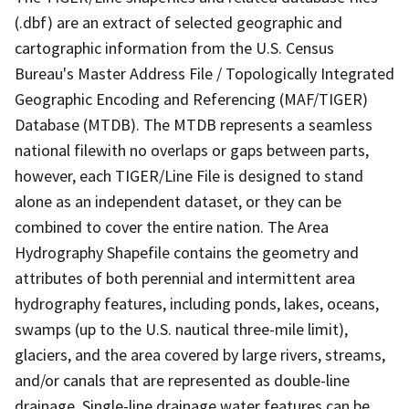
(.dbf) are an extract of selected geographic and
cartographic information from the U.S. Census
Bureau's Master Address File / Topologically Integrated
Geographic Encoding and Referencing (MAF/TIGER)
Database (MTDB). The MTDB represents a seamless
national filewith no overlaps or gaps between parts,
however, each TIGER/Line File is designed to stand
alone as an independent dataset, or they can be
combined to cover the entire nation. The Area
Hydrography Shapefile contains the geometry and
attributes of both perennial and intermittent area
hydrography features, including ponds, lakes, oceans,
swamps (up to the U.S. nautical three-mile limit),
glaciers, and the area covered by large rivers, streams,
and/or canals that are represented as double-line
drainage. Single-line drainage water features can be