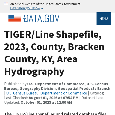
An official website of the United States government
Here’s how you know
MENU
TIGER/Line Shapefile,
2023, County, Bracken
County, KY, Area
Hydrography
Published by
U.S. Department of Commerce, U.S. Census
Bureau, Geography Division, Geospatial Products Branch
|
U.S. Census Bureau, Department of Commerce
| Catalog
Last Checked:
August 01, 2026 at 07:54 PM
| Dataset Last
Updated:
October 01, 2023 at 12:00 AM
The TIGER/Line shapefiles and related database files