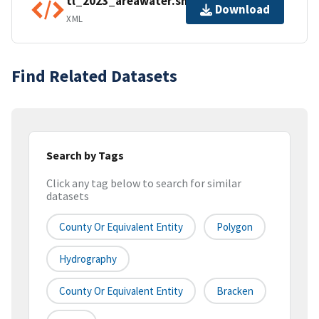
tl_2023_areawater.shp.ea.iso.xml
Download
XML
Find Related Datasets
Search by Tags
Click any tag below to search for similar
datasets
County Or Equivalent Entity
Polygon
Hydrography
County Or Equivalent Entity
Bracken