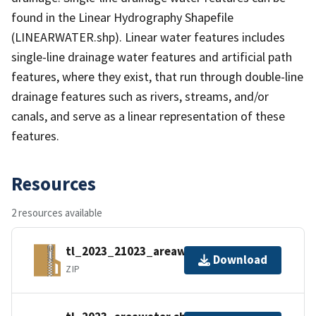
found in the Linear Hydrography Shapefile
(LINEARWATER.shp). Linear water features includes
single-line drainage water features and artificial path
features, where they exist, that run through double-line
drainage features such as rivers, streams, and/or
canals, and serve as a linear representation of these
features.
Resources
2 resources available
tl_2023_21023_areawater.zip
Download
ZIP