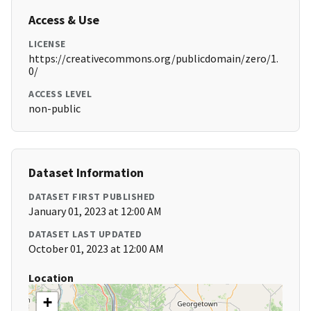
Access & Use
LICENSE
https://creativecommons.org/publicdomain/zero/1.
0/
ACCESS LEVEL
non-public
Dataset Information
DATASET FIRST PUBLISHED
January 01, 2023 at 12:00 AM
DATASET LAST UPDATED
October 01, 2023 at 12:00 AM
Location
+