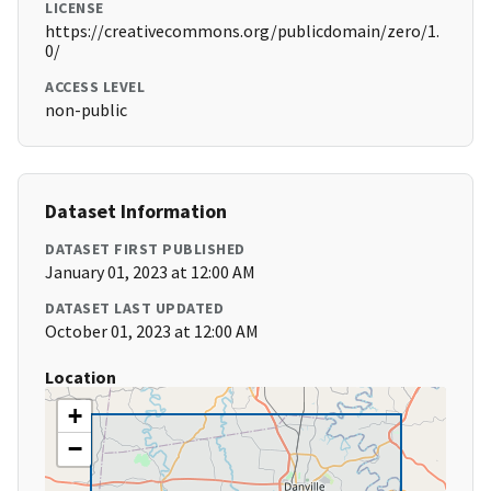
LICENSE
https://creativecommons.org/publicdomain/zero/1.
0/
ACCESS LEVEL
non-public
Dataset Information
DATASET FIRST PUBLISHED
January 01, 2023 at 12:00 AM
DATASET LAST UPDATED
October 01, 2023 at 12:00 AM
Location
+
−