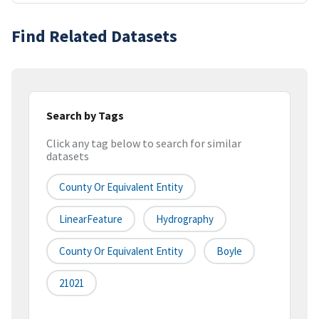
Find Related Datasets
Search by Tags
Click any tag below to search for similar
datasets
County Or Equivalent Entity
LinearFeature
Hydrography
County Or Equivalent Entity
Boyle
21021