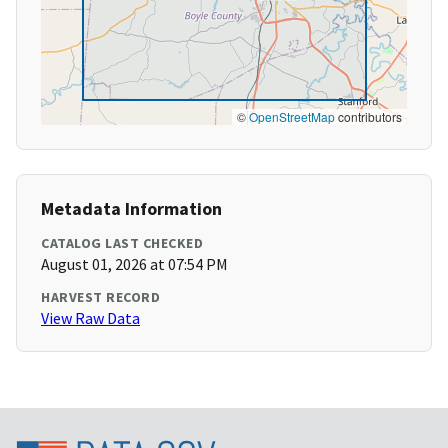
©
OpenStreetMap
contributors
Metadata Information
CATALOG LAST CHECKED
August 01, 2026 at 07:54 PM
HARVEST RECORD
View Raw Data