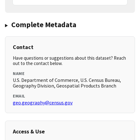
Complete Metadata
Contact
Have questions or suggestions about this dataset? Reach
out to the contact below.
NAME
U.S. Department of Commerce, U.S. Census Bureau,
Geography Division, Geospatial Products Branch
EMAIL
geo.geography@census.gov
Access & Use