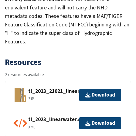
equivalent feature and will not carry the NHD
metadata codes. These features have a MAF/TIGER
Feature Classification Code (MTFCC) beginning with an
"H" to indicate the super class of Hydrographic
Features.
Resources
2 resources available
tl_2023_21021_linearwater.zip
Download
ZIP
tl_2023_linearwater.shp.ea.iso.xml
Download
XML