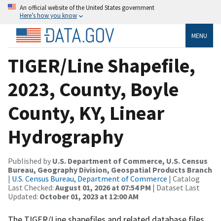
An official website of the United States government
Here’s how you know
MENU
TIGER/Line Shapefile,
2023, County, Boyle
County, KY, Linear
Hydrography
Published by
U.S. Department of Commerce, U.S. Census
Bureau, Geography Division, Geospatial Products Branch
|
U.S. Census Bureau, Department of Commerce
| Catalog
Last Checked:
August 01, 2026 at 07:54 PM
| Dataset Last
Updated:
October 01, 2023 at 12:00 AM
The TIGER/Line shapefiles and related database files