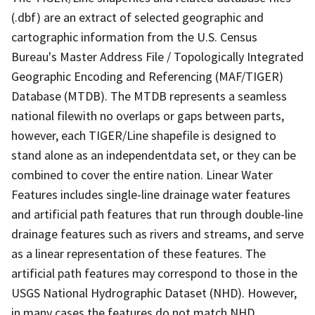
(.dbf) are an extract of selected geographic and
cartographic information from the U.S. Census
Bureau's Master Address File / Topologically Integrated
Geographic Encoding and Referencing (MAF/TIGER)
Database (MTDB). The MTDB represents a seamless
national filewith no overlaps or gaps between parts,
however, each TIGER/Line shapefile is designed to
stand alone as an independentdata set, or they can be
combined to cover the entire nation. Linear Water
Features includes single-line drainage water features
and artificial path features that run through double-line
drainage features such as rivers and streams, and serve
as a linear representation of these features. The
artificial path features may correspond to those in the
USGS National Hydrographic Dataset (NHD). However,
in many cases the features do not match NHD