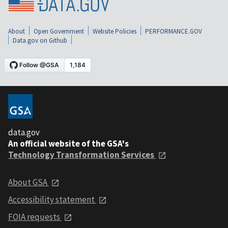
About
Open Government
Website Policies
PERFORMANCE.GOV
Data.gov on Github
data.gov
An official website of the GSA's
Technology Transformation Services
About GSA
Accessibility statement
FOIA requests