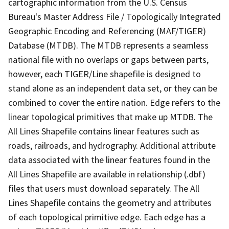
cartographic information from the U.S. Census
Bureau's Master Address File / Topologically Integrated
Geographic Encoding and Referencing (MAF/TIGER)
Database (MTDB). The MTDB represents a seamless
national file with no overlaps or gaps between parts,
however, each TIGER/Line shapefile is designed to
stand alone as an independent data set, or they can be
combined to cover the entire nation. Edge refers to the
linear topological primitives that make up MTDB. The
All Lines Shapefile contains linear features such as
roads, railroads, and hydrography. Additional attribute
data associated with the linear features found in the
All Lines Shapefile are available in relationship (.dbf)
files that users must download separately. The All
Lines Shapefile contains the geometry and attributes
of each topological primitive edge. Each edge has a