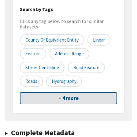
Search by Tags
Click any tag below to search for similar
datasets
County Or Equivalent Entity
Linear
Feature
Address Range
Street Centerline
Road Feature
Roads
Hydrography
+ 4 more
Complete Metadata