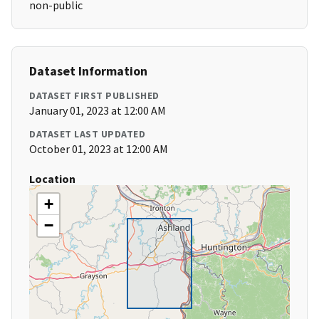
non-public
Dataset Information
DATASET FIRST PUBLISHED
January 01, 2023 at 12:00 AM
DATASET LAST UPDATED
October 01, 2023 at 12:00 AM
Location
+
−