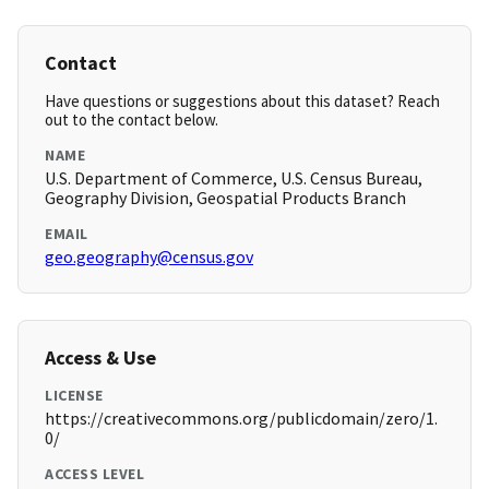
Contact
Have questions or suggestions about this dataset? Reach
out to the contact below.
NAME
U.S. Department of Commerce, U.S. Census Bureau,
Geography Division, Geospatial Products Branch
EMAIL
geo.geography@census.gov
Access & Use
LICENSE
https://creativecommons.org/publicdomain/zero/1.
0/
ACCESS LEVEL