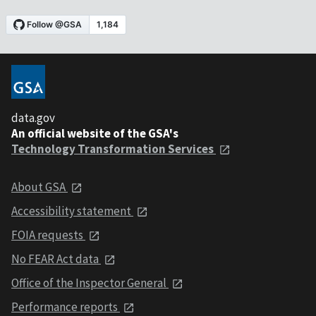
data.gov
An official website of the GSA's
Technology Transformation Services
About GSA
Accessibility statement
FOIA requests
No FEAR Act data
Office of the Inspector General
Performance reports