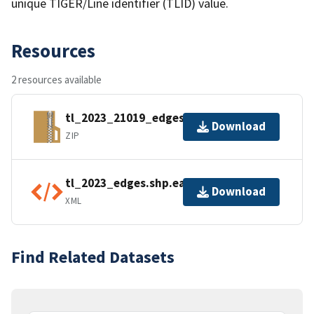
unique TIGER/Line identifier (TLID) value.
Resources
2 resources available
tl_2023_21019_edges.zip
Download
ZIP
tl_2023_edges.shp.ea.iso.xml
Download
XML
Find Related Datasets