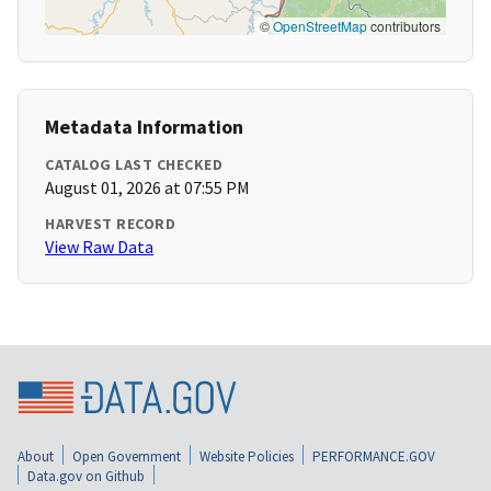
©
OpenStreetMap
contributors
Metadata Information
CATALOG LAST CHECKED
August 01, 2026 at 07:55 PM
HARVEST RECORD
View Raw Data
About
Open Government
Website Policies
PERFORMANCE.GOV
Data.gov on Github