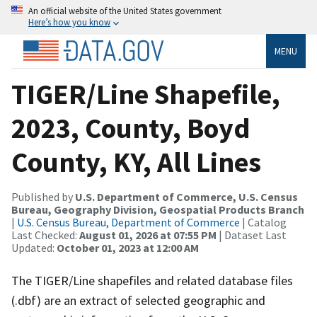
An official website of the United States government
Here’s how you know
MENU
TIGER/Line Shapefile,
2023, County, Boyd
County, KY, All Lines
Published by
U.S. Department of Commerce, U.S. Census
Bureau, Geography Division, Geospatial Products Branch
|
U.S. Census Bureau, Department of Commerce
| Catalog
Last Checked:
August 01, 2026 at 07:55 PM
| Dataset Last
Updated:
October 01, 2023 at 12:00 AM
The TIGER/Line shapefiles and related database files
(.dbf) are an extract of selected geographic and