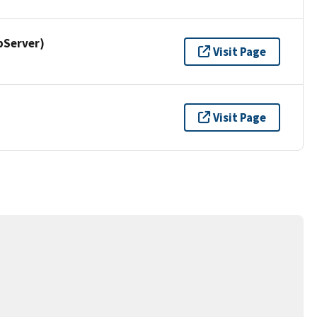
pServer)
Visit Page
Visit Page