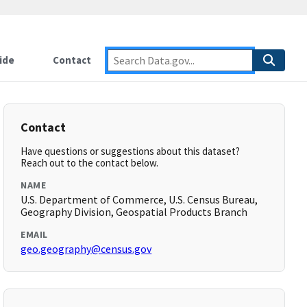
ide
Contact
Contact
Have questions or suggestions about this dataset?
Reach out to the contact below.
NAME
U.S. Department of Commerce, U.S. Census Bureau,
Geography Division, Geospatial Products Branch
EMAIL
geo.geography@census.gov