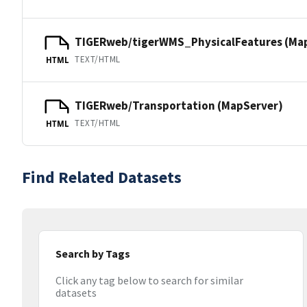
TIGERweb/tigerWMS_PhysicalFeatures (Ma
TEXT/HTML
HTML
TIGERweb/Transportation (MapServer)
TEXT/HTML
HTML
Find Related Datasets
Search by Tags
Click any tag below to search for similar
datasets