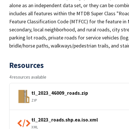
alone as an independent data set, or they can be combin
includes all features within the MTDB Super Class "Ro
Feature Classification Code (MTFCC) for the feature in M
secondary, local neighborhood, and rural roads, city stree
parking lot roads, private roads for service vehicles (loggi
bridle/horse paths, walkways/pedestrian trails, and sta
Resources
4 resources available
tl_2023_46009_roads.zip
ZIP
tl_2023_roads.shp.ea.iso.xml
XML