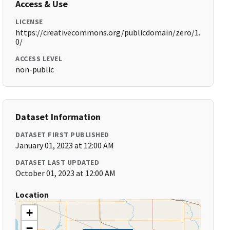
Access & Use
LICENSE
https://creativecommons.org/publicdomain/zero/1.
0/
ACCESS LEVEL
non-public
Dataset Information
DATASET FIRST PUBLISHED
January 01, 2023 at 12:00 AM
DATASET LAST UPDATED
October 01, 2023 at 12:00 AM
Location
+
−