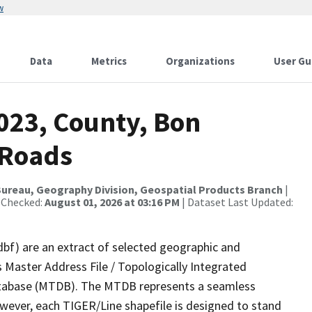
w
Data
Metrics
Organizations
User Gu
023, County, Bon
 Roads
ureau, Geography Division, Geospatial Products Branch
|
 Checked:
August 01, 2026 at 03:16 PM
| Dataset Last Updated:
dbf) are an extract of selected geographic and
 Master Address File / Topologically Integrated
tabase (MTDB). The MTDB represents a seamless
owever, each TIGER/Line shapefile is designed to stand