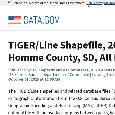
An official website of the United States government
Here’s how you kno
TIGER/Line Shapefile, 2
Homme County, SD, All
Published by
U.S. Department of Commerce, U.S. Census B
U.S. Census Bureau, Department of Commerce
| Catalog Last
October 01, 2023 at 12:00 AM
The TIGER/Line shapefiles and related database files (.
cartographic information from the U.S. Census Bureau's
Geographic Encoding and Referencing (MAF/TIGER) Da
national file with no overlaps or gaps between parts, h