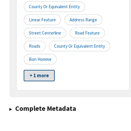
County Or Equivalent Entity
Linear Feature
Address Range
Street Centerline
Road Feature
Roads
County Or Equivalent Entity
Bon Homme
+ 1 more
Complete Metadata