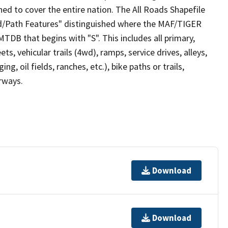
ed to cover the entire nation. The All Roads Shapefile
ad/Path Features" distinguished where the MAF/TIGER
TDB that begins with "S". This includes all primary,
ts, vehicular trails (4wd), ramps, service drives, alleys,
ng, oil fields, ranches, etc.), bike paths or trails,
irways.
Download
Download