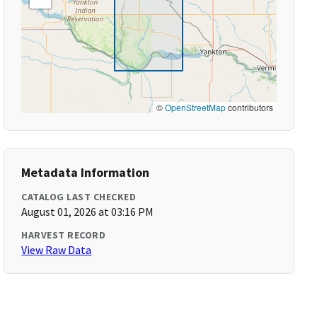
©
OpenStreetMap
contributors
Metadata Information
CATALOG LAST CHECKED
August 01, 2026 at 03:16 PM
HARVEST RECORD
View Raw Data