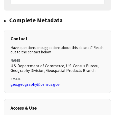
Complete Metadata
Contact
Have questions or suggestions about this dataset? Reach
out to the contact below.
NAME
U.S. Department of Commerce, U.S. Census Bureau,
Geography Division, Geospatial Products Branch
EMAIL
geo.geography@census.gov
Access & Use