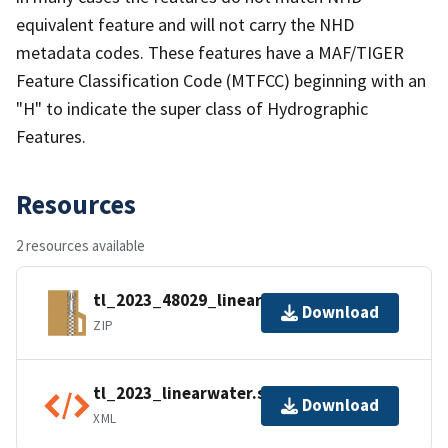
equivalent feature and will not carry the NHD
metadata codes. These features have a MAF/TIGER
Feature Classification Code (MTFCC) beginning with an
"H" to indicate the super class of Hydrographic
Features.
Resources
2 resources available
tl_2023_48029_linearwater.zip
Download
ZIP
tl_2023_linearwater.shp.ea.iso.xml
Download
XML