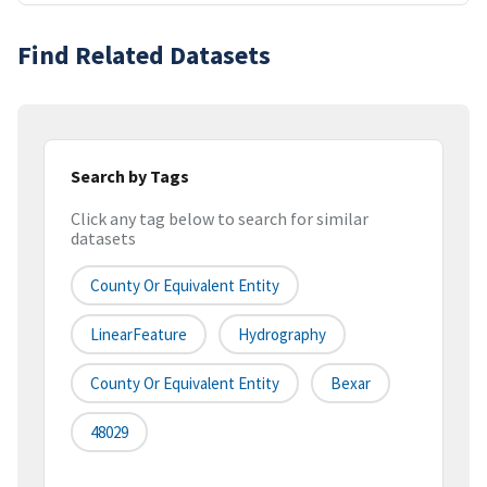
Find Related Datasets
Search by Tags
Click any tag below to search for similar
datasets
County Or Equivalent Entity
LinearFeature
Hydrography
County Or Equivalent Entity
Bexar
48029