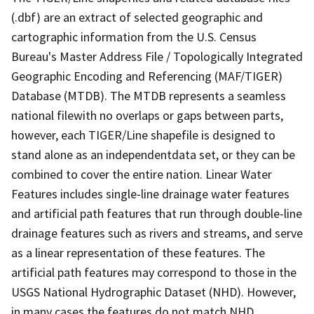
(.dbf) are an extract of selected geographic and
cartographic information from the U.S. Census
Bureau's Master Address File / Topologically Integrated
Geographic Encoding and Referencing (MAF/TIGER)
Database (MTDB). The MTDB represents a seamless
national filewith no overlaps or gaps between parts,
however, each TIGER/Line shapefile is designed to
stand alone as an independentdata set, or they can be
combined to cover the entire nation. Linear Water
Features includes single-line drainage water features
and artificial path features that run through double-line
drainage features such as rivers and streams, and serve
as a linear representation of these features. The
artificial path features may correspond to those in the
USGS National Hydrographic Dataset (NHD). However,
in many cases the features do not match NHD