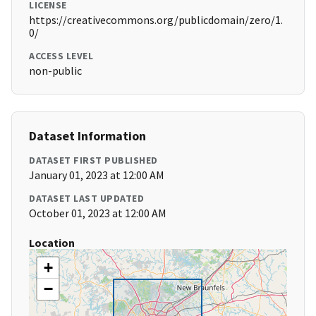
LICENSE
https://creativecommons.org/publicdomain/zero/1.
0/
ACCESS LEVEL
non-public
Dataset Information
DATASET FIRST PUBLISHED
January 01, 2023 at 12:00 AM
DATASET LAST UPDATED
October 01, 2023 at 12:00 AM
Location
+
−