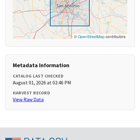
©
OpenStreetMap
contributors
Metadata Information
CATALOG LAST CHECKED
August 01, 2026 at 02:46 PM
HARVEST RECORD
View Raw Data