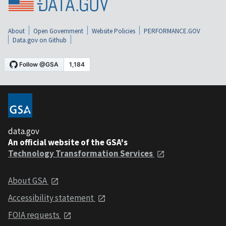
About
Open Government
Website Policies
PERFORMANCE.GOV
Data.gov on Github
data.gov
An official website of the GSA's
Technology Transformation Services
About GSA
Accessibility statement
FOIA requests