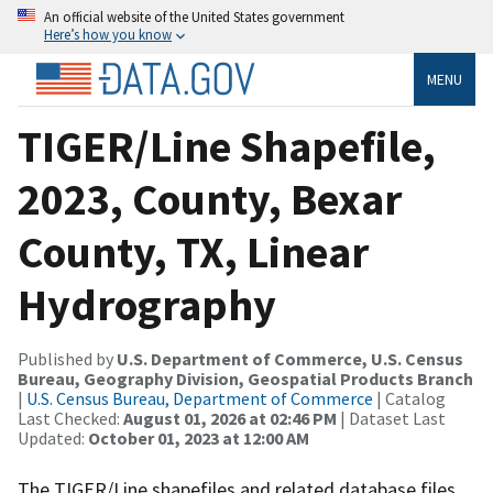
An official website of the United States government
Here’s how you know
MENU
TIGER/Line Shapefile,
2023, County, Bexar
County, TX, Linear
Hydrography
Published by
U.S. Department of Commerce, U.S. Census
Bureau, Geography Division, Geospatial Products Branch
|
U.S. Census Bureau, Department of Commerce
| Catalog
Last Checked:
August 01, 2026 at 02:46 PM
| Dataset Last
Updated:
October 01, 2023 at 12:00 AM
The TIGER/Line shapefiles and related database files