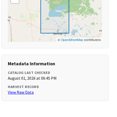
©
OpenStreetMap
contributors
Metadata Information
CATALOG LAST CHECKED
August 01, 2026 at 06:45 PM
HARVEST RECORD
View Raw Data