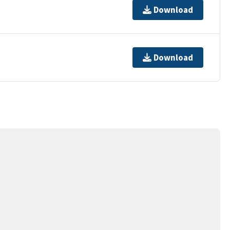
Download
Download