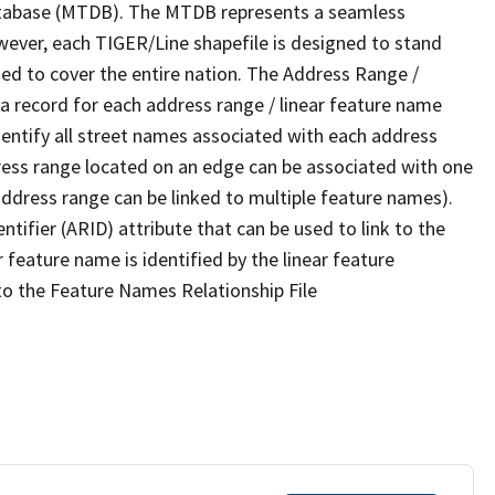
tabase (MTDB). The MTDB represents a seamless
wever, each TIGER/Line shapefile is designed to stand
ed to cover the entire nation. The Address Range /
 record for each address range / linear feature name
 identify all street names associated with each address
ress range located on an edge can be associated with one
address range can be linked to multiple feature names).
ntifier (ARID) attribute that can be used to link to the
 feature name is identified by the linear feature
 to the Feature Names Relationship File