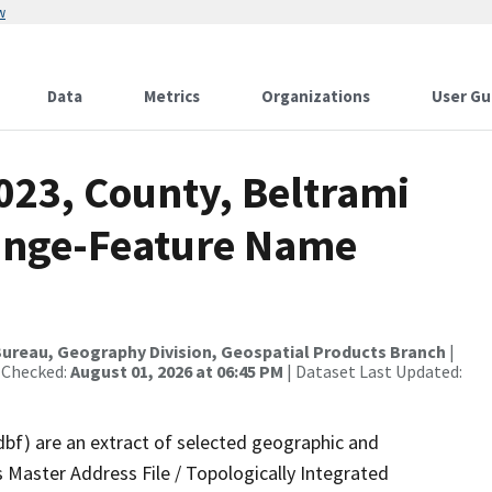
w
Data
Metrics
Organizations
User Gu
023, County, Beltrami
ange-Feature Name
ureau, Geography Division, Geospatial Products Branch
|
 Checked:
August 01, 2026 at 06:45 PM
| Dataset Last Updated:
dbf) are an extract of selected geographic and
 Master Address File / Topologically Integrated