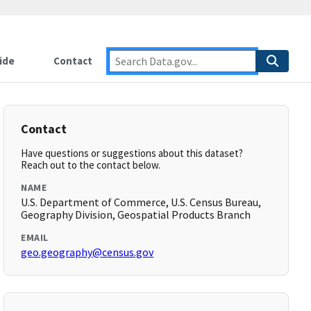
ide
Contact
Contact
Have questions or suggestions about this dataset?
Reach out to the contact below.
NAME
U.S. Department of Commerce, U.S. Census Bureau,
Geography Division, Geospatial Products Branch
EMAIL
geo.geography@census.gov