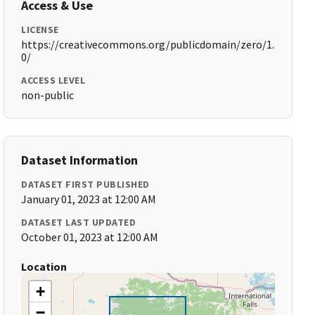
Access & Use
LICENSE
https://creativecommons.org/publicdomain/zero/1.
0/
ACCESS LEVEL
non-public
Dataset Information
DATASET FIRST PUBLISHED
January 01, 2023 at 12:00 AM
DATASET LAST UPDATED
October 01, 2023 at 12:00 AM
Location
+
−