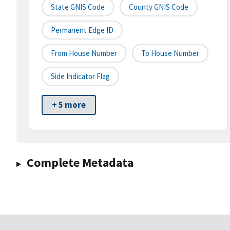
State GNIS Code
County GNIS Code
Permanent Edge ID
From House Number
To House Number
Side Indicator Flag
+ 5 more
Complete Metadata