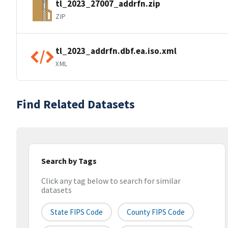
tl_2023_27007_addrfn.zip
ZIP
tl_2023_addrfn.dbf.ea.iso.xml
XML
Find Related Datasets
Search by Tags
Click any tag below to search for similar
datasets
State FIPS Code
County FIPS Code