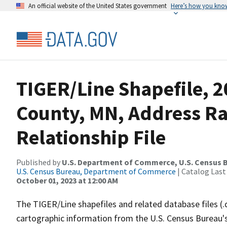
An official website of the United States government
Here’s how you kno
TIGER/Line Shapefile, 2
County, MN, Address R
Relationship File
Published by
U.S. Department of Commerce, U.S. Census B
U.S. Census Bureau, Department of Commerce
| Catalog Last
October 01, 2023 at 12:00 AM
The TIGER/Line shapefiles and related database files (.
cartographic information from the U.S. Census Bureau's