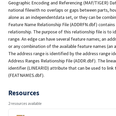
Geographic Encoding and Referencing (MAF/TIGER) Da
national filewith no overlaps or gaps between parts, ho
alone as an independentdata set, or they can be combin
Feature Name Relationship File (ADDRFN.dbf) contains a
relationship. The purpose of this relationship file is to
range. An edge can have several feature names; an add
or any combination of the available feature names (an 
The address range is identified by the address range ide
Address Ranges Relationship File (ADDR.dbf). The linear
identifier (LINEARID) attribute that can be used to link
(FEATNAMES.dbf).
Resources
2 resources available