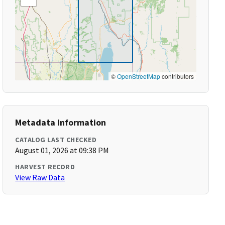
©
OpenStreetMap
contributors
Metadata Information
CATALOG LAST CHECKED
August 01, 2026 at 09:38 PM
HARVEST RECORD
View Raw Data