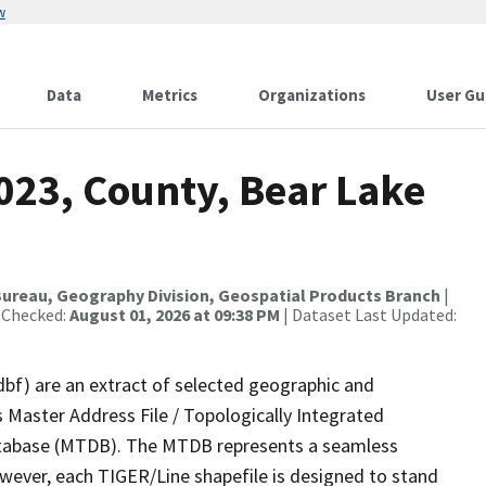
w
Data
Metrics
Organizations
User Gu
023, County, Bear Lake
ureau, Geography Division, Geospatial Products Branch
|
 Checked:
August 01, 2026 at 09:38 PM
| Dataset Last Updated:
dbf) are an extract of selected geographic and
 Master Address File / Topologically Integrated
tabase (MTDB). The MTDB represents a seamless
owever, each TIGER/Line shapefile is designed to stand