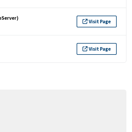
pServer)
Visit Page
Visit Page