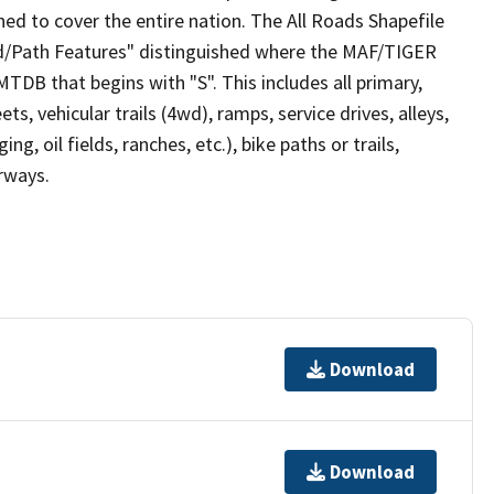
ed to cover the entire nation. The All Roads Shapefile
ad/Path Features" distinguished where the MAF/TIGER
TDB that begins with "S". This includes all primary,
ts, vehicular trails (4wd), ramps, service drives, alleys,
ng, oil fields, ranches, etc.), bike paths or trails,
irways.
Download
Download