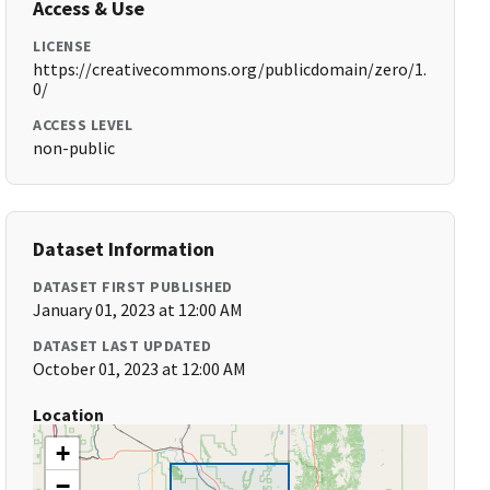
Access & Use
LICENSE
https://creativecommons.org/publicdomain/zero/1.
0/
ACCESS LEVEL
non-public
Dataset Information
DATASET FIRST PUBLISHED
January 01, 2023 at 12:00 AM
DATASET LAST UPDATED
October 01, 2023 at 12:00 AM
Location
+
−