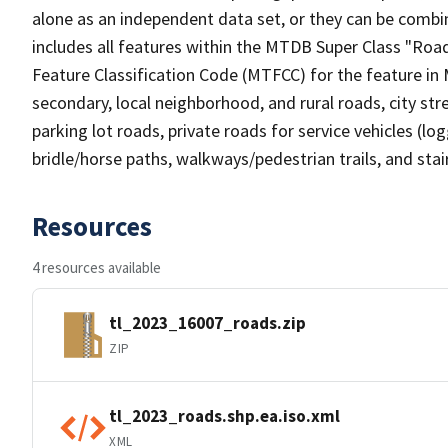
alone as an independent data set, or they can be combin
includes all features within the MTDB Super Class "Ro
Feature Classification Code (MTFCC) for the feature in M
secondary, local neighborhood, and rural roads, city stree
parking lot roads, private roads for service vehicles (loggi
bridle/horse paths, walkways/pedestrian trails, and sta
Resources
4 resources available
tl_2023_16007_roads.zip
ZIP
tl_2023_roads.shp.ea.iso.xml
XML