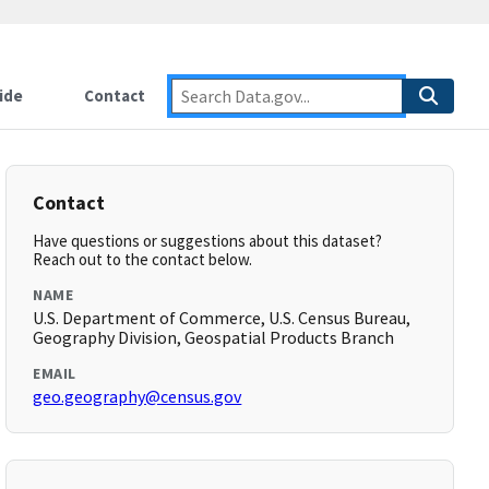
ide
Contact
Contact
Have questions or suggestions about this dataset?
Reach out to the contact below.
NAME
U.S. Department of Commerce, U.S. Census Bureau,
Geography Division, Geospatial Products Branch
EMAIL
geo.geography@census.gov