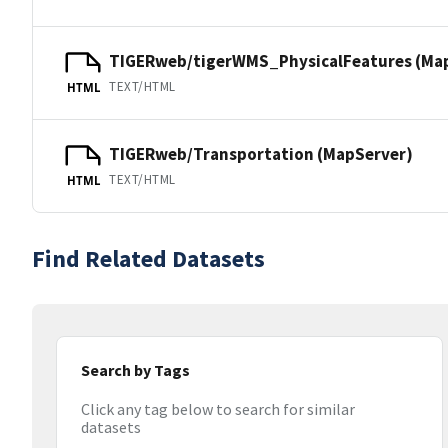
TIGERweb/tigerWMS_PhysicalFeatures (Ma
TEXT/HTML
HTML
TIGERweb/Transportation (MapServer)
TEXT/HTML
HTML
Find Related Datasets
Search by Tags
Click any tag below to search for similar
datasets