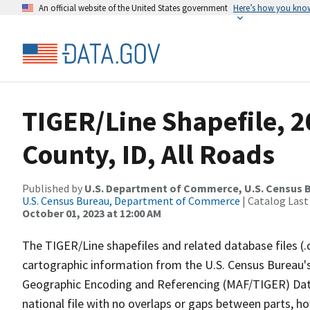
An official website of the United States government
Here’s how you kno
TIGER/Line Shapefile, 2
County, ID, All Roads
Published by
U.S. Department of Commerce, U.S. Census B
U.S. Census Bureau, Department of Commerce
| Catalog Last
October 01, 2023 at 12:00 AM
The TIGER/Line shapefiles and related database files (.
cartographic information from the U.S. Census Bureau's
Geographic Encoding and Referencing (MAF/TIGER) Da
national file with no overlaps or gaps between parts, h