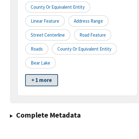
County Or Equivalent Entity
Linear Feature
Address Range
Street Centerline
Road Feature
Roads
County Or Equivalent Entity
Bear Lake
+ 1 more
Complete Metadata