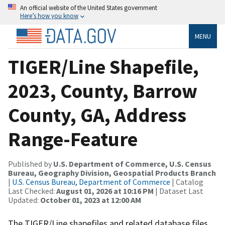
An official website of the United States government
Here’s how you know
MENU
TIGER/Line Shapefile,
2023, County, Barrow
County, GA, Address
Range-Feature
Published by
U.S. Department of Commerce, U.S. Census
Bureau, Geography Division, Geospatial Products Branch
|
U.S. Census Bureau, Department of Commerce
| Catalog
Last Checked:
August 01, 2026 at 10:16 PM
| Dataset Last
Updated:
October 01, 2023 at 12:00 AM
The TIGER/Line shapefiles and related database files