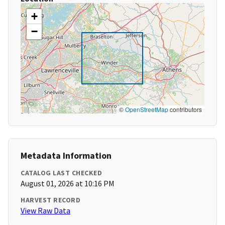
+
−
©
OpenStreetMap
contributors
Metadata Information
CATALOG LAST CHECKED
August 01, 2026 at 10:16 PM
HARVEST RECORD
View Raw Data