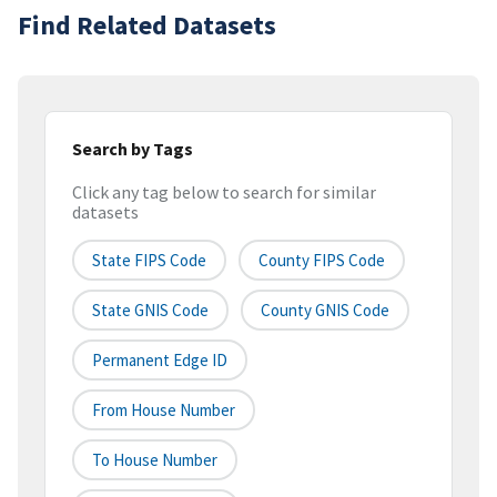
Find Related Datasets
Search by Tags
Click any tag below to search for similar
datasets
State FIPS Code
County FIPS Code
State GNIS Code
County GNIS Code
Permanent Edge ID
From House Number
To House Number