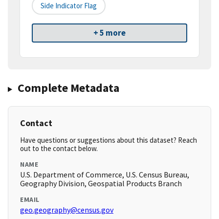
Side Indicator Flag
+ 5 more
Complete Metadata
Contact
Have questions or suggestions about this dataset? Reach
out to the contact below.
NAME
U.S. Department of Commerce, U.S. Census Bureau,
Geography Division, Geospatial Products Branch
EMAIL
geo.geography@census.gov