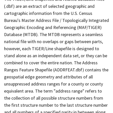
(.dbf) are an extract of selected geographic and
cartographic information from the U.S. Census
Bureau's Master Address File / Topologically Integrated
Geographic Encoding and Referencing (MAF/TIGER)
Database (MTDB). The MTDB represents a seamless
national file with no overlaps or gaps between parts,
however, each TIGER/Line shapefile is designed to
stand alone as an independent data set, or they can be
combined to cover the entire nation. The Address
Ranges Feature Shapefile (ADDRFEAT.dbf) contains the
geospatial edge geometry and attributes of all
unsuppressed address ranges for a county or county
equivalent area. The term "address range" refers to
the collection of all possible structure numbers from
the first structure number to the last structure number
and all numbers of a specified parity in between along