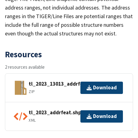
address ranges, not individual addresses. The address
ranges in the TIGER/Line Files are potential ranges that
include the full range of possible structure numbers
even though the actual structures may not exist.
Resources
2 resources available
tl_2023_13013_addrfeat.zip
Download
ZIP
tl_2023_addrfeat.shp.ea.iso.xml
Download
XML