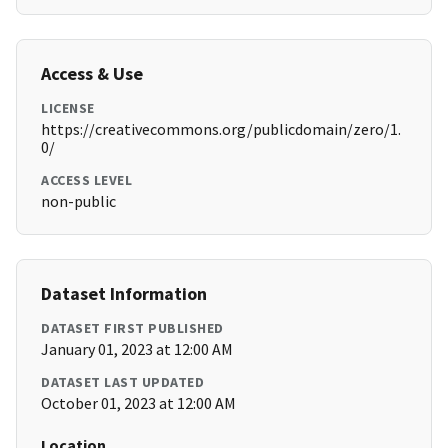
Access & Use
LICENSE
https://creativecommons.org/publicdomain/zero/1.
0/
ACCESS LEVEL
non-public
Dataset Information
DATASET FIRST PUBLISHED
January 01, 2023 at 12:00 AM
DATASET LAST UPDATED
October 01, 2023 at 12:00 AM
Location