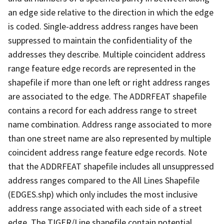
an edge side relative to the direction in which the edge
is coded. Single-address address ranges have been
suppressed to maintain the confidentiality of the
addresses they describe. Multiple coincident address
range feature edge records are represented in the
shapefile if more than one left or right address ranges
are associated to the edge. The ADDRFEAT shapefile
contains a record for each address range to street
name combination. Address range associated to more
than one street name are also represented by multiple
coincident address range feature edge records. Note
that the ADDRFEAT shapefile includes all unsuppressed
address ranges compared to the All Lines Shapefile
(EDGES.shp) which only includes the most inclusive
address range associated with each side of a street
edge. The TIGER/Line shapefile contain potential