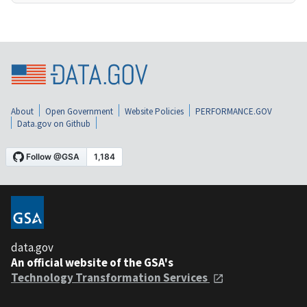
About
Open Government
Website Policies
PERFORMANCE.GOV
Data.gov on Github
data.gov
An official website of the GSA's
Technology Transformation Services