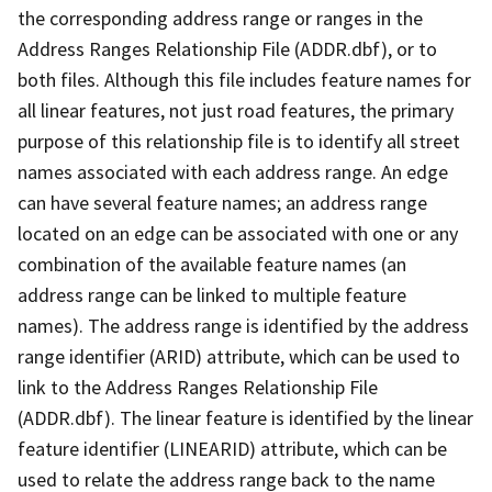
the corresponding address range or ranges in the
Address Ranges Relationship File (ADDR.dbf), or to
both files. Although this file includes feature names for
all linear features, not just road features, the primary
purpose of this relationship file is to identify all street
names associated with each address range. An edge
can have several feature names; an address range
located on an edge can be associated with one or any
combination of the available feature names (an
address range can be linked to multiple feature
names). The address range is identified by the address
range identifier (ARID) attribute, which can be used to
link to the Address Ranges Relationship File
(ADDR.dbf). The linear feature is identified by the linear
feature identifier (LINEARID) attribute, which can be
used to relate the address range back to the name