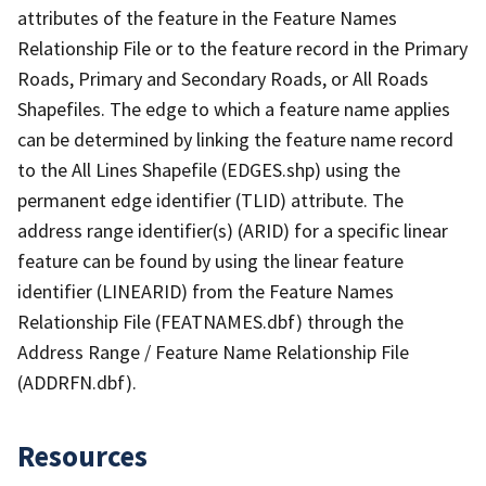
attributes of the feature in the Feature Names
Relationship File or to the feature record in the Primary
Roads, Primary and Secondary Roads, or All Roads
Shapefiles. The edge to which a feature name applies
can be determined by linking the feature name record
to the All Lines Shapefile (EDGES.shp) using the
permanent edge identifier (TLID) attribute. The
address range identifier(s) (ARID) for a specific linear
feature can be found by using the linear feature
identifier (LINEARID) from the Feature Names
Relationship File (FEATNAMES.dbf) through the
Address Range / Feature Name Relationship File
(ADDRFN.dbf).
Resources