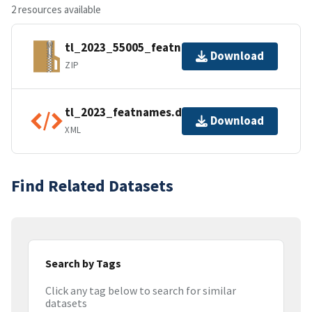
2 resources available
tl_2023_55005_featnames.zip
Download
ZIP
tl_2023_featnames.dbf.ea.iso.xml
Download
XML
Find Related Datasets
Search by Tags
Click any tag below to search for similar
datasets