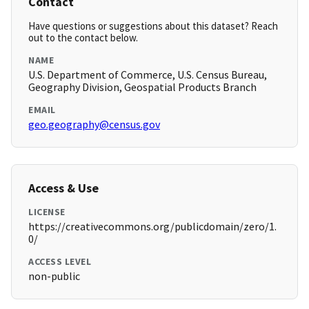
Contact
Have questions or suggestions about this dataset? Reach
out to the contact below.
NAME
U.S. Department of Commerce, U.S. Census Bureau,
Geography Division, Geospatial Products Branch
EMAIL
geo.geography@census.gov
Access & Use
LICENSE
https://creativecommons.org/publicdomain/zero/1.
0/
ACCESS LEVEL
non-public