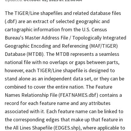
The TIGER/Line shapefiles and related database files
(.dbf) are an extract of selected geographic and
cartographic information from the U.S. Census
Bureau's Master Address File / Topologically Integrated
Geographic Encoding and Referencing (MAF/TIGER)
Database (MTDB). The MTDB represents a seamless
national file with no overlaps or gaps between parts,
however, each TIGER/Line shapefile is designed to
stand alone as an independent data set, or they can be
combined to cover the entire nation. The Feature
Names Relationship File (FEATNAMES.dbf) contains a
record for each feature name and any attributes
associated with it. Each feature name can be linked to
the corresponding edges that make up that feature in
the All Lines Shapefile (EDGES.shp), where applicable to