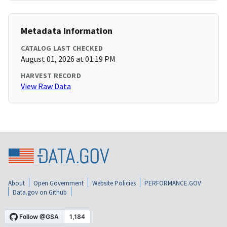
Metadata Information
CATALOG LAST CHECKED
August 01, 2026 at 01:19 PM
HARVEST RECORD
View Raw Data
About
Open Government
Website Policies
PERFORMANCE.GOV
Data.gov on Github