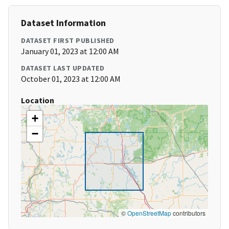
Dataset Information
DATASET FIRST PUBLISHED
January 01, 2023 at 12:00 AM
DATASET LAST UPDATED
October 01, 2023 at 12:00 AM
Location
+
−
©
OpenStreetMap
contributors