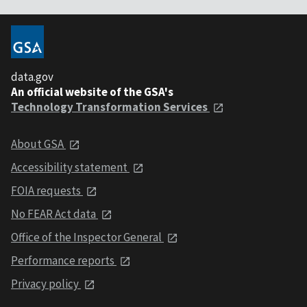
data.gov
An official website of the GSA's
Technology Transformation Services
About GSA
Accessibility statement
FOIA requests
No FEAR Act data
Office of the Inspector General
Performance reports
Privacy policy