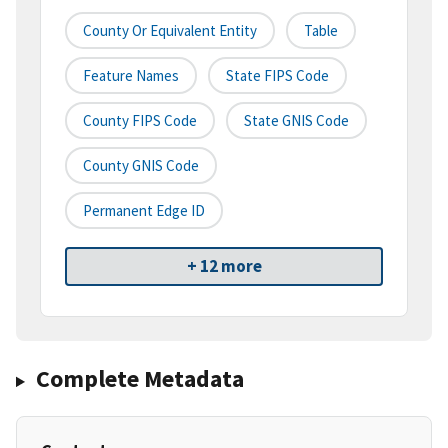
County Or Equivalent Entity
Table
Feature Names
State FIPS Code
County FIPS Code
State GNIS Code
County GNIS Code
Permanent Edge ID
+ 12 more
Complete Metadata