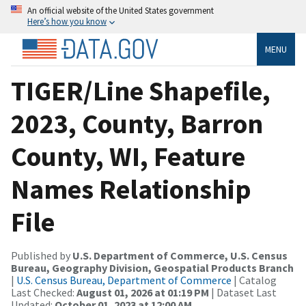
An official website of the United States government
Here’s how you know
MENU
TIGER/Line Shapefile,
2023, County, Barron
County, WI, Feature
Names Relationship
File
Published by
U.S. Department of Commerce, U.S. Census
Bureau, Geography Division, Geospatial Products Branch
|
U.S. Census Bureau, Department of Commerce
| Catalog
Last Checked:
August 01, 2026 at 01:19 PM
| Dataset Last
Updated:
October 01, 2023 at 12:00 AM